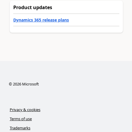
Product updates
Dynamics 365 release plans
©
2026
Microsoft
Privacy & cookies
Terms of use
Trademarks