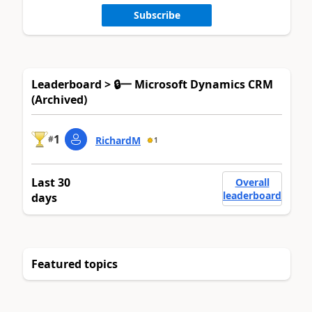
Subscribe
Leaderboard > 🔒一 Microsoft Dynamics CRM
(Archived)
1
#
RichardM
1
Last 30
Overall
leaderboard
days
Featured topics