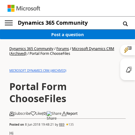
Dynamics 365 Community
Post a question
Dynamics 365 Community
/
Forums
/
Microsoft Dynamics CRM
(Archived)
/
Portal Form ChooseFiles
MICROSOFT DYNAMICS CRM (ARCHIVED)
Portal Form
ChooseFiles
Subscribe
Like
(
0
)
Share
Report
Posted on
8 Jun 2018 19:48:21
by
R89
135
Hi