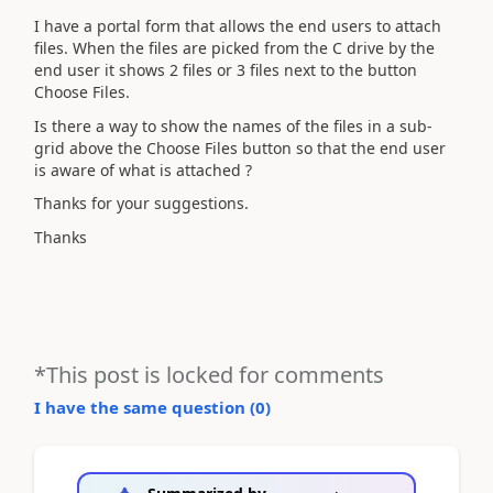
I have a portal form that allows the end users to attach
files. When the files are picked from the C drive by the
end user it shows 2 files or 3 files next to the button
Choose Files.
Is there a way to show the names of the files in a sub-
grid above the Choose Files button so that the end user
is aware of what is attached ?
Thanks for your suggestions.
Thanks
*This post is locked for comments
I have the same question (
0
)