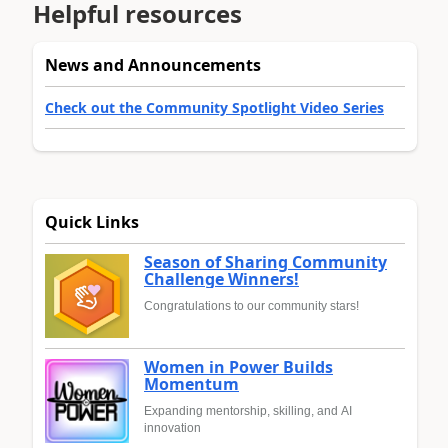
Helpful resources
News and Announcements
Check out the Community Spotlight Video Series
Quick Links
Season of Sharing Community
Challenge Winners!
Congratulations to our community stars!
Women in Power Builds
Momentum
Expanding mentorship, skilling, and AI
innovation