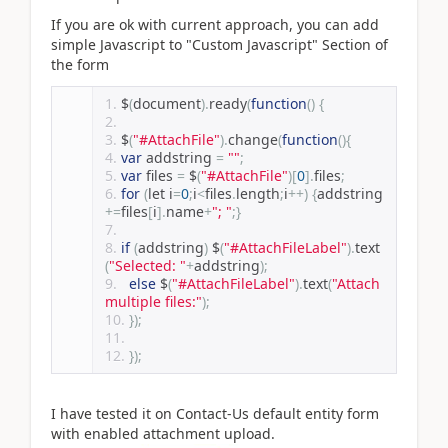
If you are ok with current approach, you can add
simple Javascript to "Custom Javascript" Section of
the form
$
(
document
).
ready
(
function
()
{
$
(
"#AttachFile"
).
change
(
function
(){
var
 addstring 
=
""
;
var
 files 
=
 $
(
"#AttachFile"
)[
0
].
files
;
for
(
let i
=
0
;
i
<
files
.
length
;
i
++)
{
addstring
+=
files
[
i
].
name
+
"; "
;}
if
(
addstring
)
 $
(
"#AttachFileLabel"
).
text
(
"Selected: "
+
addstring
);
else
 $
(
"#AttachFileLabel"
).
text
(
"Attach 
multiple files:"
);
});
});
I have tested it on Contact-Us default entity form
with enabled attachment upload.