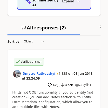
Summarized by
Expand
AI
All responses (
2
)
A
Sort by
Verified answer
Dmytro Rutkovskyi
1,835
on
08 Jun 2018
at
22:24:59
Copy link
Like
(
0
)
Report
Hi, Its not OOB functionality. If you Edit entity (not
creation) - you can add Notes section With Entity
Form Metadata configuration, which allow you to
add multiple files with Notes.