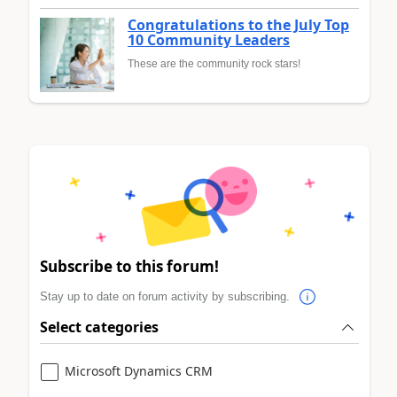
Congratulations to the July Top
10 Community Leaders
These are the community rock stars!
Subscribe to this forum!
Stay up to date on forum activity by subscribing.
Select categories
Microsoft Dynamics CRM