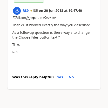
R89
135
on
20 Jun 2018
at
19:47:40
Copy link
Like
(
0
)
Report
Thanks. It worked exactly the way you described.
As a followup question is there way a to change
the Choose Files button text ?
Thks
R89
Was this reply helpful?
Yes
No