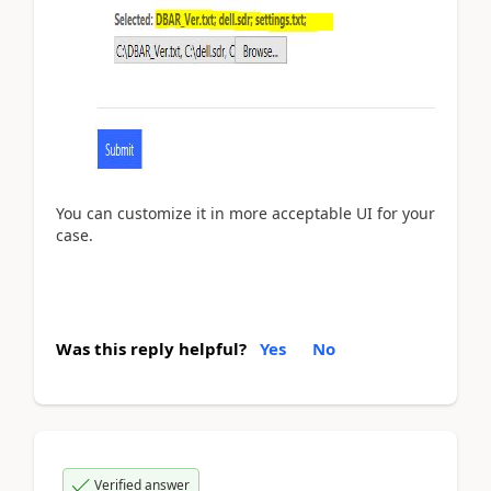
You can customize it in more acceptable UI for your
case.
Was this reply helpful?
Yes
No
Verified answer