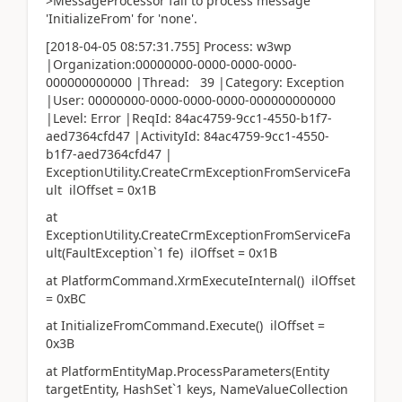
>MessageProcessor fail to process message
'InitializeFrom' for 'none'.
[2018-04-05 08:57:31.755] Process: w3wp
|Organization:00000000-0000-0000-0000-
000000000000 |Thread: 39 |Category: Exception
|User: 00000000-0000-0000-0000-000000000000
|Level: Error |ReqId: 84ac4759-9cc1-4550-b1f7-
aed7364cfd47 |ActivityId: 84ac4759-9cc1-4550-
b1f7-aed7364cfd47 |
ExceptionUtility.CreateCrmExceptionFromServiceFa
ult ilOffset = 0x1B
at
ExceptionUtility.CreateCrmExceptionFromServiceFa
ult(FaultException`1 fe) ilOffset = 0x1B
at PlatformCommand.XrmExecuteInternal() ilOffset
= 0xBC
at InitializeFromCommand.Execute() ilOffset =
0x3B
at PlatformEntityMap.ProcessParameters(Entity
targetEntity, HashSet`1 keys, NameValueCollection