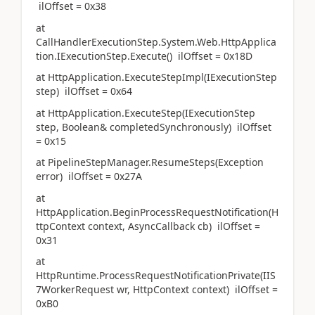
ilOffset = 0x38
at
CallHandlerExecutionStep.System.Web.HttpApplica
tion.IExecutionStep.Execute() ilOffset = 0x18D
at HttpApplication.ExecuteStepImpl(IExecutionStep
step) ilOffset = 0x64
at HttpApplication.ExecuteStep(IExecutionStep
step, Boolean& completedSynchronously) ilOffset
= 0x15
at PipelineStepManager.ResumeSteps(Exception
error) ilOffset = 0x27A
at
HttpApplication.BeginProcessRequestNotification(H
ttpContext context, AsyncCallback cb) ilOffset =
0x31
at
HttpRuntime.ProcessRequestNotificationPrivate(IIS
7WorkerRequest wr, HttpContext context) ilOffset =
0xB0