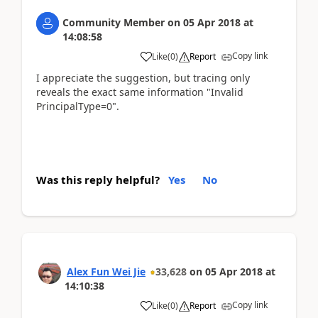
Community Member
on
05 Apr 2018
at
14:08:58
Copy link
Like
(
0
)
Report
I appreciate the suggestion, but tracing only
reveals the exact same information "Invalid
PrincipalType=0".
Was this reply helpful?
Yes
No
Alex Fun Wei Jie
33,628
on
05 Apr 2018
at
14:10:38
Copy link
Like
(
0
)
Report