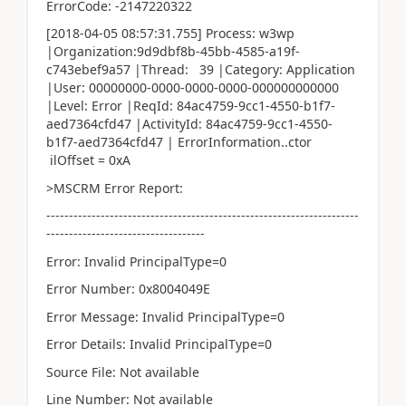
ErrorCode: -2147220322
[2018-04-05 08:57:31.755] Process: w3wp
|Organization:9d9dbf8b-45bb-4585-a19f-
c743ebef9a57 |Thread: 39 |Category: Application
|User: 00000000-0000-0000-0000-000000000000
|Level: Error |ReqId: 84ac4759-9cc1-4550-b1f7-
aed7364cfd47 |ActivityId: 84ac4759-9cc1-4550-
b1f7-aed7364cfd47 | ErrorInformation..ctor
ilOffset = 0xA
>MSCRM Error Report:
---------------------------------------------------------------------
-----------------------------------
Error: Invalid PrincipalType=0
Error Number: 0x8004049E
Error Message: Invalid PrincipalType=0
Error Details: Invalid PrincipalType=0
Source File: Not available
Line Number: Not available