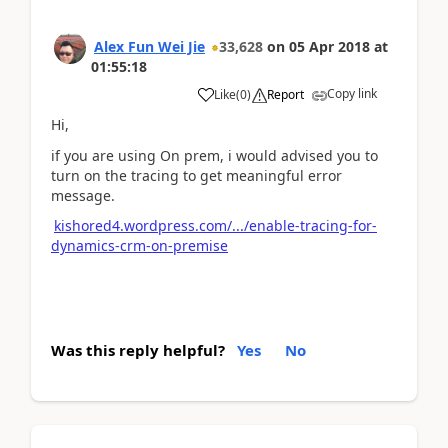
Alex Fun Wei Jie
33,628
on
05 Apr 2018
at
01:55:18
Copy link
Like
(
0
)
Report
Hi,
if you are using On prem, i would advised you to
turn on the tracing to get meaningful error
message.
kishored4.wordpress.com/.../enable-tracing-for-
dynamics-crm-on-premise
Was this reply helpful?
Yes
No