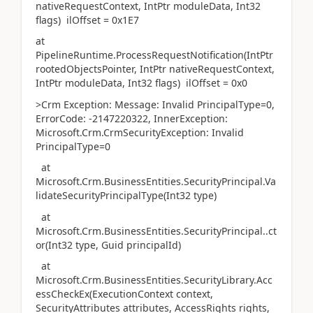
nativeRequestContext, IntPtr moduleData, Int32
flags) ilOffset = 0x1E7
at
PipelineRuntime.ProcessRequestNotification(IntPtr
rootedObjectsPointer, IntPtr nativeRequestContext,
IntPtr moduleData, Int32 flags) ilOffset = 0x0
>Crm Exception: Message: Invalid PrincipalType=0,
ErrorCode: -2147220322, InnerException:
Microsoft.Crm.CrmSecurityException: Invalid
PrincipalType=0
at
Microsoft.Crm.BusinessEntities.SecurityPrincipal.Va
lidateSecurityPrincipalType(Int32 type)
at
Microsoft.Crm.BusinessEntities.SecurityPrincipal..ct
or(Int32 type, Guid principalId)
at
Microsoft.Crm.BusinessEntities.SecurityLibrary.Acc
essCheckEx(ExecutionContext context,
SecurityAttributes attributes, AccessRights rights,