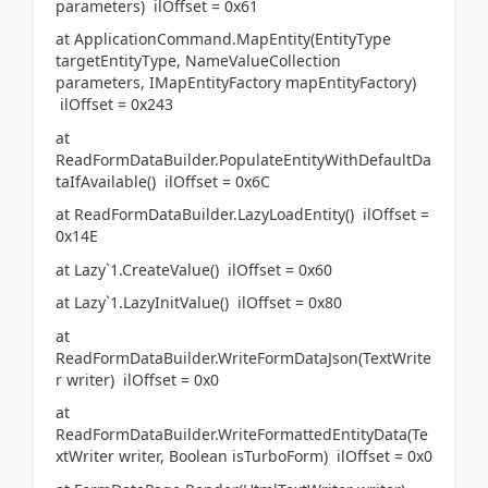
parameters) ilOffset = 0x61
at ApplicationCommand.MapEntity(EntityType
targetEntityType, NameValueCollection
parameters, IMapEntityFactory mapEntityFactory)
ilOffset = 0x243
at
ReadFormDataBuilder.PopulateEntityWithDefaultDa
taIfAvailable() ilOffset = 0x6C
at ReadFormDataBuilder.LazyLoadEntity() ilOffset =
0x14E
at Lazy`1.CreateValue() ilOffset = 0x60
at Lazy`1.LazyInitValue() ilOffset = 0x80
at
ReadFormDataBuilder.WriteFormDataJson(TextWrite
r writer) ilOffset = 0x0
at
ReadFormDataBuilder.WriteFormattedEntityData(Te
xtWriter writer, Boolean isTurboForm) ilOffset = 0x0