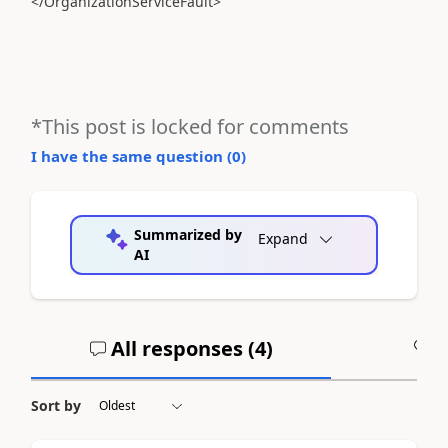
</OrganizationServiceFault>
*This post is locked for comments
I have the same question (
0
)
Summarized by
Expand
AI
All responses (
4
)
A
Sort by