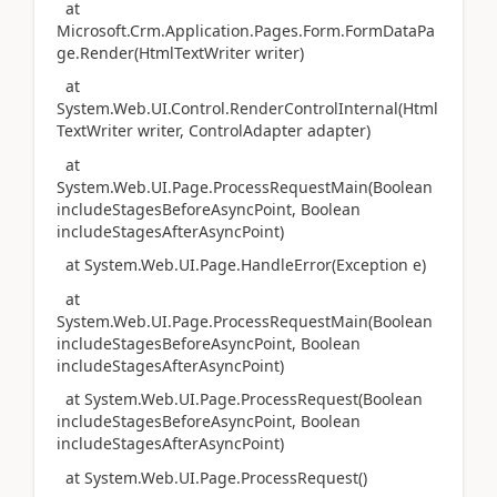
at
Microsoft.Crm.Application.Pages.Form.FormDataPa
ge.Render(HtmlTextWriter writer)
at
System.Web.UI.Control.RenderControlInternal(Html
TextWriter writer, ControlAdapter adapter)
at
System.Web.UI.Page.ProcessRequestMain(Boolean
includeStagesBeforeAsyncPoint, Boolean
includeStagesAfterAsyncPoint)
at System.Web.UI.Page.HandleError(Exception e)
at
System.Web.UI.Page.ProcessRequestMain(Boolean
includeStagesBeforeAsyncPoint, Boolean
includeStagesAfterAsyncPoint)
at System.Web.UI.Page.ProcessRequest(Boolean
includeStagesBeforeAsyncPoint, Boolean
includeStagesAfterAsyncPoint)
at System.Web.UI.Page.ProcessRequest()