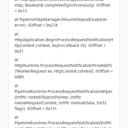
step, Boolean& completedSynchronously) ilOffset
= 0x15
at PipelineStepManager.ResumeSteps(Exception
error) ilOffset = 0x27A
at
HttpApplication.BeginProcessRequestNotification(H
ttpContext context, AsyncCallback cb) ilOffset =
0x31
at
HttpRuntime.ProcessRequestNotificationPrivate(IIS
7WorkerRequest wr, HttpContext context) ilOffset =
0xB0
at
PipelineRuntime.ProcessRequestNotificationHelper
(IntPtr rootedObjectsPointer, IntPtr
nativeRequestContext, IntPtr moduleData, Int32
flags) ilOffset = 0x131
at
PipelineRuntime.ProcessRequestNotification(IntPtr