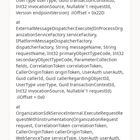
UserType userType, Guid transactionContextId,
Int32 invocationSource, Nullable`1 requestId,
Version endpointVersion) ilOffset = 0x22D
at
ExternalMessageDispatcher.Execute(IInProcessOrg
anizationServiceFactory serviceFactory,
IPlatformMessageDispatcherFactory
dispatcherFactory, String messageName, String
requestName, Int32 primaryObjectTypeCode, Int32
secondaryObjectTypeCode, ParameterCollection
fields, CorrelationToken correlationToken,
CallerOriginToken originToken, UserAuth userAuth,
Guid callerId, Guid callerRegardingObjectId,
UserType userType, Guid transactionContextId,
Int32 invocationSource, Nullable`1 requestId)
ilOffset = 0x0
at
OrganizationSdkServiceInternal.ExecuteRequestRe
questWithInstrumentation(OrganizationRequest
request, CorrelationToken correlationToken,
CallerOriginToken callerOriginToken,
WebServiceType serviceType, UserAuth userAuth,