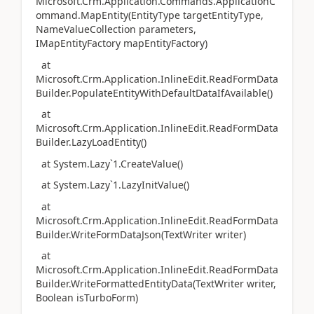
Microsoft.Crm.Application.Commands.ApplicationC
ommand.MapEntity(EntityType targetEntityType,
NameValueCollection parameters,
IMapEntityFactory mapEntityFactory)
at
Microsoft.Crm.Application.InlineEdit.ReadFormData
Builder.PopulateEntityWithDefaultDataIfAvailable()
at
Microsoft.Crm.Application.InlineEdit.ReadFormData
Builder.LazyLoadEntity()
at System.Lazy`1.CreateValue()
at System.Lazy`1.LazyInitValue()
at
Microsoft.Crm.Application.InlineEdit.ReadFormData
Builder.WriteFormDataJson(TextWriter writer)
at
Microsoft.Crm.Application.InlineEdit.ReadFormData
Builder.WriteFormattedEntityData(TextWriter writer,
Boolean isTurboForm)