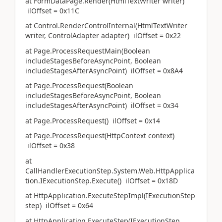
at FormDataPage.Render(HtmlTextWriter writer)
ilOffset = 0x11C
at Control.RenderControlInternal(HtmlTextWriter
writer, ControlAdapter adapter) ilOffset = 0x22
at Page.ProcessRequestMain(Boolean
includeStagesBeforeAsyncPoint, Boolean
includeStagesAfterAsyncPoint) ilOffset = 0x8A4
at Page.ProcessRequest(Boolean
includeStagesBeforeAsyncPoint, Boolean
includeStagesAfterAsyncPoint) ilOffset = 0x34
at Page.ProcessRequest() ilOffset = 0x14
at Page.ProcessRequest(HttpContext context)
ilOffset = 0x38
at
CallHandlerExecutionStep.System.Web.HttpApplica
tion.IExecutionStep.Execute() ilOffset = 0x18D
at HttpApplication.ExecuteStepImpl(IExecutionStep
step) ilOffset = 0x64
at HttpApplication.ExecuteStep(IExecutionStep