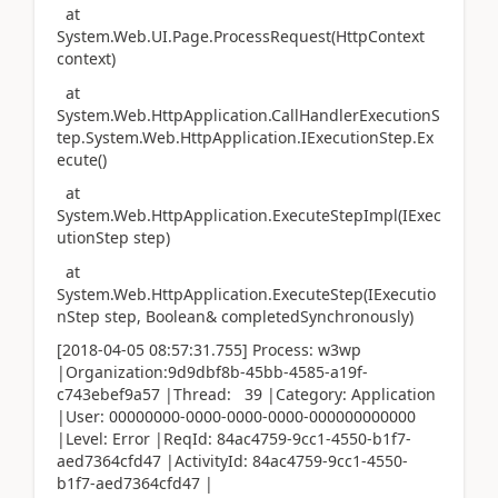
at
System.Web.UI.Page.ProcessRequest(HttpContext
context)
at
System.Web.HttpApplication.CallHandlerExecutionS
tep.System.Web.HttpApplication.IExecutionStep.Ex
ecute()
at
System.Web.HttpApplication.ExecuteStepImpl(IExec
utionStep step)
at
System.Web.HttpApplication.ExecuteStep(IExecutio
nStep step, Boolean& completedSynchronously)
[2018-04-05 08:57:31.755] Process: w3wp
|Organization:9d9dbf8b-45bb-4585-a19f-
c743ebef9a57 |Thread: 39 |Category: Application
|User: 00000000-0000-0000-0000-000000000000
|Level: Error |ReqId: 84ac4759-9cc1-4550-b1f7-
aed7364cfd47 |ActivityId: 84ac4759-9cc1-4550-
b1f7-aed7364cfd47 |