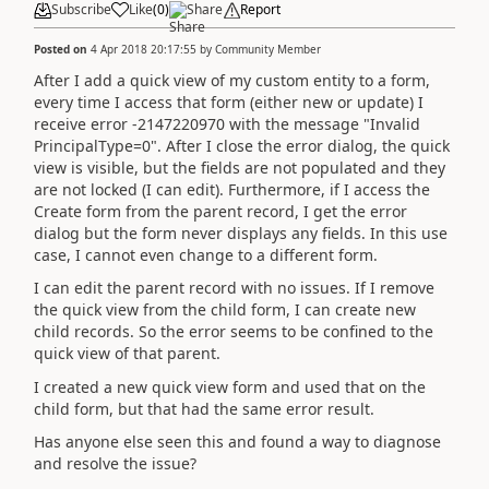
Subscribe
Like
(
0
)
Share
Report
Posted on
4 Apr 2018 20:17:55
by
Community Member
After I add a quick view of my custom entity to a form,
every time I access that form (either new or update) I
receive error -2147220970 with the message "Invalid
PrincipalType=0". After I close the error dialog, the quick
view is visible, but the fields are not populated and they
are not locked (I can edit). Furthermore, if I access the
Create form from the parent record, I get the error
dialog but the form never displays any fields. In this use
case, I cannot even change to a different form.
I can edit the parent record with no issues. If I remove
the quick view from the child form, I can create new
child records. So the error seems to be confined to the
quick view of that parent.
I created a new quick view form and used that on the
child form, but that had the same error result.
Has anyone else seen this and found a way to diagnose
and resolve the issue?