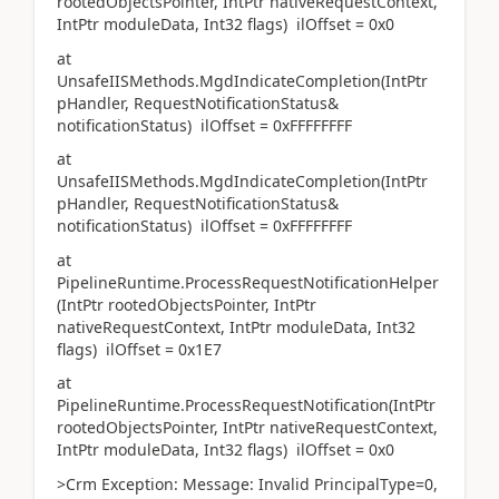
rootedObjectsPointer, IntPtr nativeRequestContext,
IntPtr moduleData, Int32 flags) ilOffset = 0x0
at
UnsafeIISMethods.MgdIndicateCompletion(IntPtr
pHandler, RequestNotificationStatus&
notificationStatus) ilOffset = 0xFFFFFFFF
at
UnsafeIISMethods.MgdIndicateCompletion(IntPtr
pHandler, RequestNotificationStatus&
notificationStatus) ilOffset = 0xFFFFFFFF
at
PipelineRuntime.ProcessRequestNotificationHelper
(IntPtr rootedObjectsPointer, IntPtr
nativeRequestContext, IntPtr moduleData, Int32
flags) ilOffset = 0x1E7
at
PipelineRuntime.ProcessRequestNotification(IntPtr
rootedObjectsPointer, IntPtr nativeRequestContext,
IntPtr moduleData, Int32 flags) ilOffset = 0x0
>Crm Exception: Message: Invalid PrincipalType=0,