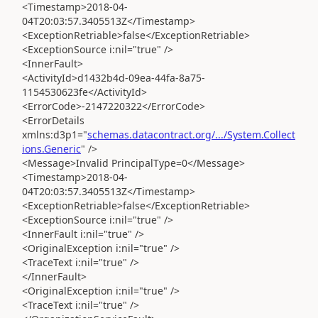
<Timestamp>2018-04-
04T20:03:57.3405513Z</Timestamp>
<ExceptionRetriable>false</ExceptionRetriable>
<ExceptionSource i:nil="true" />
<InnerFault>
<ActivityId>d1432b4d-09ea-44fa-8a75-
1154530623fe</ActivityId>
<ErrorCode>-2147220322</ErrorCode>
<ErrorDetails
xmlns:d3p1="
schemas.datacontract.org/.../System.Collect
ions.Generic
" />
<Message>Invalid PrincipalType=0</Message>
<Timestamp>2018-04-
04T20:03:57.3405513Z</Timestamp>
<ExceptionRetriable>false</ExceptionRetriable>
<ExceptionSource i:nil="true" />
<InnerFault i:nil="true" />
<OriginalException i:nil="true" />
<TraceText i:nil="true" />
</InnerFault>
<OriginalException i:nil="true" />
<TraceText i:nil="true" />