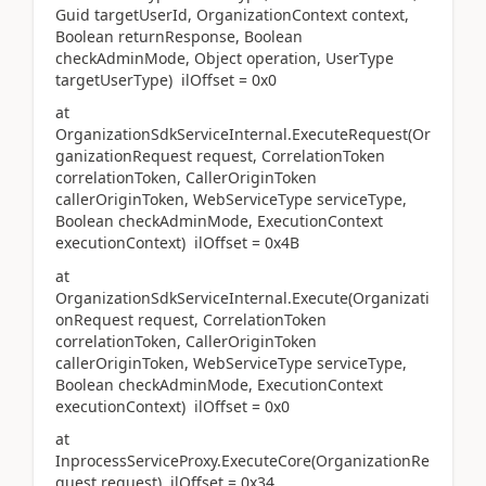
Guid targetUserId, OrganizationContext context,
Boolean returnResponse, Boolean
checkAdminMode, Object operation, UserType
targetUserType) ilOffset = 0x0
at
OrganizationSdkServiceInternal.ExecuteRequest(Or
ganizationRequest request, CorrelationToken
correlationToken, CallerOriginToken
callerOriginToken, WebServiceType serviceType,
Boolean checkAdminMode, ExecutionContext
executionContext) ilOffset = 0x4B
at
OrganizationSdkServiceInternal.Execute(Organizati
onRequest request, CorrelationToken
correlationToken, CallerOriginToken
callerOriginToken, WebServiceType serviceType,
Boolean checkAdminMode, ExecutionContext
executionContext) ilOffset = 0x0
at
InprocessServiceProxy.ExecuteCore(OrganizationRe
quest request) ilOffset = 0x34