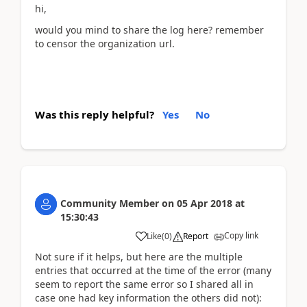
hi,
would you mind to share the log here? remember
to censor the organization url.
Was this reply helpful?
Yes
No
Community Member
on
05 Apr 2018
at
15:30:43
Copy link
Like
(
0
)
Report
Not sure if it helps, but here are the multiple
entries that occurred at the time of the error (many
seem to report the same error so I shared all in
case one had key information the others did not):