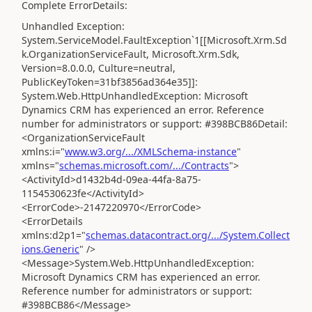
Complete ErrorDetails:
Unhandled Exception:
System.ServiceModel.FaultException`1[[Microsoft.Xrm.Sd
k.OrganizationServiceFault, Microsoft.Xrm.Sdk,
Version=8.0.0.0, Culture=neutral,
PublicKeyToken=31bf3856ad364e35]]:
System.Web.HttpUnhandledException: Microsoft
Dynamics CRM has experienced an error. Reference
number for administrators or support: #398BCB86Detail:
<OrganizationServiceFault
xmlns:i="
www.w3.org/.../XMLSchema-instance
"
xmlns="
schemas.microsoft.com/.../Contracts
">
<ActivityId>d1432b4d-09ea-44fa-8a75-
1154530623fe</ActivityId>
<ErrorCode>-2147220970</ErrorCode>
<ErrorDetails
xmlns:d2p1="
schemas.datacontract.org/.../System.Collect
ions.Generic
" />
<Message>System.Web.HttpUnhandledException:
Microsoft Dynamics CRM has experienced an error.
Reference number for administrators or support:
#398BCB86</Message>