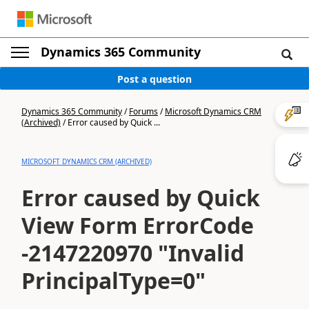
Dynamics 365 Community
Post a question
Dynamics 365 Community
/
Forums
/
Microsoft Dynamics CRM
(Archived)
/
Error caused by Quick ...
MICROSOFT DYNAMICS CRM (ARCHIVED)
Error caused by Quick
View Form ErrorCode
-2147220970 "Invalid
PrincipalType=0"