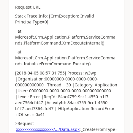
Request URL:
Stack Trace Info: [CrmException: Invalid
PrincipalType=0]
at
Microsoft.Crm.Application.Platform.ServiceComma
nds.PlatformCommand.XrmExecuteInternal()
at
Microsoft.Crm.Application.Platform.ServiceComma
nds.InitializeFromCommand.Execute()
[2018-04-05 08:57:31.755] Process: w3wp
|Organization:00000000-0000-0000-0000-
000000000000 |Thread: 39 |Category: Application
|User: 00000000-0000-0000-0000-000000000000
|Level: Error |ReqId: 84ac4759-9cc1-4550-b1f7-
aed7364cfd47 |ActivityId: 84ac4759-9cc1-4550-
b1f7-aed7364cfd47 | HttpApplication.RecordError
ilOffset = 0x41
>Request
xxxxxxxxxxxxxxxxxx/.../Data.aspx
;_CreateFromType=