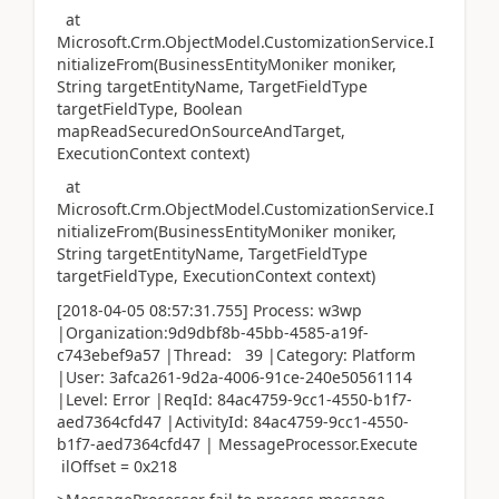
at
Microsoft.Crm.ObjectModel.CustomizationService.I
nitializeFrom(BusinessEntityMoniker moniker,
String targetEntityName, TargetFieldType
targetFieldType, Boolean
mapReadSecuredOnSourceAndTarget,
ExecutionContext context)
at
Microsoft.Crm.ObjectModel.CustomizationService.I
nitializeFrom(BusinessEntityMoniker moniker,
String targetEntityName, TargetFieldType
targetFieldType, ExecutionContext context)
[2018-04-05 08:57:31.755] Process: w3wp
|Organization:9d9dbf8b-45bb-4585-a19f-
c743ebef9a57 |Thread: 39 |Category: Platform
|User: 3afca261-9d2a-4006-91ce-240e50561114
|Level: Error |ReqId: 84ac4759-9cc1-4550-b1f7-
aed7364cfd47 |ActivityId: 84ac4759-9cc1-4550-
b1f7-aed7364cfd47 | MessageProcessor.Execute
ilOffset = 0x218