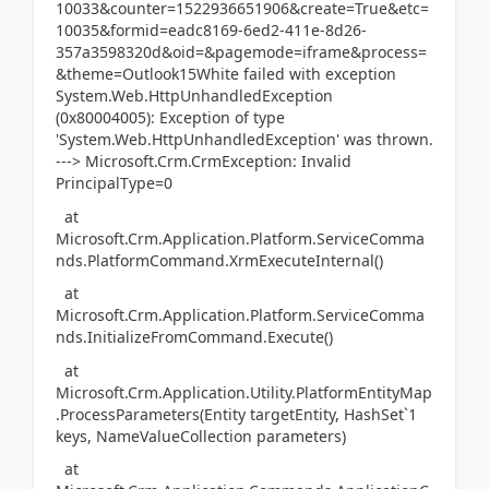
10033&counter=1522936651906&create=True&etc=
10035&formid=eadc8169-6ed2-411e-8d26-
357a3598320d&oid=&pagemode=iframe&process=
&theme=Outlook15White failed with exception
System.Web.HttpUnhandledException
(0x80004005): Exception of type
'System.Web.HttpUnhandledException' was thrown.
---> Microsoft.Crm.CrmException: Invalid
PrincipalType=0
at
Microsoft.Crm.Application.Platform.ServiceComma
nds.PlatformCommand.XrmExecuteInternal()
at
Microsoft.Crm.Application.Platform.ServiceComma
nds.InitializeFromCommand.Execute()
at
Microsoft.Crm.Application.Utility.PlatformEntityMap
.ProcessParameters(Entity targetEntity, HashSet`1
keys, NameValueCollection parameters)
at