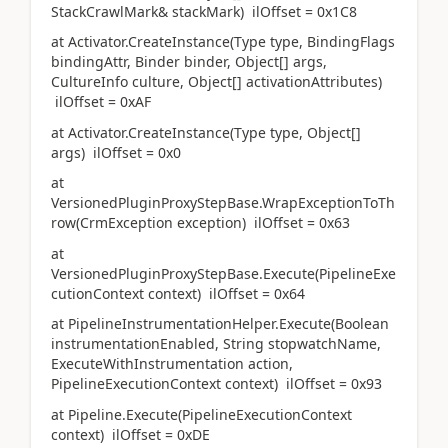
StackCrawlMark& stackMark) ilOffset = 0x1C8
at Activator.CreateInstance(Type type, BindingFlags
bindingAttr, Binder binder, Object[] args,
CultureInfo culture, Object[] activationAttributes)
ilOffset = 0xAF
at Activator.CreateInstance(Type type, Object[]
args) ilOffset = 0x0
at
VersionedPluginProxyStepBase.WrapExceptionToTh
row(CrmException exception) ilOffset = 0x63
at
VersionedPluginProxyStepBase.Execute(PipelineExe
cutionContext context) ilOffset = 0x64
at PipelineInstrumentationHelper.Execute(Boolean
instrumentationEnabled, String stopwatchName,
ExecuteWithInstrumentation action,
PipelineExecutionContext context) ilOffset = 0x93
at Pipeline.Execute(PipelineExecutionContext
context) ilOffset = 0xDE