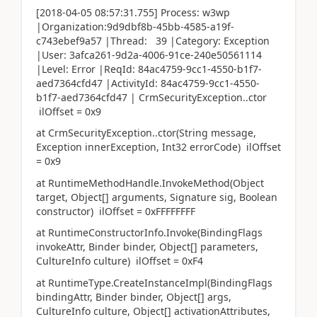
[2018-04-05 08:57:31.755] Process: w3wp
|Organization:9d9dbf8b-45bb-4585-a19f-
c743ebef9a57 |Thread: 39 |Category: Exception
|User: 3afca261-9d2a-4006-91ce-240e50561114
|Level: Error |ReqId: 84ac4759-9cc1-4550-b1f7-
aed7364cfd47 |ActivityId: 84ac4759-9cc1-4550-
b1f7-aed7364cfd47 | CrmSecurityException..ctor
ilOffset = 0x9
at CrmSecurityException..ctor(String message,
Exception innerException, Int32 errorCode) ilOffset
= 0x9
at RuntimeMethodHandle.InvokeMethod(Object
target, Object[] arguments, Signature sig, Boolean
constructor) ilOffset = 0xFFFFFFFF
at RuntimeConstructorInfo.Invoke(BindingFlags
invokeAttr, Binder binder, Object[] parameters,
CultureInfo culture) ilOffset = 0xF4
at RuntimeType.CreateInstanceImpl(BindingFlags
bindingAttr, Binder binder, Object[] args,
CultureInfo culture, Object[] activationAttributes,