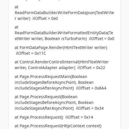
at
ReadFormDataBuilder.WriteFormDataJson(TextWrite
r writer) ilOffset = 0x0
at
ReadFormDataBuilder.WriteFormattedEntityData(Te
xtWriter writer, Boolean isTurboForm) ilOffset = 0x0
at FormDataPage.Render(HtmlTextWriter writer)
ilOffset = 0x11C
at Control.RenderControlInternal(HtmlTextWriter
writer, ControlAdapter adapter) ilOffset = 0x22
at Page.ProcessRequestMain(Boolean
includeStagesBeforeAsyncPoint, Boolean
includeStagesAfterAsyncPoint) ilOffset = 0x8A4
at Page.ProcessRequest(Boolean
includeStagesBeforeAsyncPoint, Boolean
includeStagesAfterAsyncPoint) ilOffset = 0x34
at Page.ProcessRequest() ilOffset = 0x14
at Page.ProcessRequest(HttpContext context)