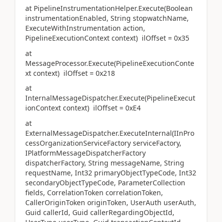
at PipelineInstrumentationHelper.Execute(Boolean
instrumentationEnabled, String stopwatchName,
ExecuteWithInstrumentation action,
PipelineExecutionContext context) ilOffset = 0x35
at
MessageProcessor.Execute(PipelineExecutionConte
xt context) ilOffset = 0x218
at
InternalMessageDispatcher.Execute(PipelineExecut
ionContext context) ilOffset = 0xE4
at
ExternalMessageDispatcher.ExecuteInternal(IInPro
cessOrganizationServiceFactory serviceFactory,
IPlatformMessageDispatcherFactory
dispatcherFactory, String messageName, String
requestName, Int32 primaryObjectTypeCode, Int32
secondaryObjectTypeCode, ParameterCollection
fields, CorrelationToken correlationToken,
CallerOriginToken originToken, UserAuth userAuth,
Guid callerId, Guid callerRegardingObjectId,