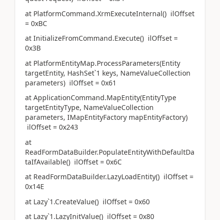
at PlatformCommand.XrmExecuteInternal() ilOffset
= 0xBC
at InitializeFromCommand.Execute() ilOffset =
0x3B
at PlatformEntityMap.ProcessParameters(Entity
targetEntity, HashSet`1 keys, NameValueCollection
parameters) ilOffset = 0x61
at ApplicationCommand.MapEntity(EntityType
targetEntityType, NameValueCollection
parameters, IMapEntityFactory mapEntityFactory)
ilOffset = 0x243
at
ReadFormDataBuilder.PopulateEntityWithDefaultDa
taIfAvailable() ilOffset = 0x6C
at ReadFormDataBuilder.LazyLoadEntity() ilOffset =
0x14E
at Lazy`1.CreateValue() ilOffset = 0x60
at Lazy`1.LazyInitValue() ilOffset = 0x80