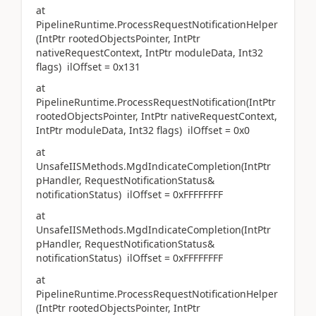
at
PipelineRuntime.ProcessRequestNotificationHelper
(IntPtr rootedObjectsPointer, IntPtr
nativeRequestContext, IntPtr moduleData, Int32
flags) ilOffset = 0x131
at
PipelineRuntime.ProcessRequestNotification(IntPtr
rootedObjectsPointer, IntPtr nativeRequestContext,
IntPtr moduleData, Int32 flags) ilOffset = 0x0
at
UnsafeIISMethods.MgdIndicateCompletion(IntPtr
pHandler, RequestNotificationStatus&
notificationStatus) ilOffset = 0xFFFFFFFF
at
UnsafeIISMethods.MgdIndicateCompletion(IntPtr
pHandler, RequestNotificationStatus&
notificationStatus) ilOffset = 0xFFFFFFFF
at
PipelineRuntime.ProcessRequestNotificationHelper
(IntPtr rootedObjectsPointer, IntPtr