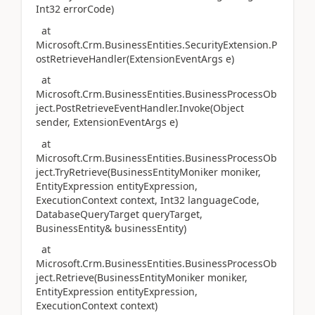
Int32 errorCode)
at
Microsoft.Crm.BusinessEntities.SecurityExtension.P
ostRetrieveHandler(ExtensionEventArgs e)
at
Microsoft.Crm.BusinessEntities.BusinessProcessOb
ject.PostRetrieveEventHandler.Invoke(Object
sender, ExtensionEventArgs e)
at
Microsoft.Crm.BusinessEntities.BusinessProcessOb
ject.TryRetrieve(BusinessEntityMoniker moniker,
EntityExpression entityExpression,
ExecutionContext context, Int32 languageCode,
DatabaseQueryTarget queryTarget,
BusinessEntity& businessEntity)
at
Microsoft.Crm.BusinessEntities.BusinessProcessOb
ject.Retrieve(BusinessEntityMoniker moniker,
EntityExpression entityExpression,
ExecutionContext context)