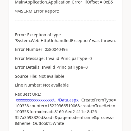
MainApplication.Application_Error ilOffset = 0xB5
>MSCRM Error Report:
---------------------------------------------------------------------
-----------------------------------
Error: Exception of type
'System.Web.HttpUnhandledException' was thrown.
Error Number: 0x8004049E
Error Message: Invalid PrincipalType=0
Error Details: Invalid PrincipalType=0
Source File: Not available
Line Number: Not available
Request URL:
xxxxxxxxxxxxxxxxxx/.../Data.aspx
;_CreateFromType=
10033&counter=1522936651906&create=True&etc=
10035&formid=eadc8169-6ed2-411e-8d26-
357a3598320d&oid=&pagemode=iframe&process=
&theme=Outlook15White