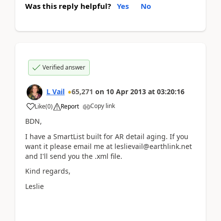
Was this reply helpful?
Yes
No
Verified answer
L Vail
65,271
on
10 Apr 2013
at
03:20:16
Copy link
Like
(
0
)
Report
BDN,
I have a SmartList built for AR detail aging. If you
want it please email me at leslievail@earthlink.net
and I'll send you the .xml file.
Kind regards,
Leslie