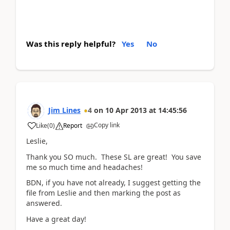
Was this reply helpful?
Yes
No
Jim Lines
4
on
10 Apr 2013
at
14:45:56
Copy link
Like
(
0
)
Report
Leslie,
Thank you SO much. These SL are great! You save
me so much time and headaches!
BDN, if you have not already, I suggest getting the
file from Leslie and then marking the post as
answered.
Have a great day!