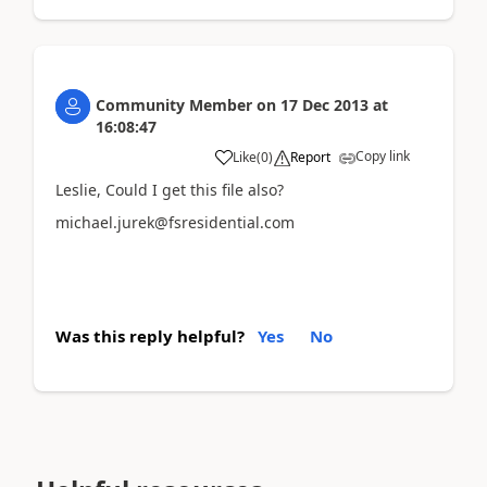
Community Member
on
17 Dec 2013
at
16:08:47
Copy link
Like
(
0
)
Report
Leslie, Could I get this file also?
michael.jurek@fsresidential.com
Was this reply helpful?
Yes
No