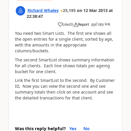
Richard Whaley
25,195
on
12 Mar 2013
at
22:38:47
Copy link
Like
(
0
)
Report
You need two Smart Lists. The first one shows all
the open entries for a single client, sorted by age,
with the amounts in the appropriate
columns/buckets.
The second SmartList shows summary information
for all clients. Each line shows totals per ageing
bucket for one client.
Link the first SmartList to the second. By Customer
ID, Now you can view the second one and see
summary totals then click on one account and see
the detailed transactions for that client.
Was this reply helpful?
Yes
No