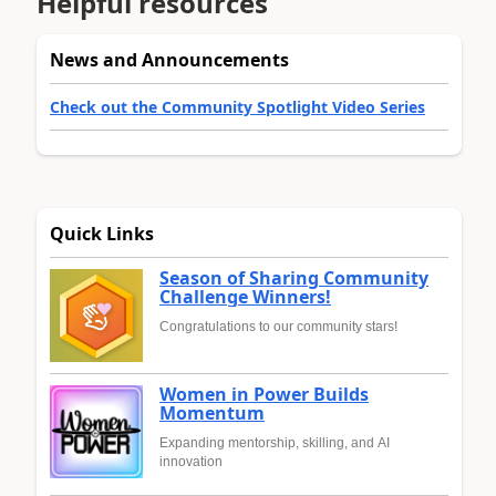
Helpful resources
News and Announcements
Check out the Community Spotlight Video Series
Quick Links
Season of Sharing Community
Challenge Winners!
Congratulations to our community stars!
Women in Power Builds
Momentum
Expanding mentorship, skilling, and AI
innovation