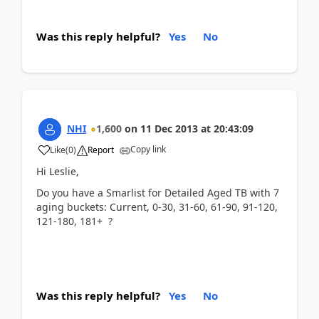
Was this reply helpful?
Yes
No
NHI
1,600
on
11 Dec 2013
at
20:43:09
Copy link
Like
(
0
)
Report
Hi Leslie,
Do you have a Smarlist for Detailed Aged TB with 7
aging buckets: Current, 0-30, 31-60, 61-90, 91-120,
121-180, 181+ ?
Was this reply helpful?
Yes
No