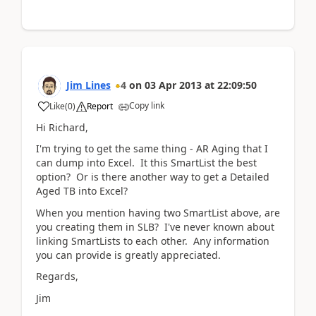
Jim Lines
4
on
03 Apr 2013
at
22:09:50
Copy link
Like
(
0
)
Report
Hi Richard,
I'm trying to get the same thing - AR Aging that I
can dump into Excel. It this SmartList the best
option? Or is there another way to get a Detailed
Aged TB into Excel?
When you mention having two SmartList above, are
you creating them in SLB? I've never known about
linking SmartLists to each other. Any information
you can provide is greatly appreciated.
Regards,
Jim