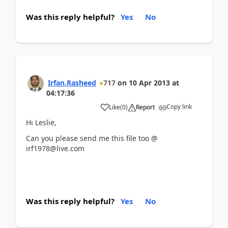
Was this reply helpful?
Yes
No
Irfan.Rasheed
717
on
10 Apr 2013
at
04:17:36
Copy link
Like
(
0
)
Report
Hi Leslie,
Can you please send me this file too @
irf1978@live.com
Was this reply helpful?
Yes
No