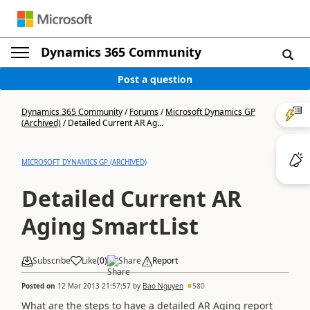
Dynamics 365 Community
Post a question
Dynamics 365 Community
/
Forums
/
Microsoft Dynamics GP
(Archived)
/
Detailed Current AR Ag...
MICROSOFT DYNAMICS GP (ARCHIVED)
Detailed Current AR
Aging SmartList
Subscribe
Like
(
0
)
Share
Report
Posted on
12 Mar 2013 21:57:57
by
Bao Nguyen
580
What are the steps to have a detailed AR Aging report