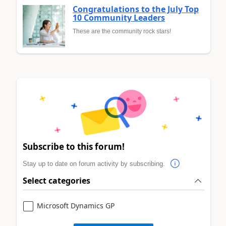
Congratulations to the July Top
10 Community Leaders
These are the community rock stars!
Subscribe to this forum!
Stay up to date on forum activity by subscribing.
Select categories
Microsoft Dynamics GP