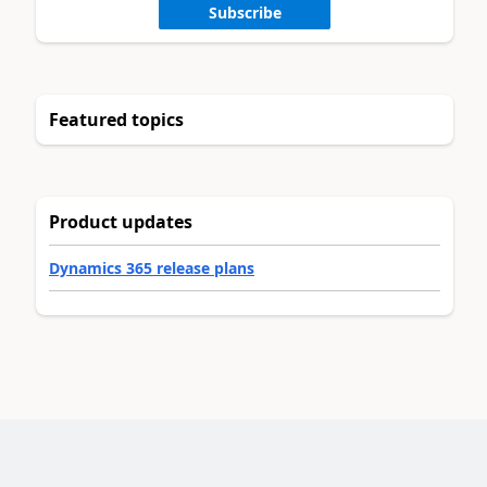
Subscribe
Featured topics
Product updates
Dynamics 365 release plans