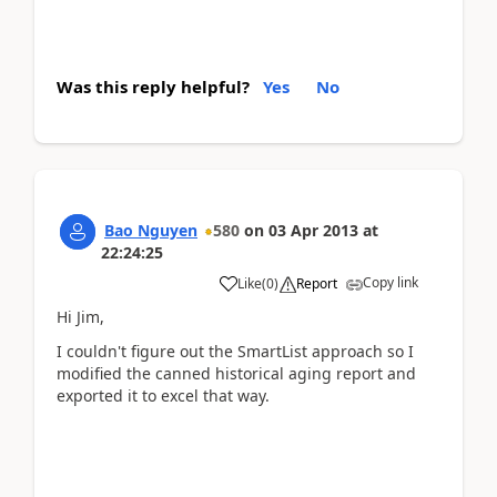
Was this reply helpful?
Yes
No
Bao Nguyen
580
on
03 Apr 2013
at
22:24:25
Copy link
Like
(
0
)
Report
Hi Jim,
I couldn't figure out the SmartList approach so I
modified the canned historical aging report and
exported it to excel that way.