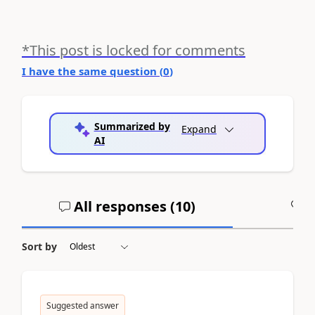
*This post is locked for comments
I have the same question (
0
)
Summarized by
Expand
AI
All responses (
10
)
A
Sort by
Suggested answer