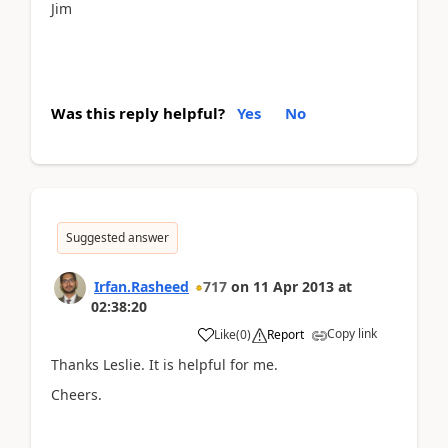
Jim
Was this reply helpful?
Yes
No
Suggested answer
Irfan.Rasheed
717
on
11 Apr 2013
at
02:38:20
Copy link
Like
(
0
)
Report
Thanks Leslie. It is helpful for me.
Cheers.