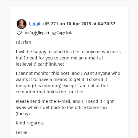
L Vail
65,271
on
10 Apr 2013
at
04:30:37
Copy link
Like
(
0
)
Report
Hi Irfan,
I will be happy to send this file to anyone who asks,
but I need for you to send me an e-mail at
leslievail@earthlink.net
I cannot monitor this post, and I want anyone who
wants it to have a means to get it. I'd send it
tonight (this morning) except I am not at the
computer that holds the .xml file.
Please send me the e-mail, and I'll send it right
away when I get back to the office tomorrow
(today).
Kind regards,
Leslie