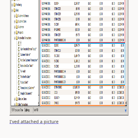
I'ved attached a picture