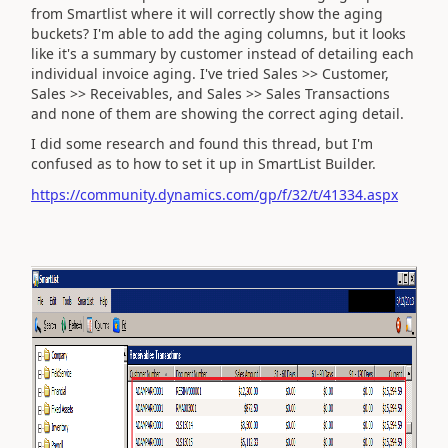
from Smartlist where it will correctly show the aging
buckets? I'm able to add the aging columns, but it looks
like it's a summary by customer instead of detailing each
individual invoice aging. I've tried Sales >> Customer,
Sales >> Receivables, and Sales >> Sales Transactions
and none of them are showing the correct aging detail.
I did some research and found this thread, but I'm
confused as to how to set it up in SmartList Builder.
https://community.dynamics.com/gp/f/32/t/41334.aspx