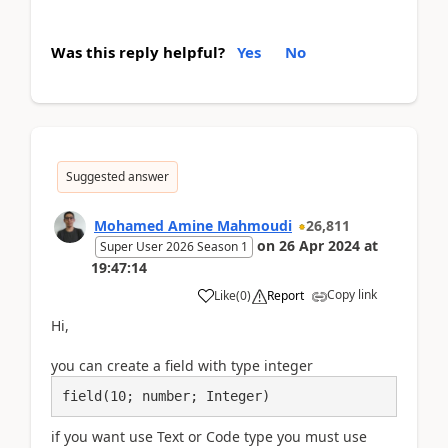
Was this reply helpful?
Yes
No
Suggested answer
Mohamed Amine Mahmoudi
26,811
on
26 Apr 2024
at
Super User 2026 Season 1
19:47:14
Copy link
Like
(
0
)
Report
Hi,
you can create a field with type integer
field(10; number; Integer)
if you want use Text or Code type you must use