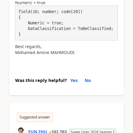
Numeric = true
field(10; number; code[20])

{

    Numeric = true;

    DataClassification = ToBeClassified;

}
Best regards,
Mohamed Amine MAHMOUDI
Was this reply helpful?
Yes
No
Suggested answer
YUN ZHU
102,763
Super User 2026 Season 2