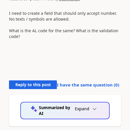
I need to create a field that
should only accept number.
No
texts / symbols are allowed.
What is the AL code for the same? What is the validation
code?
Reply to this post
I have the same question (
0
)
Summarized by
Expand
AI