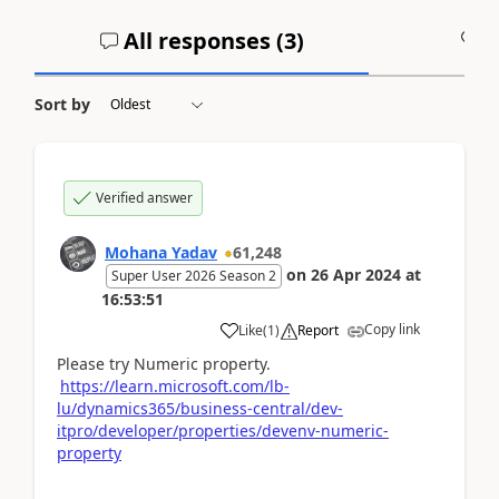
All responses (
3
)
A
Sort by
Verified answer
Mohana Yadav
61,248
on
26 Apr 2024
at
Super User 2026 Season 2
16:53:51
Copy link
Like
(
1
)
Report
Please try Numeric property.
https://learn.microsoft.com/lb-
lu/dynamics365/business-central/dev-
itpro/developer/properties/devenv-numeric-
property