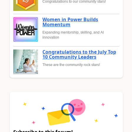
Congratulations to our community stars!
Women in Power Builds
Momentum
Expanding mentorship, skilling, and AI
innovation
Congratulations to the July Top
10 Community Leaders
These are the community rock stars!