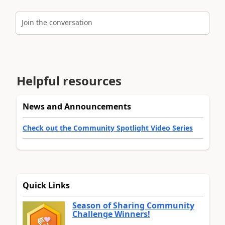
Join the conversation
Helpful resources
News and Announcements
Check out the Community Spotlight Video Series
Quick Links
Season of Sharing Community
Challenge Winners!