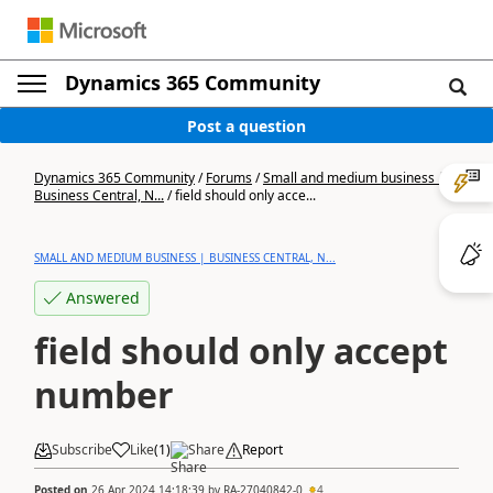
Dynamics 365 Community
Post a question
Dynamics 365 Community
/
Forums
/
Small and medium business |
Business Central, N...
/
field should only acce...
SMALL AND MEDIUM BUSINESS | BUSINESS CENTRAL, N...
Answered
field should only accept
number
Subscribe
Like
(
1
)
Share
Report
Posted on
26 Apr 2024 14:18:39
by
RA-27040842-0
4