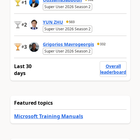
1
#
Super User 2026 Season 2
YUN ZHU
503
2
#
Super User 2026 Season 2
Grigorios Mavrogeorgis
332
3
#
Super User 2026 Season 2
Last 30
Overall
leaderboard
days
Featured topics
Microsoft Training Manuals