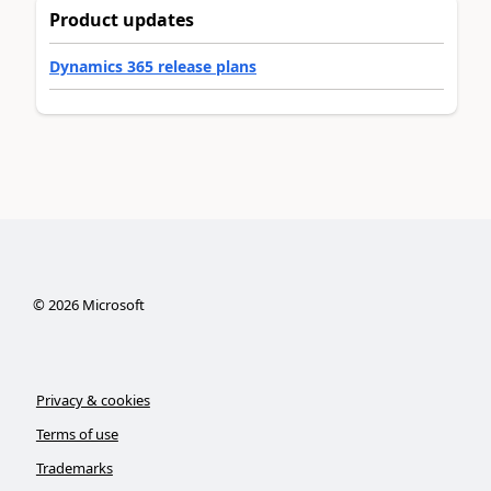
Product updates
Dynamics 365 release plans
©
2026
Microsoft
Privacy & cookies
Terms of use
Trademarks