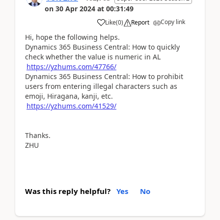
on
30 Apr 2024
at
00:31:49
Copy link
Like
(
0
)
Report
Hi, hope the following helps.
Dynamics 365 Business Central: How to quickly
check whether the value is numeric in AL
https://yzhums.com/47766/
Dynamics 365 Business Central: How to prohibit
users from entering illegal characters such as
emoji, Hiragana, kanji, etc.
https://yzhums.com/41529/
Thanks.
ZHU
Was this reply helpful?
Yes
No