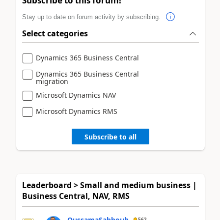
Subscribe to this forum!
Stay up to date on forum activity by subscribing.
Select categories
Dynamics 365 Business Central
Dynamics 365 Business Central
migration
Microsoft Dynamics NAV
Microsoft Dynamics RMS
Subscribe to all
Leaderboard > Small and medium business |
Business Central, NAV, RMS
OussamaSabbouh
562