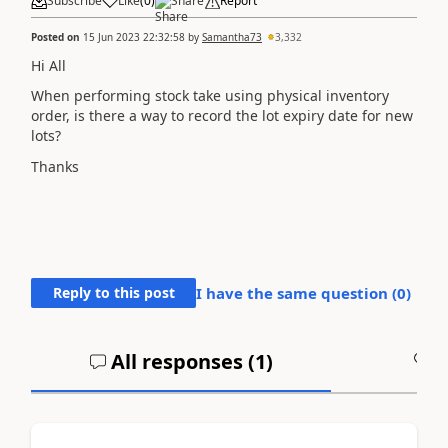
Subscribe
Like
(
0
)
Share
Report
Posted on
15 Jun 2023 22:32:58
by
Samantha73
3,332
Hi All
When performing stock take using physical inventory
order, is there a way to record the lot expiry date for new
lots?
Thanks
Reply to this post
I have the same question (
0
)
All responses (
1
)
A