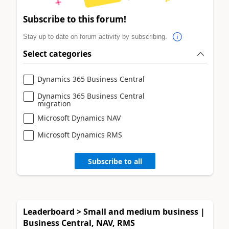
Subscribe to this forum!
Stay up to date on forum activity by subscribing.
Select categories
Dynamics 365 Business Central
Dynamics 365 Business Central
migration
Microsoft Dynamics NAV
Microsoft Dynamics RMS
Subscribe to all
Leaderboard > Small and medium business |
Business Central, NAV, RMS