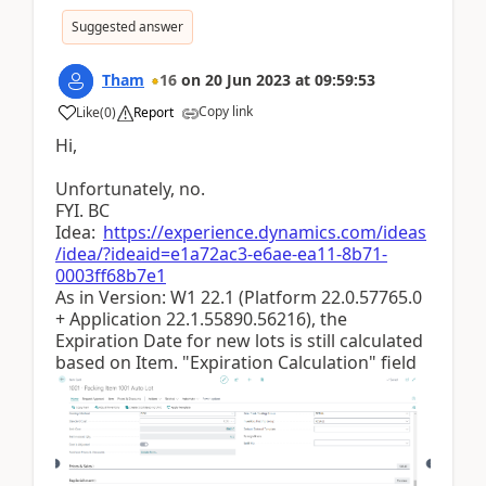
Suggested answer
Tham
16
on
20 Jun 2023
at
09:59:53
Copy link
Like
(
0
)
Report
Hi,
Unfortunately, no.
FYI. BC
Idea:
https://experience.dynamics.com/ideas
/idea/?ideaid=e1a72ac3-e6ae-ea11-8b71-
0003ff68b7e1
As in Version: W1 22.1 (Platform 22.0.57765.0
+ Application 22.1.55890.56216), the
Expiration Date for new lots is still calculated
based on Item. "Expiration Calculation" field