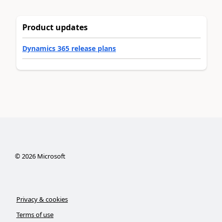
Product updates
Dynamics 365 release plans
©
2026
Microsoft
Privacy & cookies
Terms of use