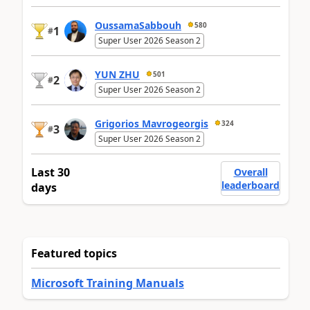
OussamaSabbouh
580
1
#
Super User 2026 Season 2
YUN ZHU
501
2
#
Super User 2026 Season 2
Grigorios Mavrogeorgis
324
3
#
Super User 2026 Season 2
Last 30
Overall
leaderboard
days
Featured topics
Microsoft Training Manuals