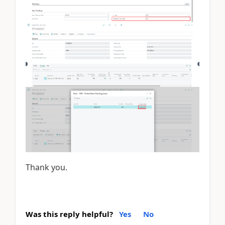
Thank you.
Was this reply helpful?
Yes
No