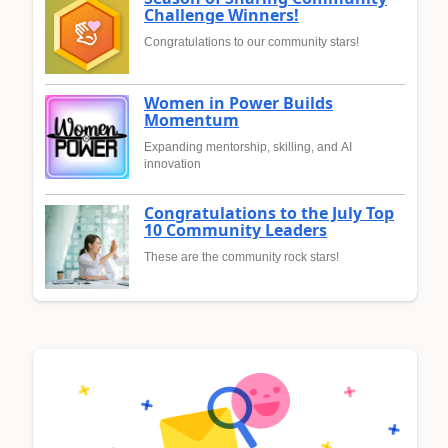
Challenge Winners!
Congratulations to our community stars!
Women in Power Builds
Momentum
Expanding mentorship, skilling, and AI
innovation
Congratulations to the July Top
10 Community Leaders
These are the community rock stars!