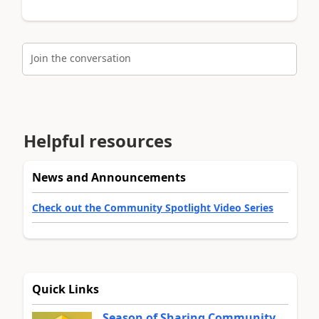
Join the conversation
Helpful resources
News and Announcements
Check out the Community Spotlight Video Series
Quick Links
Season of Sharing Community