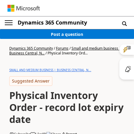
Dynamics 365 Community
Post a question
Dynamics 365 Community
/
Forums
/
Small and medium business |
Business Central, N...
/
Physical Inventory Ord...
SMALL AND MEDIUM BUSINESS | BUSINESS CENTRAL, N...
Suggested Answer
Physical Inventory
Order - record lot expiry
date