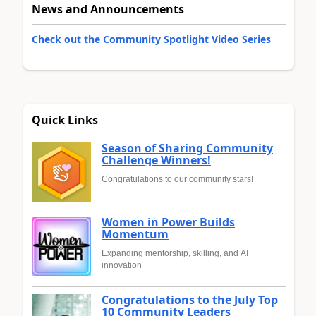
News and Announcements
Check out the Community Spotlight Video Series
Quick Links
Season of Sharing Community
Challenge Winners!
Congratulations to our community stars!
Women in Power Builds
Momentum
Expanding mentorship, skilling, and AI
innovation
Congratulations to the July Top
10 Community Leaders