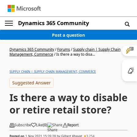
Dynamics 365 Community
Post a question
Dynamics 365 Community
/
Forums
/
Supply chain | Supply Chain
Management, Commerce
/
Is there a way to disa...
SUPPLY CHAIN | SUPPLY CHAIN MANAGEMENT, COMMERCE
Suggested Answer
Is there a way to disable
or retire retail store?
Subscribe
Like
(
0
)
Share
Report
Posted on
1 Nov 2021 15:26:28
by
Gilbert Khayat
3,254