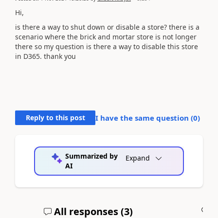
Hi,
is there a way to shut down or disable a store? there is a
scenario where the brick and mortar store is not longer
there so my question is there a way to disable this store
in D365. thank you
Reply to this post
I have the same question (
0
)
Summarized by
Expand
AI
All responses (
3
)
A