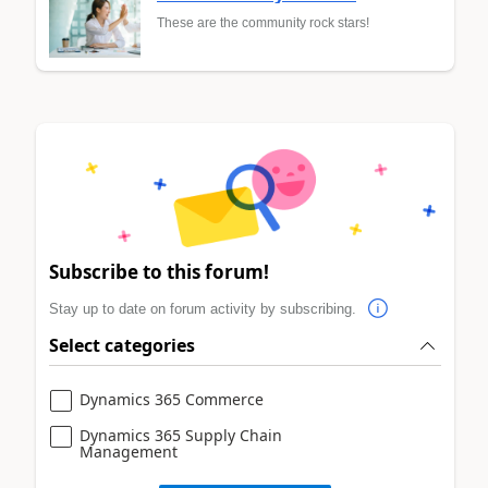
These are the community rock stars!
Subscribe to this forum!
Stay up to date on forum activity by subscribing.
Select categories
Dynamics 365 Commerce
Dynamics 365 Supply Chain
Management