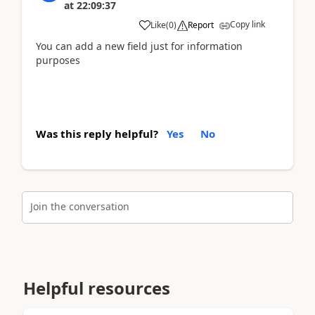
at
22:09:37
Copy link
Like
(
0
)
Report
You can add a new field just for information
purposes
Was this reply helpful?
Yes
No
Join the conversation
Helpful resources