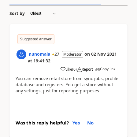
Sort by
Suggested answer
nunomaia
27
on
02 Nov 2021
Moderator
at
19:41:32
Copy link
Like
(
0
)
Report
You can remove retail store from sync jobs, profile
database and registers. You get a store without
any settings, just for reporting purposes
Was this reply helpful?
Yes
No