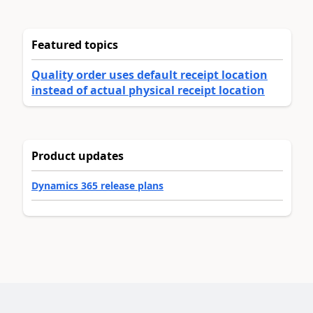
Featured topics
Quality order uses default receipt location
instead of actual physical receipt location
Product updates
Dynamics 365 release plans