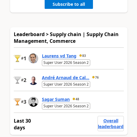
Subscribe to all
Leaderboard > Supply chain | Supply Chain
Management, Commerce
Laurens vd Tang
83
1
#
Super User 2026 Season 2
André Arnaud de Cal...
76
2
#
Super User 2026 Season 2
Sagar Suman
48
3
#
Super User 2026 Season 2
Last 30
Overall
leaderboard
days