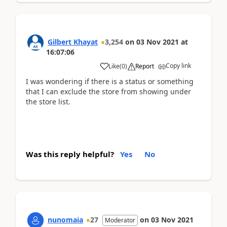
Gilbert Khayat
3,254
on
03 Nov 2021
at
16:07:06
Copy link
Like
(
0
)
Report
I was wondering if there is a status or something
that I can exclude the store from showing under
the store list.
Was this reply helpful?
Yes
No
nunomaia
27
on
03 Nov 2021
Moderator