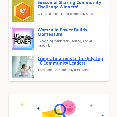
Season of Sharing Community
Challenge Winners!
Congratulations to our community stars!
Women in Power Builds
Momentum
Expanding mentorship, skilling, and AI
innovation
Congratulations to the July Top
10 Community Leaders
These are the community rock stars!