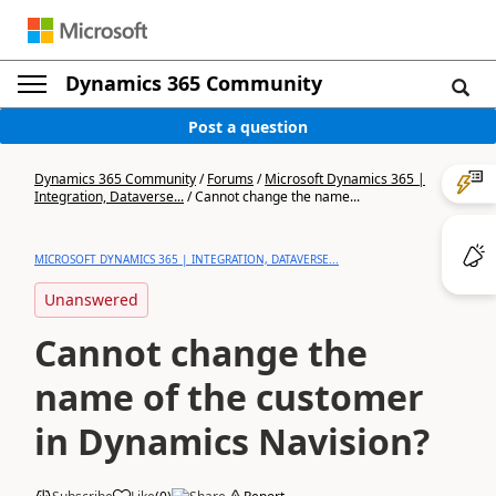
Dynamics 365 Community
Post a question
Dynamics 365 Community
/
Forums
/
Microsoft Dynamics 365 |
Integration, Dataverse...
/
Cannot change the name...
MICROSOFT DYNAMICS 365 | INTEGRATION, DATAVERSE...
Unanswered
Cannot change the
name of the customer
in Dynamics Navision?