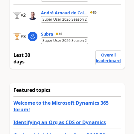
André Arnaud de Cal...
50
2
#
Super User 2026 Season 2
Subra
46
3
#
Super User 2026 Season 2
Last 30
Overall
leaderboard
days
Featured topics
Welcome to the Microsoft Dynamics 365
forum!
Identifying an Org as CDS or Dynamics