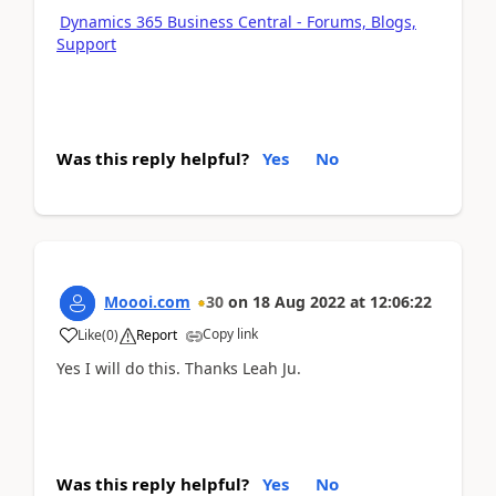
Dynamics 365 Business Central - Forums, Blogs,
Support
Was this reply helpful?
Yes
No
Moooi.com
30
on
18 Aug 2022
at
12:06:22
Copy link
Like
(
0
)
Report
Yes I will do this. Thanks Leah Ju.
Was this reply helpful?
Yes
No