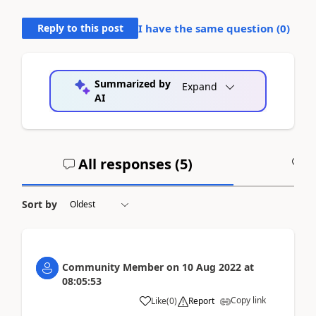
Reply to this post
I have the same question (
0
)
Summarized by
Expand
AI
All responses (
5
)
A
Sort by
Community Member
on
10 Aug 2022
at
08:05:53
Copy link
Like
(
0
)
Report