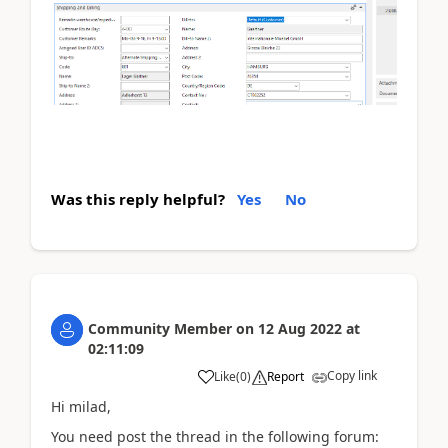
Was this reply helpful?
Yes
No
Community Member
on
12 Aug 2022
at
02:11:09
Copy link
Like
(
0
)
Report
Hi milad,
You need post the thread in the following forum: