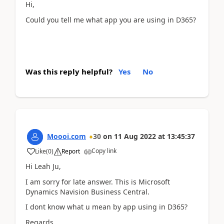
Hi,
Could you tell me what app you are using in D365?
Was this reply helpful?
Yes
No
Moooi.com
30
on
11 Aug 2022
at
13:45:37
Copy link
Like
(
0
)
Report
Hi Leah Ju,
I am sorry for late answer. This is Microsoft
Dynamics Navision Business Central.
I dont know what u mean by app using in D365?
Regards,