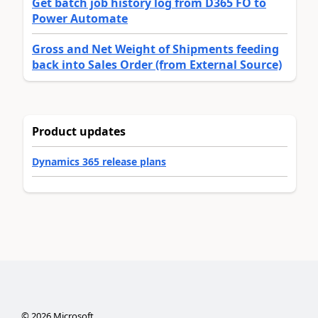
Get batch job history log from D365 FO to
Power Automate
Gross and Net Weight of Shipments feeding
back into Sales Order (from External Source)
Product updates
Dynamics 365 release plans
©
2026
Microsoft