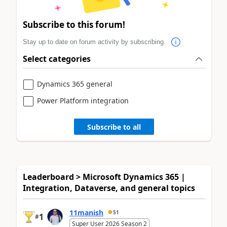
Subscribe to this forum!
Stay up to date on forum activity by subscribing.
Select categories
Dynamics 365 general
Power Platform integration
Subscribe to all
Leaderboard > Microsoft Dynamics 365 |
Integration, Dataverse, and general topics
11manish
51
1
#
Super User 2026 Season 2