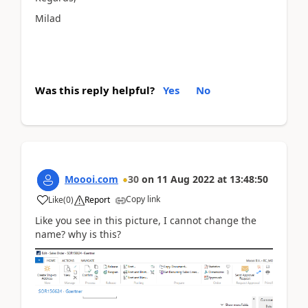
Milad
Was this reply helpful?
Yes
No
Moooi.com
30
on
11 Aug 2022
at
13:48:50
Copy link
Like
(
0
)
Report
Like you see in this picture, I cannot change the
name? why is this?