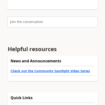
Join the conversation
Helpful resources
News and Announcements
Check out the Community Spotlight Video Series
Quick Links