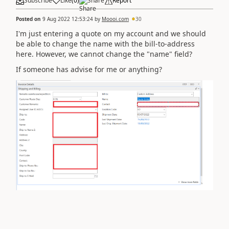
Subscribe
Like
(
0
)
Share
Report
Posted on
9 Aug 2022 12:53:24
by
Moooi.com
30
I'm just entering a quote on my account and we should
be able to change the name with the bill-to-address
here. However, we cannot change the "name" field?
If someone has advise for me or anything?