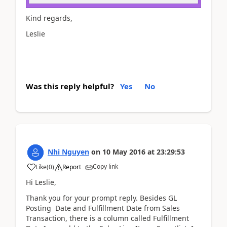
Kind regards,
Leslie
Was this reply helpful?
Yes
No
Nhi Nguyen
on
10 May 2016
at
23:29:53
Copy link
Like
(
0
)
Report
Hi Leslie,
Thank you for your prompt reply. Besides GL
Posting Date and Fulfillment Date from Sales
Transaction, there is a column called Fulfillment