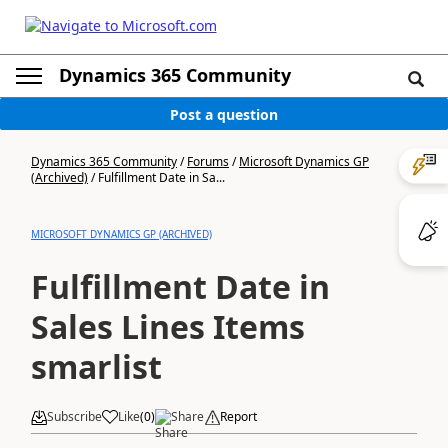
Dynamics 365 Community
Post a question
Dynamics 365 Community
/
Forums
/
Microsoft Dynamics GP
(Archived)
/
Fulfillment Date in Sa...
MICROSOFT DYNAMICS GP (ARCHIVED)
Fulfillment Date in
Sales Lines Items
smarlist
Subscribe
Like
(
0
)
Share
Report