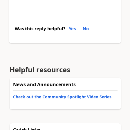
Was this reply helpful?
Yes
No
Helpful resources
News and Announcements
Check out the Community Spotlight Video Series