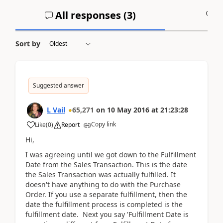
All responses (
3
)
A
Sort by
Suggested answer
L Vail
65,271
on
10 May 2016
at
21:23:28
Copy link
Like
(
0
)
Report
Hi,
I was agreeing until we got down to the Fulfillment
Date from the Sales Transaction. This is the date
the Sales Transaction was actually fulfilled. It
doesn't have anything to do with the Purchase
Order. If you use a separate fulfillment, then the
date the fulfillment process is completed is the
fulfillment date. Next you say 'Fulfillment Date is