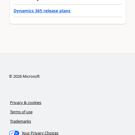
Dynamics 365 release plans
©
2026
Microsoft
Privacy & cookies
Terms of use
Trademarks
Your Privacy Choices