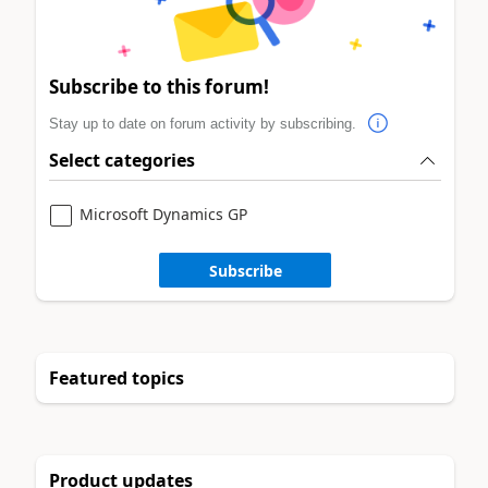
Subscribe to this forum!
Stay up to date on forum activity by subscribing.
Select categories
Microsoft Dynamics GP
Subscribe
Featured topics
Product updates