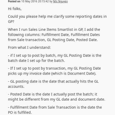
Posted on
10 May 2016 20:15:42
by
Nhi Nguyen
Hi folks,
Could you please help me clarify some reporting dates in
GP?
When I run Sales Line Items Smartlist in GP, I add the
following columns: Fulfillment Date, Fulfillment Dates
from Sale transaction, GL Posting Date, Posted Date.
From what I understand:
- if I set up to post by batch, my GL Posting Date is the
batch date I set up for the batch.
- If I set up to post by transaction, my GL Posting Date
picks up my invoice date (which is Document Date).
- GL posting date is the date that actually hits the GL
accounts.
- Posted Date is the date I actually post the batch; it
might be different from my GL date and document date.
- Fulfillment Date from Sale Transaction is the date the
PO is fulfilled.