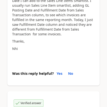
Date I can add to the Sales Line Items Smartlist. I
usually run Sales Line Item smartlist, adding GL
Posting Date and Fulfillment Date from Sales
Transaction column, to see which invoices are
fulfilled in the same reporting month. Today, I just
saw Fulfillment Date column and noticed they are
different from Fulfillment Date from Sales
Transaction for some invoices.
Thanks,
Nhi
Was this reply helpful?
Yes
No
Verified answer