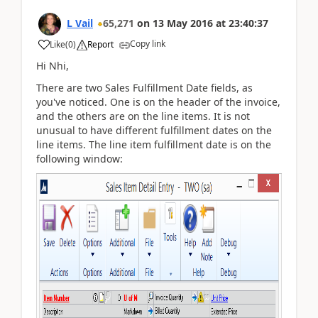
L Vail
65,271
on
13 May 2016
at
23:40:37
Copy link
Like
(
0
)
Report
Hi Nhi,
There are two Sales Fulfillment Date fields, as
you've noticed. One is on the header of the invoice,
and the others are on the line items. It is not
unusual to have different fulfillment dates on the
line items. The line item fulfillment date is on the
following window: