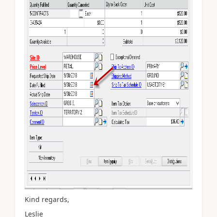
Kind regards,
Leslie