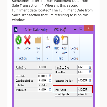
sometimes different from Fulfillment Date from
Sale Transaction. . ' Where is this second
fulfillment date located? The Fulfillment Date from
Sales Transaction that I'm referring to is on this
window: