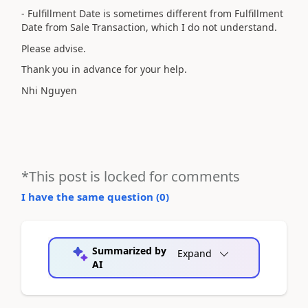
- Fulfillment Date is sometimes different from Fulfillment
Date from Sale Transaction, which I do not understand.
Please advise.
Thank you in advance for your help.
Nhi Nguyen
*This post is locked for comments
I have the same question (
0
)
Summarized by
Expand
AI