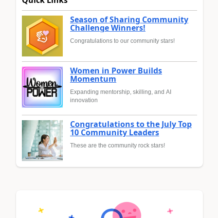
Quick Links
Season of Sharing Community
Challenge Winners!
Congratulations to our community stars!
Women in Power Builds
Momentum
Expanding mentorship, skilling, and AI
innovation
Congratulations to the July Top
10 Community Leaders
These are the community rock stars!