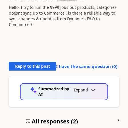
Hello, I try to run the 9999 jobs but products, categories
doesnt sync up to Commerce . is there a reliable way to
sync changes & updates from Dynamics F&O to
Commerce ?
Reply to this post
I have the same question (
0
)
Summarized by
Expand
AI
All responses (
2
)
A