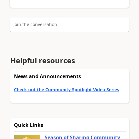
Join the conversation
Helpful resources
News and Announcements
Check out the Community Spotlight Video Series
Quick Links
Season of Sharing Community