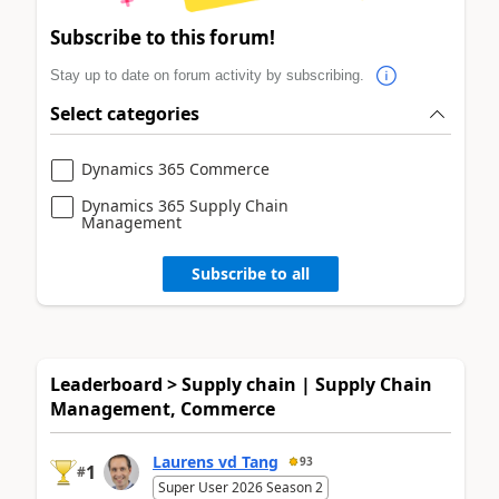
Subscribe to this forum!
Stay up to date on forum activity by subscribing.
Select categories
Dynamics 365 Commerce
Dynamics 365 Supply Chain
Management
Subscribe to all
Leaderboard > Supply chain | Supply Chain
Management, Commerce
Laurens vd Tang
93
1
#
Super User 2026 Season 2