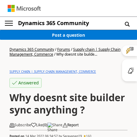
Dynamics 365 Community
Post a question
Dynamics 365 Community
/
Forums
/
Supply chain | Supply Chain
Management, Commerce
/
Why doesnt site builde...
SUPPLY CHAIN | SUPPLY CHAIN MANAGEMENT, COMMERCE
Answered
Why doesnt site builder
sync anything ?
Subscribe
Like
(
0
)
Share
Report
Posted on
14 Mar 2022 06:34:57
by
Saravanan19
160