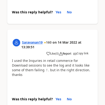
Was this reply helpful?
Yes
No
Saravanan19
160
on
14 Mar 2022
at
13:39:51
Copy link
Like
(
0
)
Report
I used the Inquries in retail commerce for
Download sessions to see the log and it looks like
some of them failing ! . but in the right direction.
thanks
Was this reply helpful?
Yes
No