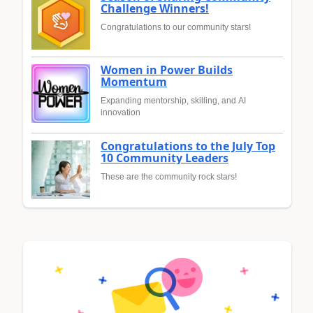
Challenge Winners!
Congratulations to our community stars!
Women in Power Builds
Momentum
Expanding mentorship, skilling, and AI
innovation
Congratulations to the July Top
10 Community Leaders
These are the community rock stars!