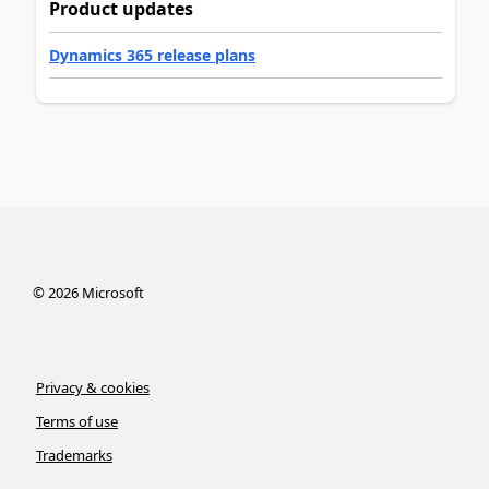
Product updates
Dynamics 365 release plans
©
2026
Microsoft
Privacy & cookies
Terms of use
Trademarks