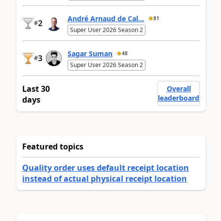
André Arnaud de Cal...
81
2
#
Super User 2026 Season 2
Sagar Suman
48
3
#
Super User 2026 Season 2
Last 30
Overall
leaderboard
days
Featured topics
Quality order uses default receipt location
instead of actual physical receipt location