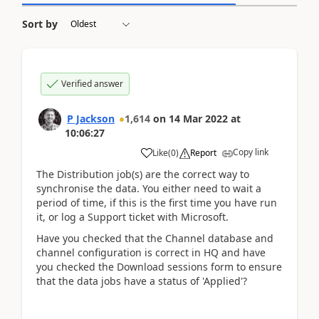
Sort by
Verified answer
P Jackson
1,614
on
14 Mar 2022
at
10:06:27
Copy link
Like
(
0
)
Report
The Distribution job(s) are the correct way to
synchronise the data. You either need to wait a
period of time, if this is the first time you have run
it, or log a Support ticket with Microsoft.
Have you checked that the Channel database and
channel configuration is correct in HQ and have
you checked the Download sessions form to ensure
that the data jobs have a status of 'Applied'?