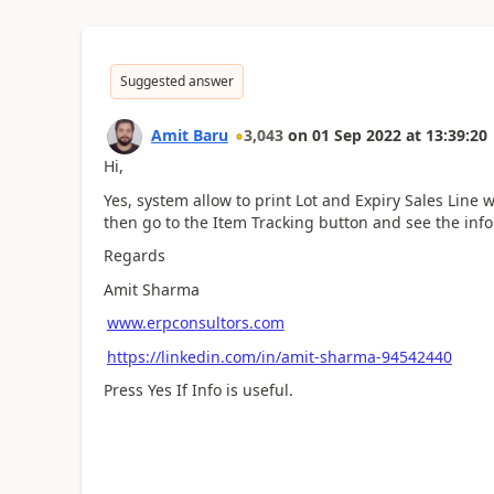
Suggested answer
Amit Baru
3,043
on
01 Sep 2022
at
13:39:20
Hi,
Yes, system allow to print Lot and Expiry Sales Line 
then go to the Item Tracking button and see the inf
Regards
Amit Sharma
www.erpconsultors.com
https://linkedin.com/in/amit-sharma-94542440
Press Yes If Info is useful.