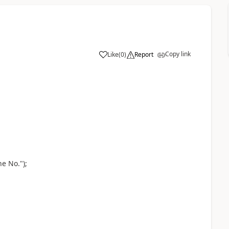
Copy link
Like
(
0
)
Report
e No.");