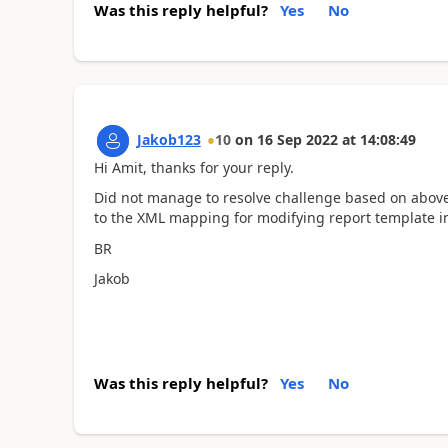
Was this reply helpful?
Yes
No
Jakob123
10
on
16 Sep 2022
at
14:08:49
Hi Amit, thanks for your reply.
Did not manage to resolve challenge based on above,
to the XML mapping for modifying report template i
BR
Jakob
Was this reply helpful?
Yes
No