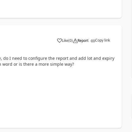
Copy link
Like
(
0
)
Report
 do I need to configure the report and add lot and expiry
n word or is there a more simple way?