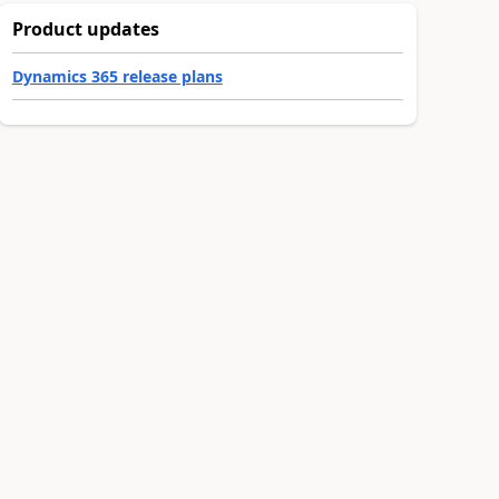
Product updates
Dynamics 365 release plans