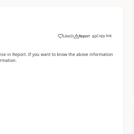
Copy link
Like
(
0
)
Report
wise in Report. If you want to know the above information
ormation.