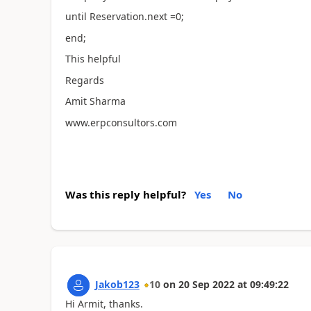
until Reservation.next =0;
end;
This helpful
Regards
Amit Sharma
www.erpconsultors.com
Was this reply helpful?
Yes
No
Jakob123
10
on
20 Sep 2022
at
09:49:22
Hi Armit, thanks.