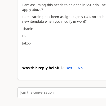
I am assuming this needs to be done in VSC? do I nee
apply above?
Item tracking has been assigned (only LOT, no seriali
new itemdata when you modify in word?
Thanks
BR
Jakob
Was this reply helpful?
Yes
No
Join the conversation