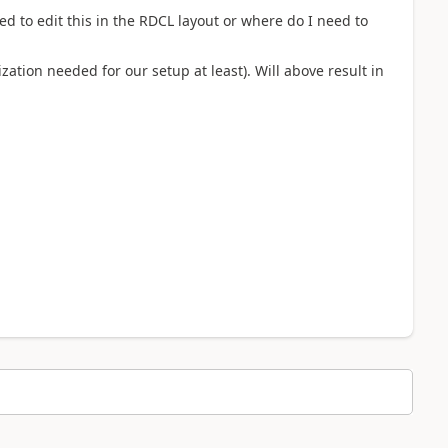
d to edit this in the RDCL layout or where do I need to
zation needed for our setup at least). Will above result in