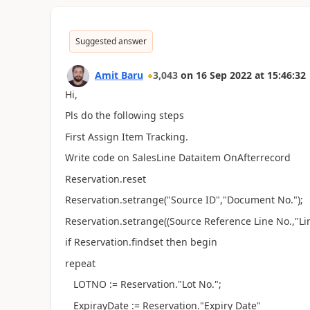
Suggested answer
Amit Baru
3,043
on
16 Sep 2022
at
15:46:32
Hi,
Pls do the following steps
First Assign Item Tracking.
Write code on SalesLine Dataitem OnAfterrecord
Reservation.reset
Reservation.setrange("Source ID","Document No.");
Reservation.setrange((Source Reference Line No.,"Lin
if Reservation.findset then begin
repeat
LOTNO := Reservation."Lot No.";
ExpirayDate := Reservation."Expiry Date"