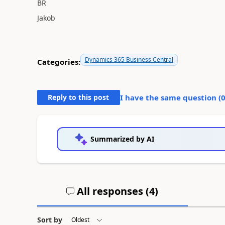
BR
Jakob
Dynamics 365 Business Central
Categories:
Reply to this post
I have the same question (
Summarized by AI
All responses (
4
)
Sort by