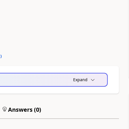
0
)
Expand
Answers (
0
)