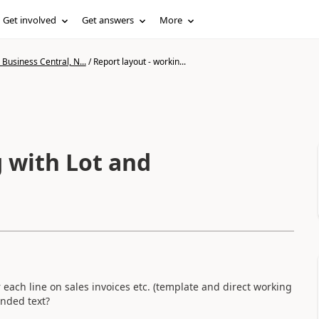
Get involved
Get answers
More
Business Central, N...
/
Report layout - workin...
g with Lot and
 each line on sales invoices etc. (template and direct working
ended text?