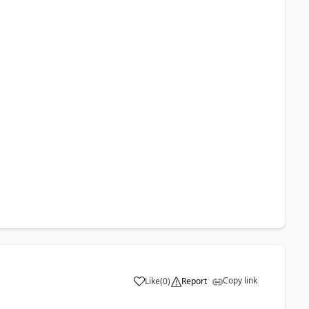
Copy link
Like
(
0
)
Report