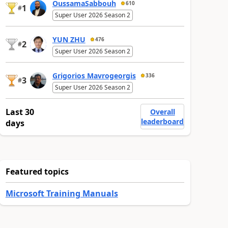
OussamaSabbouh
610
1
#
Super User 2026 Season 2
YUN ZHU
476
2
#
Super User 2026 Season 2
Grigorios Mavrogeorgis
336
3
#
Super User 2026 Season 2
Last 30
Overall
leaderboard
days
Featured topics
Microsoft Training Manuals