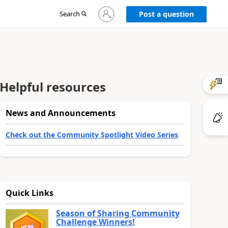
Sign
Search
Post a question
in
to
your
account
Helpful resources
News and Announcements
Check out the Community Spotlight Video Series
Quick Links
Season of Sharing Community
Challenge Winners!