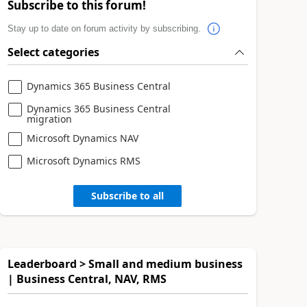
Subscribe to this forum!
Stay up to date on forum activity by subscribing.
Select categories
Dynamics 365 Business Central
Dynamics 365 Business Central
migration
Microsoft Dynamics NAV
Microsoft Dynamics RMS
Subscribe to all
Leaderboard > Small and medium business
| Business Central, NAV, RMS