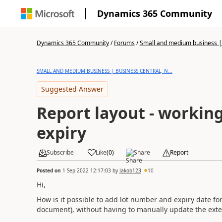
Dynamics 365 Community
Dynamics 365 Community
/
Forums
/
Small and medium business | 
SMALL AND MEDIUM BUSINESS | BUSINESS CENTRAL, N...
Suggested Answer
Report layout - workin
expiry
Subscribe
Like
(
0
)
Share
Report
Posted on
1 Sep 2022 12:17:03
by
Jakob123
10
Hi,
How is it possible to add lot number and expiry date for
document), without having to manually update the ext