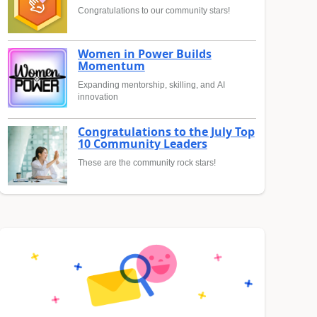
Congratulations to our community stars!
Women in Power Builds
Momentum
Expanding mentorship, skilling, and AI
innovation
Congratulations to the July Top
10 Community Leaders
These are the community rock stars!