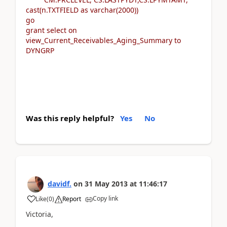
cast(n.TXTFIELD as varchar(2000))
go
grant select on
view_Current_Receivables_Aging_Summary to
DYNGRP
Was this reply helpful?
Yes
No
davidf.
on
31 May 2013
at
11:46:17
Copy link
Like
(
0
)
Report
Victoria,