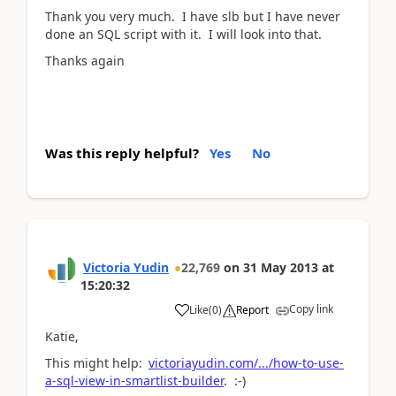
Thank you very much. I have slb but I have never
done an SQL script with it. I will look into that.
Thanks again
Was this reply helpful?
Yes
No
Victoria Yudin
22,769
on
31 May 2013
at
15:20:32
Copy link
Like
(
0
)
Report
Katie,
This might help:
victoriayudin.com/.../how-to-use-
a-sql-view-in-smartlist-builder
. :-)