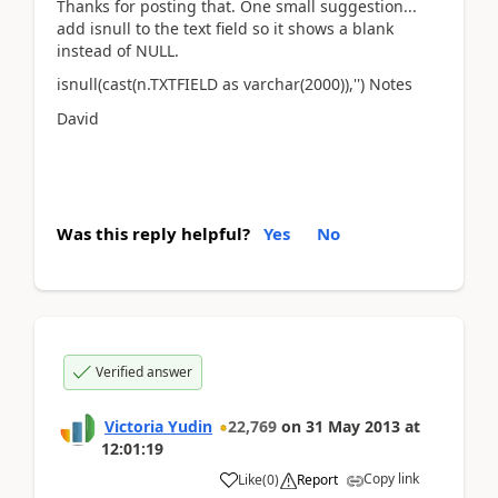
Thanks for posting that. One small suggestion...
add isnull to the text field so it shows a blank
instead of NULL.
isnull(cast(n.TXTFIELD as varchar(2000)),'') Notes
David
Was this reply helpful?
Yes
No
Verified answer
Victoria Yudin
22,769
on
31 May 2013
at
12:01:19
Copy link
Like
(
0
)
Report