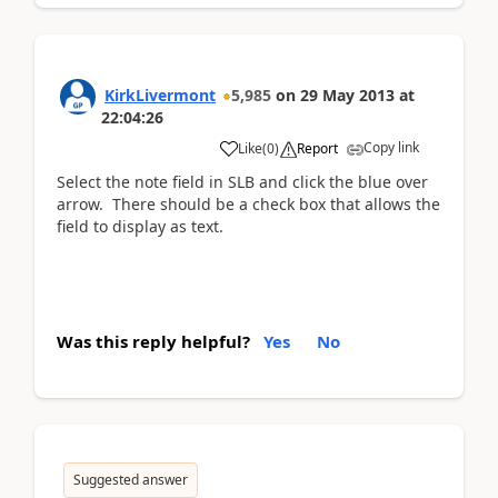
KirkLivermont
5,985
on
29 May 2013
at
22:04:26
Copy link
Like
(
0
)
Report
Select the note field in SLB and click the blue over
arrow. There should be a check box that allows the
field to display as text.
Was this reply helpful?
Yes
No
Suggested answer