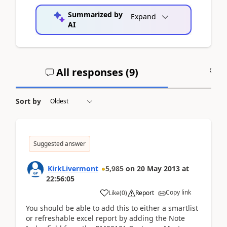
Summarized by
Expand
AI
All responses (
9
)
A
Sort by
Suggested answer
KirkLivermont
5,985
on
20 May 2013
at
22:56:05
Copy link
Like
(
0
)
Report
You should be able to add this to either a smartlist
or refreshable excel report by adding the Note