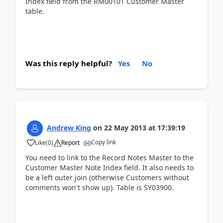
Index field from the RM00101 Customer Master
table.
Was this reply helpful?
Yes
No
Andrew King
on
22 May 2013
at
17:39:19
Copy link
Like
(
0
)
Report
You need to link to the Record Notes Master to the
Customer Master Note Index field. It also needs to
be a left outer join (otherwise Customers without
comments won't show up). Table is SY03900.