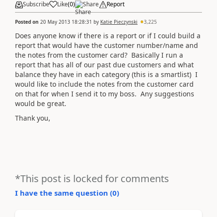
Subscribe
Like
(
0
)
Share
Report
Posted on
20 May 2013 18:28:31
by
Katie Pieczynski
3,225
Does anyone know if there is a report or if I could build a
report that would have the customer number/name and
the notes from the customer card? Basically I run a
report that has all of our past due customers and what
balance they have in each category (this is a smartlist) I
would like to include the notes from the customer card
on that for when I send it to my boss. Any suggestions
would be great.
Thank you,
*This post is locked for comments
I have the same question (
0
)