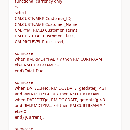
functional currency only
*/
select
CM.CUSTNMBR Customer_ID,
CM.CUSTNAME Customer_Name,
CM.PYMTRMID Customer_Terms,
CM.CUSTCLAS Customer_Class,
CM.PRCLEVEL Price_Level,
sum(case
when RM.RMDTYPAL < 7 then RM.CURTRXAM
else RM.CURTRXAM * -1
end) Total_Due,
sum(case
when DATEDIFF(d, RM.DUEDATE, getdate()) < 31
and RM.RMDTYPAL < 7 then RM.CURTRXAM
when DATEDIFF(d, RM.DOCDATE, getdate()) < 31
and RM.RMDTYPAL > 6 then RM.CURTRXAM *-1
else 0
end) [Current],
sum(case