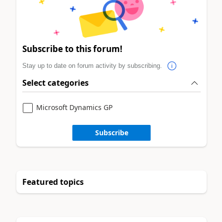
Subscribe to this forum!
Stay up to date on forum activity by subscribing.
Select categories
Microsoft Dynamics GP
Subscribe
Featured topics