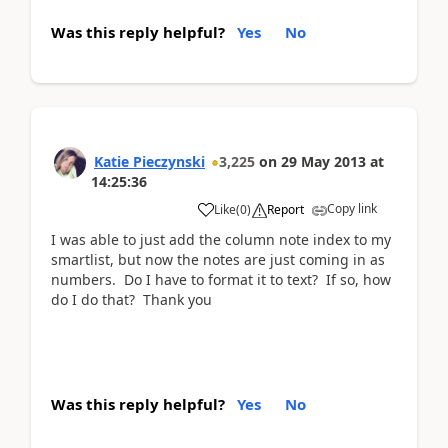
Was this reply helpful?
Yes
No
Katie Pieczynski
3,225
on
29 May 2013
at
14:25:36
Copy link
Like
(
0
)
Report
I was able to just add the column note index to my
smartlist, but now the notes are just coming in as
numbers. Do I have to format it to text? If so, how
do I do that? Thank you
Was this reply helpful?
Yes
No