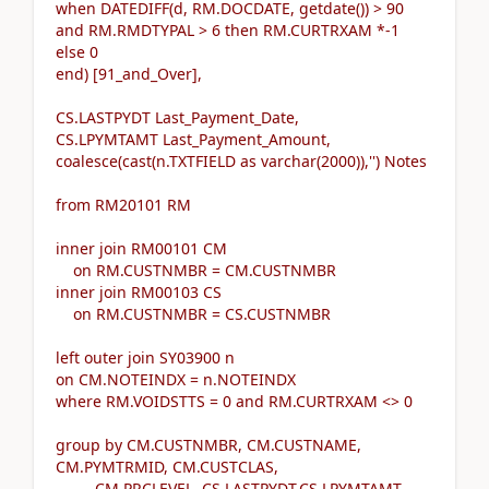
when DATEDIFF(d, RM.DOCDATE, getdate()) > 90
and RM.RMDTYPAL > 6 then RM.CURTRXAM *-1
else 0
end) [91_and_Over],
CS.LASTPYDT Last_Payment_Date,
CS.LPYMTAMT Last_Payment_Amount,
coalesce(cast(n.TXTFIELD as varchar(2000)),'') Notes
from RM20101 RM
inner join RM00101 CM
on RM.CUSTNMBR = CM.CUSTNMBR
inner join RM00103 CS
on RM.CUSTNMBR = CS.CUSTNMBR
left outer join SY03900 n
on CM.NOTEINDX = n.NOTEINDX
where RM.VOIDSTTS = 0 and RM.CURTRXAM <> 0
group by CM.CUSTNMBR, CM.CUSTNAME,
CM.PYMTRMID, CM.CUSTCLAS,
CM.PRCLEVEL, CS.LASTPYDT,CS.LPYMTAMT,