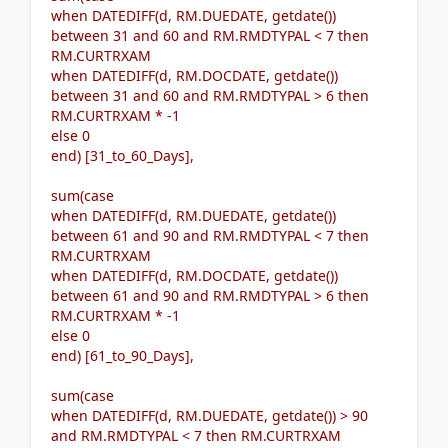
when DATEDIFF(d, RM.DUEDATE, getdate())
between 31 and 60 and RM.RMDTYPAL < 7 then
RM.CURTRXAM
when DATEDIFF(d, RM.DOCDATE, getdate())
between 31 and 60 and RM.RMDTYPAL > 6 then
RM.CURTRXAM * -1
else 0
end) [31_to_60_Days],
sum(case
when DATEDIFF(d, RM.DUEDATE, getdate())
between 61 and 90 and RM.RMDTYPAL < 7 then
RM.CURTRXAM
when DATEDIFF(d, RM.DOCDATE, getdate())
between 61 and 90 and RM.RMDTYPAL > 6 then
RM.CURTRXAM * -1
else 0
end) [61_to_90_Days],
sum(case
when DATEDIFF(d, RM.DUEDATE, getdate()) > 90
and RM.RMDTYPAL < 7 then RM.CURTRXAM