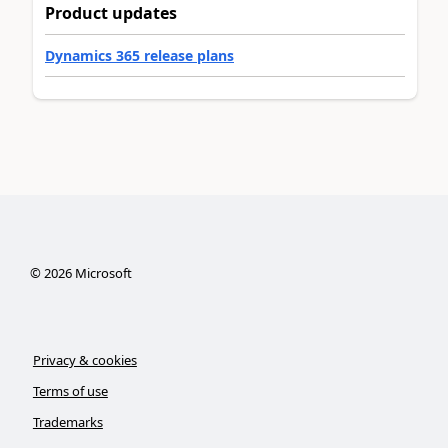
Product updates
Dynamics 365 release plans
©
2026
Microsoft
Privacy & cookies
Terms of use
Trademarks