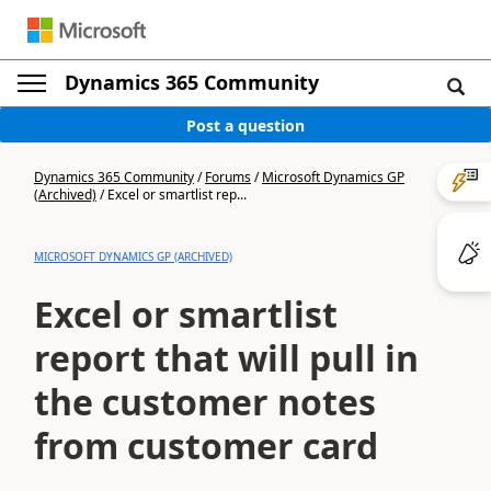
Dynamics 365 Community
Post a question
Dynamics 365 Community
/
Forums
/
Microsoft Dynamics GP
(Archived)
/
Excel or smartlist rep...
MICROSOFT DYNAMICS GP (ARCHIVED)
Excel or smartlist
report that will pull in
the customer notes
from customer card