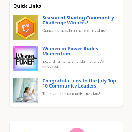
Quick Links
Season of Sharing Community
Challenge Winners!
Congratulations to our community stars!
Women in Power Builds
Momentum
Expanding mentorship, skilling, and AI
innovation
Congratulations to the July Top
10 Community Leaders
These are the community rock stars!