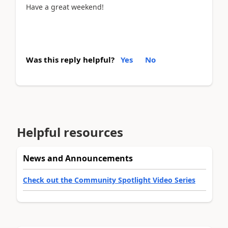
Have a great weekend!
Was this reply helpful?
Yes
No
Helpful resources
News and Announcements
Check out the Community Spotlight Video Series