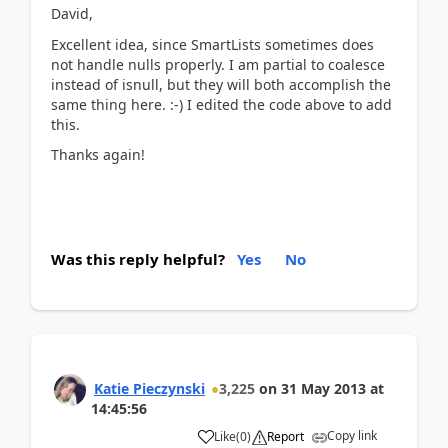
David,
Excellent idea, since SmartLists sometimes does
not handle nulls properly. I am partial to coalesce
instead of isnull, but they will both accomplish the
same thing here. :-) I edited the code above to add
this.
Thanks again!
Was this reply helpful?
Yes
No
Katie Pieczynski
3,225
on
31 May 2013
at
14:45:56
Copy link
Like
(
0
)
Report