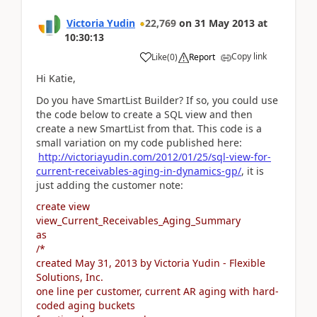
Victoria Yudin
22,769
on
31 May 2013
at
10:30:13
Copy link
Like
(
0
)
Report
Hi Katie,
Do you have SmartList Builder? If so, you could use
the code below to create a SQL view and then
create a new SmartList from that. This code is a
small variation on my code published here:
http://victoriayudin.com/2012/01/25/sql-view-for-
current-receivables-aging-in-dynamics-gp/
, it is
just adding the customer note:
create view
view_Current_Receivables_Aging_Summary
as
/*
created May 31, 2013 by Victoria Yudin - Flexible
Solutions, Inc.
one line per customer, current AR aging with hard-
coded aging buckets