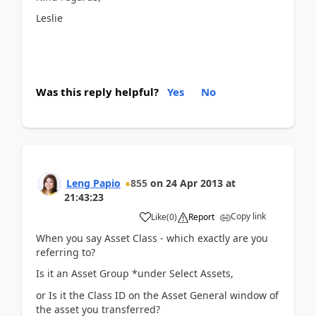
Leslie
Was this reply helpful?
Yes
No
Leng Papio
855
on
24 Apr 2013
at
21:43:23
Copy link
Like
(
0
)
Report
When you say Asset Class - which exactly are you
referring to?
Is it an Asset Group *under Select Assets,
or Is it the Class ID on the Asset General window of
the asset you transferred?