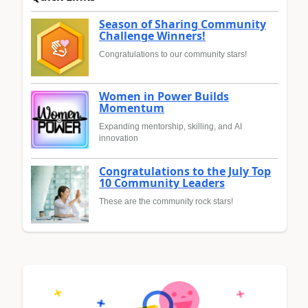
Season of Sharing Community
Challenge Winners!
Congratulations to our community stars!
Women in Power Builds
Momentum
Expanding mentorship, skilling, and AI
innovation
Congratulations to the July Top
10 Community Leaders
These are the community rock stars!