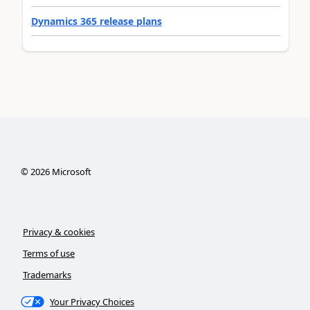
Dynamics 365 release plans
©
2026
Microsoft
Privacy & cookies
Terms of use
Trademarks
Your Privacy Choices