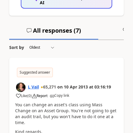
AI
All responses (
7
)
A
Sort by
Suggested answer
L Vail
65,271
on
10 Apr 2013
at
03:16:19
Copy link
Like
(
0
)
Report
You can change an asset's class using Mass
Change on an Asset Group. You're not going to get
an audit trail, but you won't have to do it one at a
time.
Kind regards,