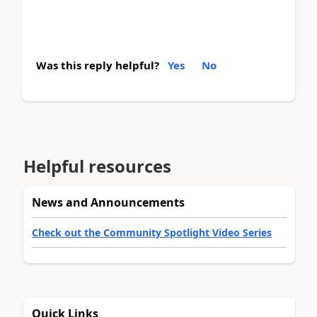
Was this reply helpful?
Yes
No
Helpful resources
News and Announcements
Check out the Community Spotlight Video Series
Quick Links