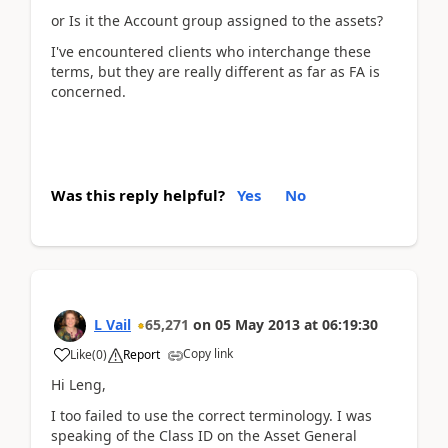
or Is it the Account group assigned to the assets?
I've encountered clients who interchange these
terms, but they are really different as far as FA is
concerned.
Was this reply helpful?
Yes
No
L Vail
65,271
on
05 May 2013
at
06:19:30
Copy link
Like
(
0
)
Report
Hi Leng,
I too failed to use the correct terminology. I was
speaking of the Class ID on the Asset General