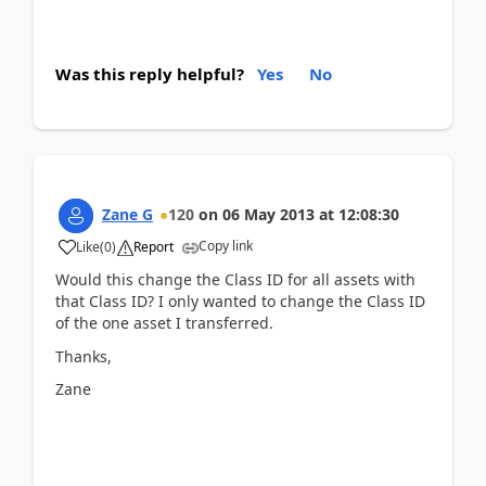
Was this reply helpful?
Yes
No
Zane G
120
on
06 May 2013
at
12:08:30
Copy link
Like
(
0
)
Report
Would this change the Class ID for all assets with
that Class ID? I only wanted to change the Class ID
of the one asset I transferred.
Thanks,
Zane