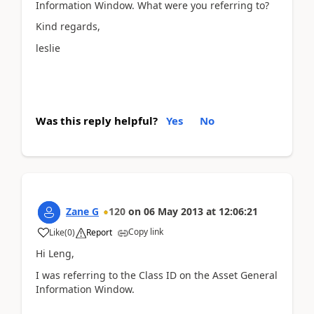
Information Window. What were you referring to?
Kind regards,
leslie
Was this reply helpful?
Yes
No
Zane G
120
on
06 May 2013
at
12:06:21
Copy link
Like
(
0
)
Report
Hi Leng,
I was referring to the Class ID on the Asset General
Information Window.