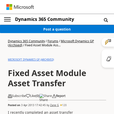
Dynamics 365 Community
Post a question
Dynamics 365 Community
/
Forums
/
Microsoft Dynamics GP
(Archived)
/
Fixed Asset Module Ass...
MICROSOFT DYNAMICS GP (ARCHIVED)
Fixed Asset Module
Asset Transfer
Subscribe
Like
(
0
)
Share
Report
Posted on
3 Apr 2013 17:42:45
by
Zane G
120
I recently completed an asset transfer