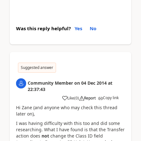
Was this reply helpful?
Yes
No
Suggested answer
Community Member
on
04 Dec 2014
at
22:37:43
Copy link
Like
(
0
)
Report
Hi Zane (and anyone who may check this thread
later on),
I was having difficulty with this too and did some
researching. What I have found is that the Transfer
action does
not
change the Class ID field