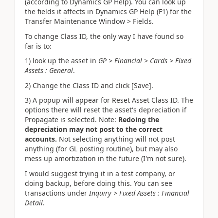
(according to Dynamics GP Help). You can look up
the fields it affects in Dynamics GP Help (F1) for the
Transfer Maintenance Window > Fields.
To change Class ID, the only way I have found so
far is to:
1) look up the asset in
GP > Financial > Cards > Fixed
Assets : General
.
2) Change the Class ID and click [Save].
3) A popup will appear for Reset Asset Class ID. The
options there will reset the asset's depreciation if
Propagate is selected. Note:
Redoing the
depreciation may not post to the correct
accounts.
Not selecting anything will not post
anything (for GL posting routine), but may also
mess up amortization in the future (I'm not sure).
I would suggest trying it in a test company, or
doing backup, before doing this. You can see
transactions under
Inquiry > Fixed Assets : Financial
Detail
.