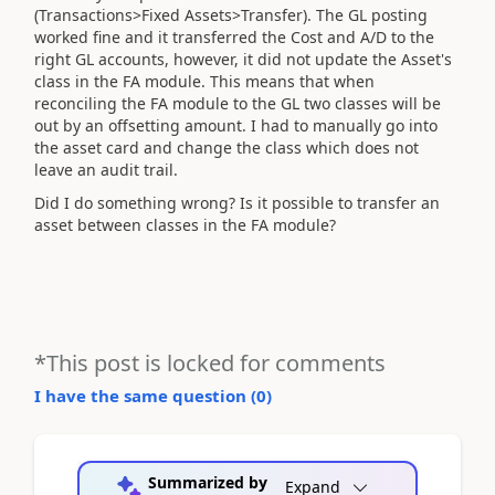
(Transactions>Fixed Assets>Transfer). The GL posting
worked fine and it transferred the Cost and A/D to the
right GL accounts, however, it did not update the Asset's
class in the FA module. This means that when
reconciling the FA module to the GL two classes will be
out by an offsetting amount. I had to manually go into
the asset card and change the class which does not
leave an audit trail.
Did I do something wrong? Is it possible to transfer an
asset between classes in the FA module?
*This post is locked for comments
I have the same question (
0
)
Summarized by
Expand