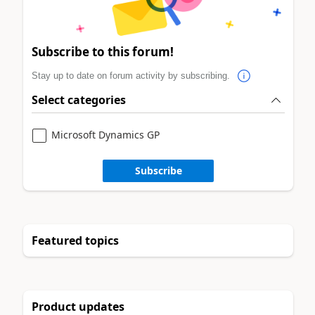
Subscribe to this forum!
Stay up to date on forum activity by subscribing.
Select categories
Microsoft Dynamics GP
Subscribe
Featured topics
Product updates