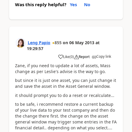
Was this reply helpful?
Yes
No
Leng Papio
855
on
06 May 2013
at
19:29:57
Copy link
Like
(
0
)
Report
Zane, if you need to update a lot of assets, Mass
change as per Leslie's advise is the way to go.
but since it is just one asset, you can just change it
and save the asset in the Asset General window.
it should prompt you to do a reset or recalculate...
to be safe, i recommend restore a current backup
of your live data to your test company and then do
the change there first. the change on the asset
general window may trigger some entries in the FA
financial detail.. depending on what you select....