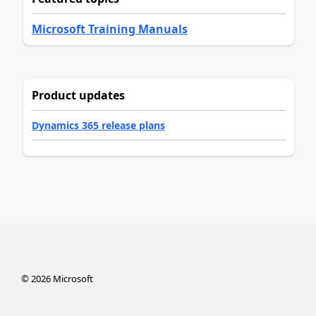
Microsoft Training Manuals
Product updates
Dynamics 365 release plans
©
2026
Microsoft