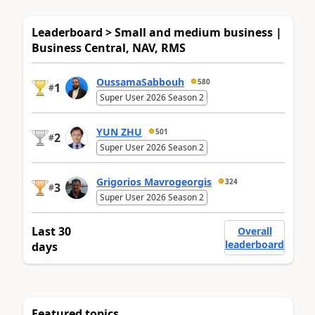
Leaderboard > Small and medium business |
Business Central, NAV, RMS
OussamaSabbouh
580
1
#
Super User 2026 Season 2
YUN ZHU
501
2
#
Super User 2026 Season 2
Grigorios Mavrogeorgis
324
3
#
Super User 2026 Season 2
Last 30
Overall
leaderboard
days
Featured topics