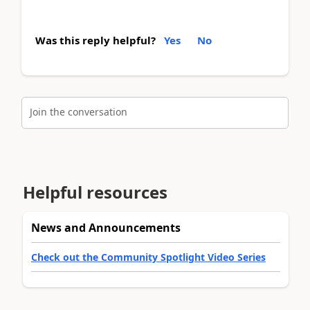
Was this reply helpful?
Yes
No
Join the conversation
Helpful resources
News and Announcements
Check out the Community Spotlight Video Series