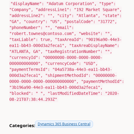
"displayName"
:
"Adatum Corporation"
,
"type"
:
"Company"
,
"addressLine1"
:
"192 Market Square"
,
"addressLine2"
:
""
,
"city"
:
"Atlanta"
,
"state"
:
"GA"
,
"country"
:
"US"
,
"postalCode"
:
"31772"
,
"phoneNumber"
:
""
,
"email"
:
"robert.townes@contoso.com"
,
"website"
:
""
,
"taxLiable"
:
true
,
"taxAreaId"
:
"90196a90-44e3-
ea11-bb43-000d3a2feca1"
,
"taxAreaDisplayName"
:
"ATLANTA, GA"
,
"taxRegistrationNumber"
:
""
,
"currencyId"
:
"00000000-0000-0000-0000-
000000000000"
,
"currencyCode"
:
"USD"
,
"paymentTermsId"
:
"04a5738a-44e3-ea11-bb43-
000d3a2feca1"
,
"shipmentMethodId"
:
"00000000-
0000-0000-0000-000000000000"
,
"paymentMethodId"
:
"3b196a90-44e3-ea11-bb43-000d3a2feca1"
,
"blocked"
:
" "
,
"lastModifiedDateTime"
:
"2020-
08-21T07:38:44.293Z"
Dynamics 365 Business Central
Categories: