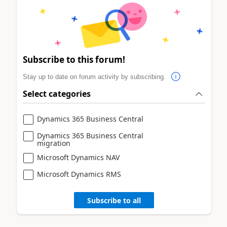
Subscribe to this forum!
Stay up to date on forum activity by subscribing.
Select categories
Dynamics 365 Business Central
Dynamics 365 Business Central
migration
Microsoft Dynamics NAV
Microsoft Dynamics RMS
Subscribe to all