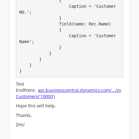
                {

                    Caption = 'Customer 
NO.';

                }

                field(name; Rec.Name)

                {

                    Caption = 'Customer 
Name';

                }

            }

        }

    }

}
Test
EndPoint:
api.businesscentral.dynamics.com/.../zy
Customers('10000')
Hope this will help.
Thanks.
ZHU