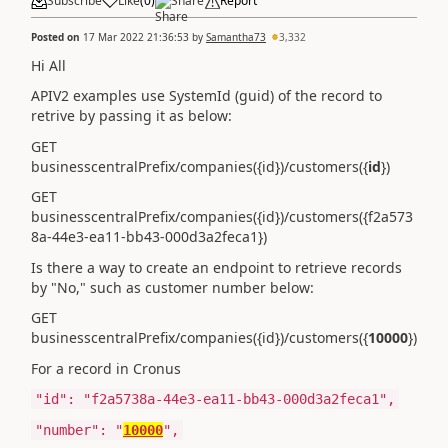
Subscribe
Like
(
0
)
Share
Report
Posted on
17 Mar 2022 21:36:53
by
Samantha73
3,332
Hi All
APIV2 examples use SystemId (guid) of the record to
retrive by passing it as below:
GET
businesscentralPrefix/companies({id})/customers({
id
})
GET
businesscentralPrefix/companies({id})/customers({f2a573
8a-44e3-ea11-bb43-000d3a2feca1})
Is there a way to create an endpoint to retrieve records
by "No," such as customer number below:
GET
businesscentralPrefix/companies({id})/customers({
10000
})
For a record in Cronus
"id"
:
"f2a5738a-44e3-ea11-bb43-000d3a2feca1"
,
"number"
:
"
10000
"
,