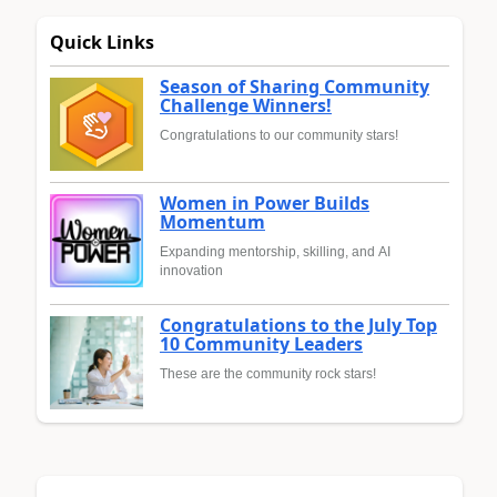
Quick Links
Season of Sharing Community
Challenge Winners!
Congratulations to our community stars!
Women in Power Builds
Momentum
Expanding mentorship, skilling, and AI
innovation
Congratulations to the July Top
10 Community Leaders
These are the community rock stars!