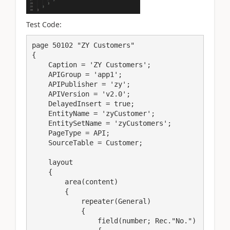
Test Code:
page 50102 "ZY Customers"

{

    Caption = 'ZY Customers';

    APIGroup = 'app1';

    APIPublisher = 'zy';

    APIVersion = 'v2.0';

    DelayedInsert = true;

    EntityName = 'zyCustomer';

    EntitySetName = 'zyCustomers';

    PageType = API;

    SourceTable = Customer;

    layout

    {

        area(content)

        {

            repeater(General)

            {

                field(number; Rec."No.")
