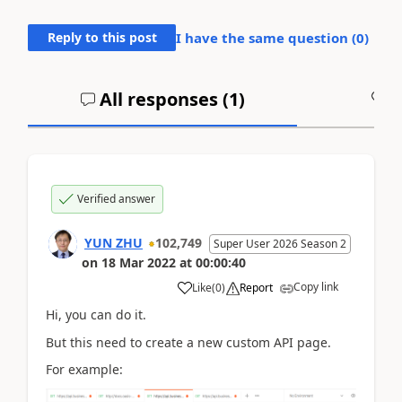
Reply to this post
I have the same question (
0
)
All responses (
1
)
A
Verified answer
YUN ZHU
102,749
Super User 2026 Season 2
on
18 Mar 2022
at
00:00:40
Copy link
Like
(
0
)
Report
Hi, you can do it.
But this need to create a new custom API page.
For example: