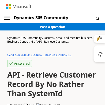
Dynamics 365 Community
Post a question
Dynamics 365 Community
/
Forums
/
Small and medium business |
Business Central, N...
/
API - Retrieve Custome...
SMALL AND MEDIUM BUSINESS | BUSINESS CENTRAL, N...
Answered
API - Retrieve Customer
Record By No Rather
Than SystemId