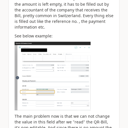
the amount is left empty, it has to be filled out by
the accountant of the company that receives the
Bill, pretty common in Switzerland. Every thing else
is filled out like the reference no. , the payment
information etc.
See below example:
The main problem now is that we can not change
the value in this field after we "read" the QR-Bill,
it's non editable. And since there is no amount the