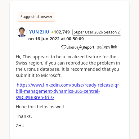
Suggested answer
YUN ZHU
102,749
Super User 2026 Season 2
on
16 Jun 2022
at
00:50:09
Copy link
Like
(
0
)
Report
Hi, This appears to be a localized feature for the
Swiss region, if you can reproduce the problem in
the Cronus database, it is recommended that you
submit it to Microsoft.
https://www.linkedin.com/pulse/ready-release-qr-
bill-management-dynamics-365-central-
s%C3%B8ren-friis/
Hope this helps as well.
Thanks.
ZHU