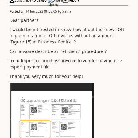
Subscribe
Like
(
0
)
Share
Report
Posted on
14 Jun 2022 06:35:05
by
Sleina
Dear partners
I would be interested in know-how about the "new" QR
implementation of QR Invoices without an amount
(Figure 15) in Business Central ?
Can anyone describe an "efficient" procedure ?
from Import of purchase invoice to vendor payment ->
export payment file
Thank you very much for your help!