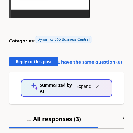
Dynamics 365 Business Central
Categories:
Reply to this post
I have the same question (
0
)
Summarized by
Expand
AI
All responses (
3
)
A