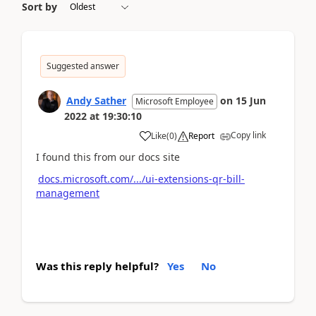
Sort by
Suggested answer
Andy Sather
on
15 Jun
Microsoft Employee
2022
at
19:30:10
Copy link
Like
(
0
)
Report
I found this from our docs site
docs.microsoft.com/.../ui-extensions-qr-bill-
management
Was this reply helpful?
Yes
No