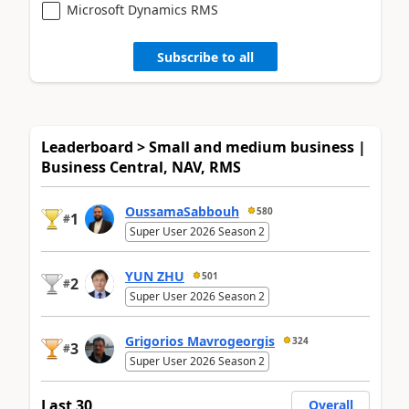
Microsoft Dynamics RMS
Subscribe to all
Leaderboard > Small and medium business |
Business Central, NAV, RMS
OussamaSabbouh
580
1
#
Super User 2026 Season 2
YUN ZHU
501
2
#
Super User 2026 Season 2
Grigorios Mavrogeorgis
324
3
#
Super User 2026 Season 2
Last 30
Overall