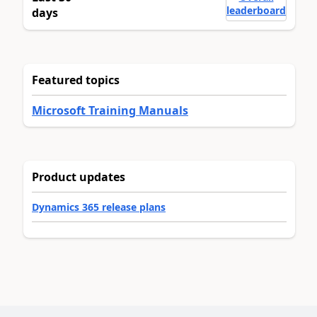
leaderboard
days
Featured topics
Microsoft Training Manuals
Product updates
Dynamics 365 release plans