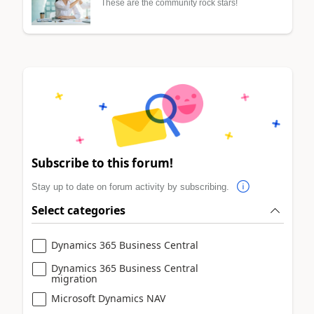
These are the community rock stars!
Subscribe to this forum!
Stay up to date on forum activity by subscribing.
Select categories
Dynamics 365 Business Central
Dynamics 365 Business Central
migration
Microsoft Dynamics NAV