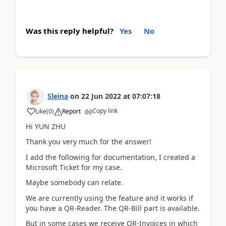
Was this reply helpful?
Yes
No
Sleina
on
22 Jun 2022
at
07:07:18
Copy link
Like
(
0
)
Report
Hi YUN ZHU
Thank you very much for the answer!
I add the following for documentation, I created a
Microsoft Ticket for my case.
Maybe somebody can relate.
We are currently using the feature and it works if
you have a QR-Reader. The QR-Bill part is available.
But in some cases we receive QR-Invoices in which