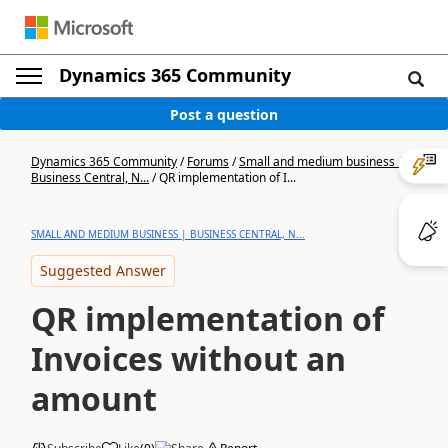
Dynamics 365 Community
Post a question
Dynamics 365 Community
/
Forums
/
Small and medium business |
Business Central, N...
/
QR implementation of I...
SMALL AND MEDIUM BUSINESS | BUSINESS CENTRAL, N...
Suggested Answer
QR implementation of
Invoices without an
amount