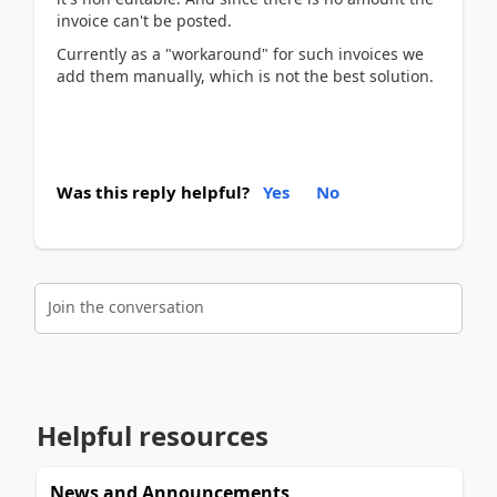
invoice can't be posted.
Currently as a "workaround" for such invoices we
add them manually, which is not the best solution.
Was this reply helpful?
Yes
No
Join the conversation
Helpful resources
News and Announcements