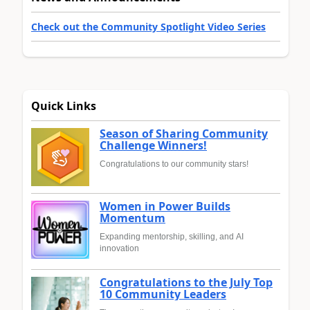
Check out the Community Spotlight Video Series
Quick Links
Season of Sharing Community
Challenge Winners!
Congratulations to our community stars!
Women in Power Builds
Momentum
Expanding mentorship, skilling, and AI
innovation
Congratulations to the July Top
10 Community Leaders