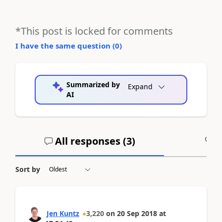
*This post is locked for comments
I have the same question (
0
)
Summarized by
Expand
AI
All responses (
3
)
A
Sort by
Jen Kuntz
3,220
on
20 Sep 2018
at