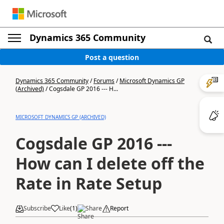
Dynamics 365 Community
Post a question
Dynamics 365 Community
/
Forums
/
Microsoft Dynamics GP
(Archived)
/
Cogsdale GP 2016 --- H...
MICROSOFT DYNAMICS GP (ARCHIVED)
Cogsdale GP 2016 ---
How can I delete off the
Rate in Rate Setup
Subscribe
Like
(
1
)
Share
Report