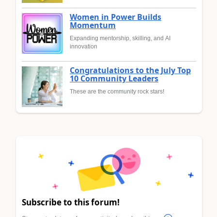
Women in Power Builds
Momentum
Expanding mentorship, skilling, and AI
innovation
Congratulations to the July Top
10 Community Leaders
These are the community rock stars!
Subscribe to this forum!