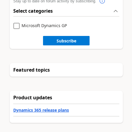
Stay up to date on forum activity by subscribing.
Select categories
Microsoft Dynamics GP
Subscribe
Featured topics
Product updates
Dynamics 365 release plans