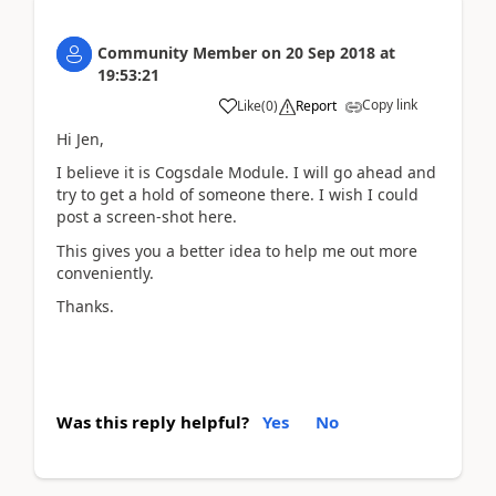
Community Member
on
20 Sep 2018
at
19:53:21
Copy link
Like
(
0
)
Report
Hi Jen,
I believe it is Cogsdale Module. I will go ahead and
try to get a hold of someone there. I wish I could
post a screen-shot here.
This gives you a better idea to help me out more
conveniently.
Thanks.
Was this reply helpful?
Yes
No