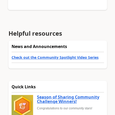
Helpful resources
News and Announcements
Check out the Community Spotlight Video Series
Quick Links
Season of Sharing Community
Challenge Winners!
Congratulations to our community stars!