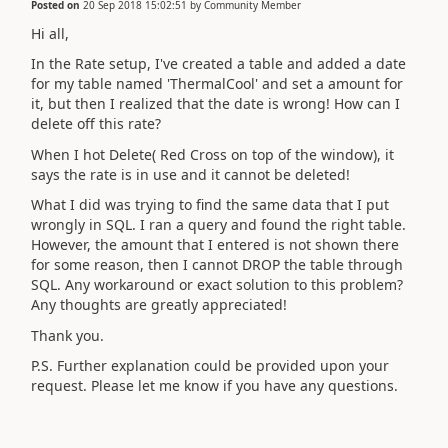
Posted on
20 Sep 2018 15:02:51
by
Community Member
Hi all,
In the Rate setup, I've created a table and added a date
for my table named 'ThermalCool' and set a amount for
it, but then I realized that the date is wrong! How can I
delete off this rate?
When I hot Delete( Red Cross on top of the window), it
says the rate is in use and it cannot be deleted!
What I did was trying to find the same data that I put
wrongly in SQL. I ran a query and found the right table.
However, the amount that I entered is not shown there
for some reason, then I cannot DROP the table through
SQL. Any workaround or exact solution to this problem?
Any thoughts are greatly appreciated!
Thank you.
P.S. Further explanation could be provided upon your
request. Please let me know if you have any questions.