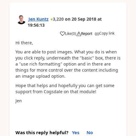
Jen Kuntz
3,220
on
20 Sep 2018
at
19:56:13
Copy link
Like
(
0
)
Report
Hi there,
You are able to post images. What you do is when
you click reply, underneath the "basic" box, there is
a "use rich formatting" option and in there are
things for more control over the content including
an image upload option.
Hope that helps and hopefully you can get some
support from Cogsdale on that module!
Jen
Was this reply helpful?
Yes
No