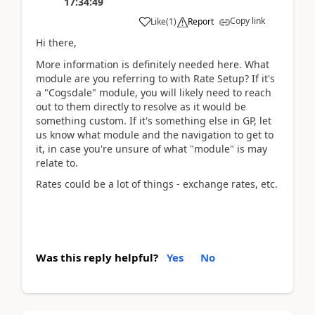
17:34:49
Copy link
Like
(
1
)
Report
Hi there,
More information is definitely needed here. What
module are you referring to with Rate Setup? If it's
a "Cogsdale" module, you will likely need to reach
out to them directly to resolve as it would be
something custom. If it's something else in GP, let
us know what module and the navigation to get to
it, in case you're unsure of what "module" is may
relate to.
Rates could be a lot of things - exchange rates, etc.
Was this reply helpful?
Yes
No