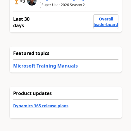
3
#
Super User 2026 Season 2
Last 30
Overall
leaderboard
days
Featured topics
Microsoft Training Manuals
Product updates
Dynamics 365 release plans