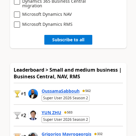
Dynamics 365 Business Central
migration
Microsoft Dynamics NAV
Microsoft Dynamics RMS
Subscribe to all
Leaderboard > Small and medium business |
Business Central, NAV, RMS
OussamaSabbouh
562
1
#
Super User 2026 Season 2
YUN ZHU
503
2
#
Super User 2026 Season 2
Grigorios Mavrogeorgis
332