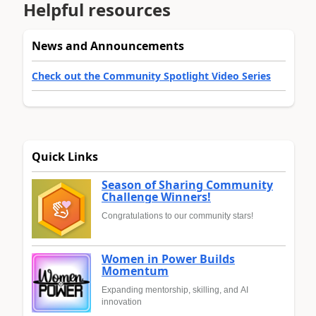
Helpful resources
News and Announcements
Check out the Community Spotlight Video Series
Quick Links
Season of Sharing Community
Challenge Winners!
Congratulations to our community stars!
Women in Power Builds
Momentum
Expanding mentorship, skilling, and AI
innovation