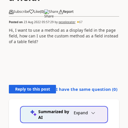
Subscribe
Like
(
0
)
Share
Report
Posted on
23 Aug 2022 05:57:29
by
peopleeater
67
Hi, I want to use a method as a display field in the page
field, how can I use the custom method as a field instead
of a table field?
Reply to this post
I have the same question (
0
)
Summarized by
Expand
AI