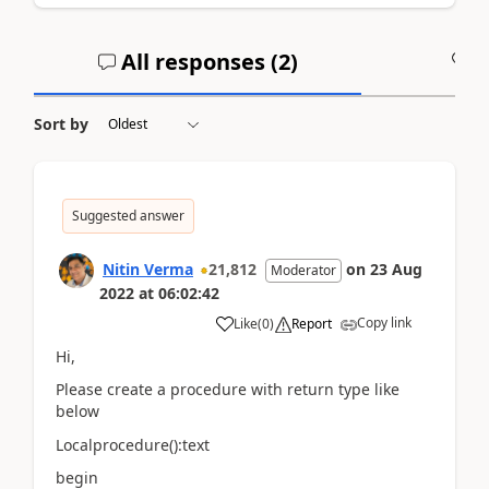
All responses (
2
)
A
Sort by
Suggested answer
Nitin Verma
21,812
on
23 Aug
Moderator
2022
at
06:02:42
Copy link
Like
(
0
)
Report
Hi,
Please create a procedure with return type like
below
Localprocedure():text
begin