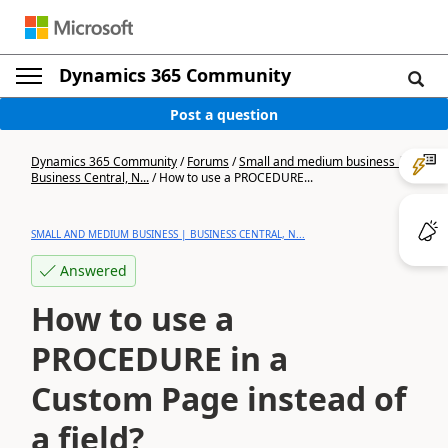
Dynamics 365 Community
Post a question
Dynamics 365 Community
/
Forums
/
Small and medium business |
Business Central, N...
/
How to use a PROCEDURE...
SMALL AND MEDIUM BUSINESS | BUSINESS CENTRAL, N...
Answered
How to use a
PROCEDURE in a
Custom Page instead of
a field?