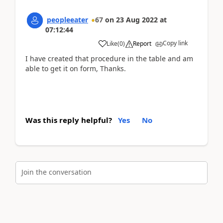
peopleeater
67
on
23 Aug 2022
at
07:12:44
Copy link
Like
(
0
)
Report
I have created that procedure in the table and am
able to get it on form, Thanks.
Was this reply helpful?
Yes
No
Join the conversation