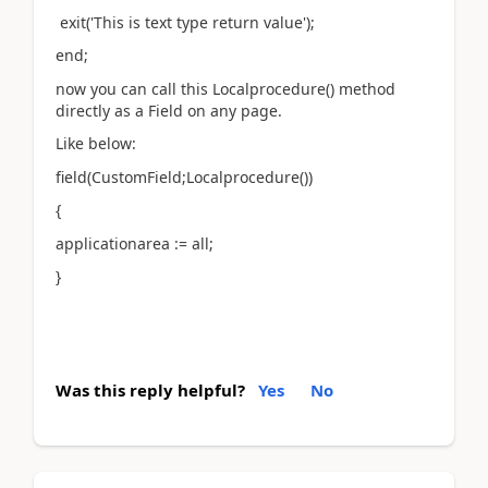
exit('This is text type return value');
end;
now you can call this Localprocedure() method
directly as a Field on any page.
Like below:
field(CustomField;Localprocedure())
{
applicationarea := all;
}
Was this reply helpful?
Yes
No