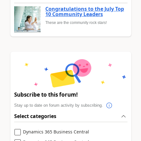
Congratulations to the July Top
10 Community Leaders
These are the community rock stars!
Subscribe to this forum!
Stay up to date on forum activity by subscribing.
Select categories
Dynamics 365 Business Central