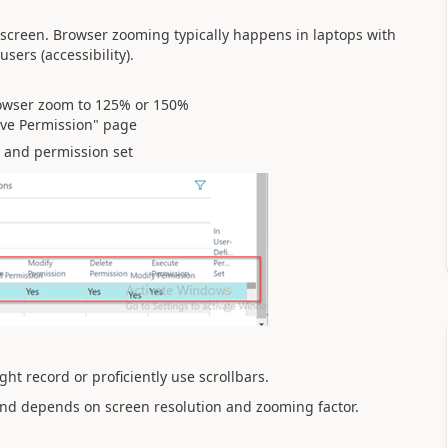
 screen. Browser zooming typically happens in laptops with
users (accessibility).
owser zoom to 125% or 150%
ive Permission" page
 and permission set
ht record or proficiently use scrollbars.
nd depends on screen resolution and zooming factor.