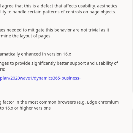
ree that this is a defect that affects usability, aesthetics
lity to handle certain patterns of controls on page objects.
s needed to mitigate this behavior are not trivial as it
rmine the layout of pages.
matically enhanced in version 16.x
s to provide significantly better support and usability of
re:
e-plan/2020wave1/dynamics365-business-
ling factor in the most common browsers (e.g. Edge chromium
to 16.x or higher versions