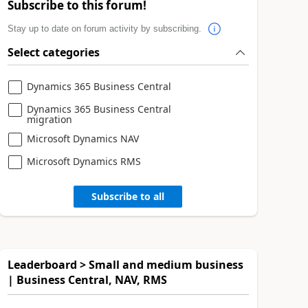
Subscribe to this forum!
Stay up to date on forum activity by subscribing.
Select categories
Dynamics 365 Business Central
Dynamics 365 Business Central
migration
Microsoft Dynamics NAV
Microsoft Dynamics RMS
Subscribe to all
Leaderboard > Small and medium business
| Business Central, NAV, RMS