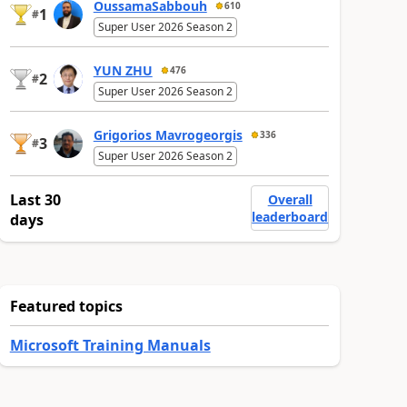
OussamaSabbouh
610
1
#
Super User 2026 Season 2
YUN ZHU
476
2
#
Super User 2026 Season 2
Grigorios Mavrogeorgis
336
3
#
Super User 2026 Season 2
Last 30
Overall
leaderboard
days
Featured topics
Microsoft Training Manuals