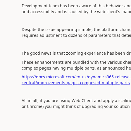
Development team has been aware of this behavior and ag
and accessibility and is caused by the web client's inabi
Despite the issue appearing simple, the platform change
requires adjustment to dozens of parameters that dete
The good news is that zooming experience has been dra
These enhancements are bundled with the various change
complex pages having multiple parts, as announced he
https://docs.microsoft.com/en-us/dynamics365-releas
central/improvements-pages-composed-multiple-parts
All in all, if you are using Web Client and apply a sca
or Chrome) you might think of upgrading your solution 