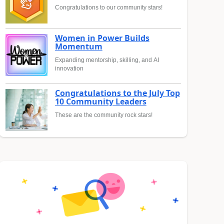
Congratulations to our community stars!
Women in Power Builds
Momentum
Expanding mentorship, skilling, and AI
innovation
Congratulations to the July Top
10 Community Leaders
These are the community rock stars!