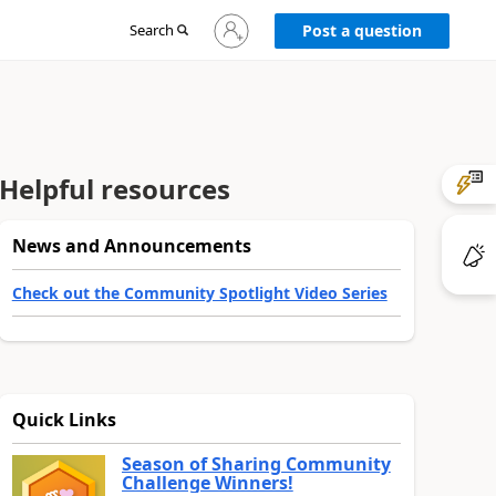
Sign
Search
Post a question
in
to
your
account
Helpful resources
News and Announcements
Check out the Community Spotlight Video Series
Quick Links
Season of Sharing Community
Challenge Winners!