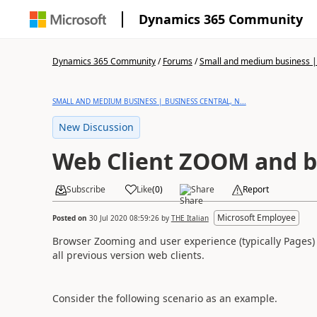
Dynamics 365 Community
Dynamics 365 Community
/
Forums
/
Small and medium business | 
SMALL AND MEDIUM BUSINESS | BUSINESS CENTRAL, N...
New Discussion
Web Client ZOOM and bl
Subscribe
Like
(
0
)
Share
Report
Microsoft Employee
Posted on
30 Jul 2020 08:59:26
by
THE Italian
Browser Zooming and user experience (typically Pages) 
all previous version web clients.
Consider the following scenario as an example.