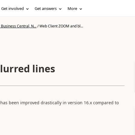
Get involved
Get answers
More
Business Central, N...
/
Web Client ZOOM and bl...
urred lines
has been improved drastically in version 16.x compared to