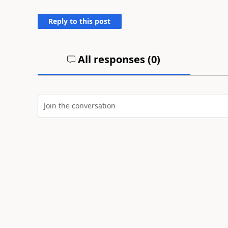
Reply to this post
All responses (
0
)
Join the conversation