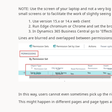
NOTE: Use the screen of your laptop and not a very big
small screens or to facilitate the work of slightly seeing 
Use version 15.x or 14.x web client
Run Edge chromium or Chrome and set the br
In Dynamics 365 Business Central go to "Effect
Lines are blurred and overlapped between permissions
In this way, users cannot even sometimes pick up the rig
This might happen in different pages and page types a