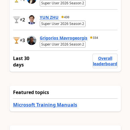
Super User 2026 Season 2
YUN ZHU
430
2
#
Super User 2026 Season 2
Grigorios Mavrogeorgis
334
3
#
Super User 2026 Season 2
Last 30
Overall
leaderboard
days
Featured topics
Microsoft Training Manuals