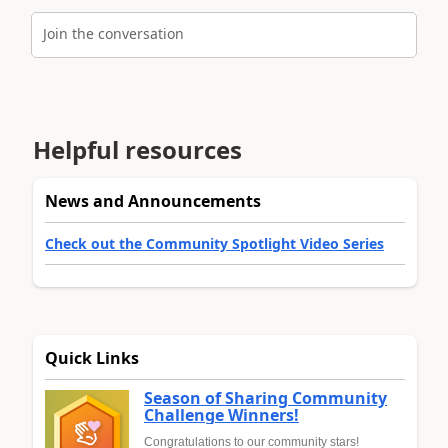
Join the conversation
Helpful resources
News and Announcements
Check out the Community Spotlight Video Series
Quick Links
Season of Sharing Community
Challenge Winners!
Congratulations to our community stars!