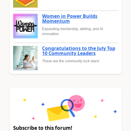
Women in Power Builds
Momentum
Expanding mentorship, skilling, and AI
innovation
Congratulations to the July Top
10 Community Leaders
These are the community rock stars!
Subscribe to this forum!