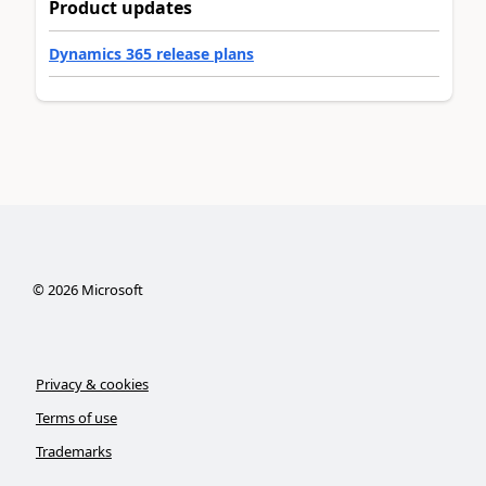
Product updates
Dynamics 365 release plans
©
2026
Microsoft
Privacy & cookies
Terms of use
Trademarks