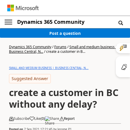
Dynamics 365 Community
Post a question
Dynamics 365 Community
/
Forums
/
Small and medium business |
Business Central, N...
/
create a customer in B...
SMALL AND MEDIUM BUSINESS | BUSINESS CENTRAL, N...
Suggested Answer
create a customer in BC
without any delay?
Subscribe
Like
(
0
)
Share
Report
Posted on
7 Sep 2021 17:21:45
by
Jerome P1