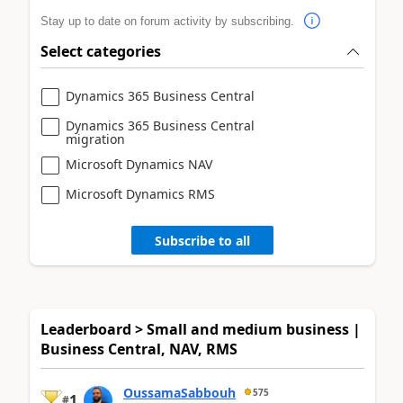
Stay up to date on forum activity by subscribing.
Select categories
Dynamics 365 Business Central
Dynamics 365 Business Central
migration
Microsoft Dynamics NAV
Microsoft Dynamics RMS
Subscribe to all
Leaderboard > Small and medium business |
Business Central, NAV, RMS
OussamaSabbouh
575
1
#