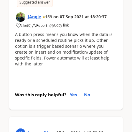
Suggested answer
JAngle
159
on
07 Sep 2021
at
18:20:37
Copy link
Like
(
0
)
Report
A button press means you know when the data is
ready or a scheduled routine picks it up. Other
option is a trigger based scenario where you
create on insert and on modification/update of
specific fields. Power automate will at least help
with the latter
Was this reply helpful?
Yes
No