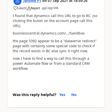
Jerome P1
on
07 Sep 2021
at
18:59:26
Copy link
Like
(
0
)
Report
I found that dynamics call this URL to go to BC: (so
clicking the buton on the account page call this
URL)
businesscentral.dynamics.com/.../Sandbox
the page 5392 appear to be a "dataverse redirect"
page with certainly some special code to check if
the record exists in BC else sync it right now.
now I have to find a way to call this through a
power Automate flow or from a standard CRM
workflow.
Was this reply helpful?
Yes
No