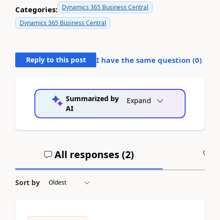
Dynamics 365 Business Central
Categories:
Dynamics 365 Business Central
Reply to this post
I have the same question (
0
)
Summarized by
Expand
AI
All responses (
2
)
A
Sort by