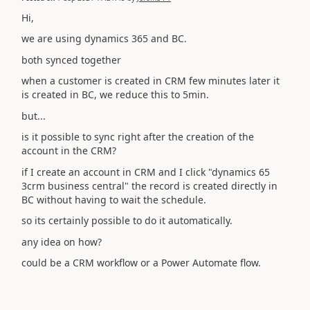
Hi,
we are using dynamics 365 and BC.
both synced together
when a customer is created in CRM few minutes later it
is created in BC, we reduce this to 5min.
but...
is it possible to sync right after the creation of the
account in the CRM?
if I create an account in CRM and I click "dynamics 65
3crm business central" the record is created directly in
BC without having to wait the schedule.
so its certainly possible to do it automatically.
any idea on how?
could be a CRM workflow or a Power Automate flow.