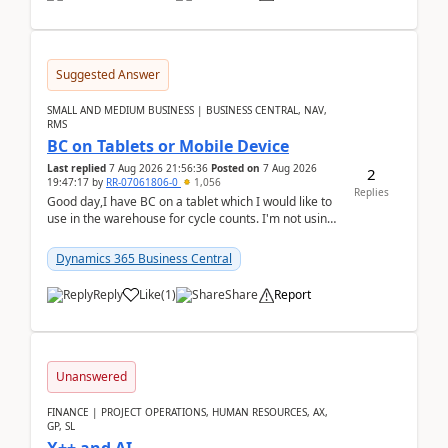
Suggested Answer
SMALL AND MEDIUM BUSINESS | BUSINESS CENTRAL, NAV,
RMS
BC on Tablets or Mobile Device
Last replied
7 Aug 2026 21:56:36
Posted on
7 Aug 2026
2
19:47:17
by
RR-07061806-0
1,056
Replies
Good day,I have BC on a tablet which I would like to
use in the warehouse for cycle counts. I'm not using
any 3rd party apps, when I create the physic...
Dynamics 365 Business Central
Reply
Like
(
1
)
Share
Report
Unanswered
FINANCE | PROJECT OPERATIONS, HUMAN RESOURCES, AX,
GP, SL