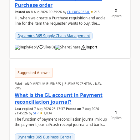
Purchase order
0
Posted on
8 Aug 2026 00:39:26
by
CU13032032-0
215
Replies
Hi, when we create a Purchase requisition and add a
line for the item the requester wants to buy, the
address is either the LE address or the site add...
Dynamics 365 Supply Chain Management
Reply
Like
(
0
)
Share
Report
Suggested Answer
SMALL AND MEDIUM BUSINESS | BUSINESS CENTRAL, NAV,
RMS
What is the GL account in Payment
reconciliation journal?
Last replied
7 Aug 2026 23:17:37
Posted on
7 Aug 2026
1
21:45:26
by
STP
1,034
Replies
The function of payment reconciliation journal mix up
the payment journal/cash receipt journal and bank
reconciliation.When we import bank statement i...
Dynamics 365 Business Central