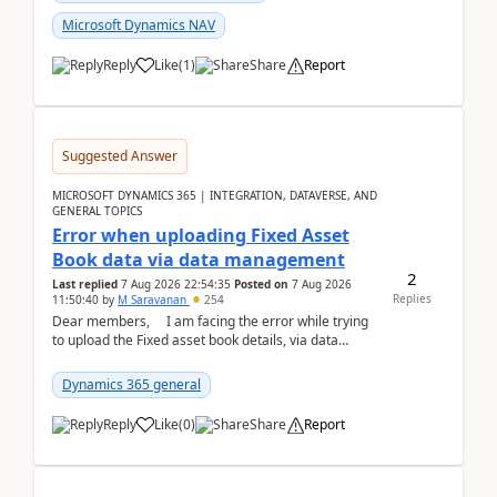
Microsoft Dynamics NAV
Reply
Like
(
1
)
Share
Report
Suggested Answer
MICROSOFT DYNAMICS 365 | INTEGRATION, DATAVERSE, AND
GENERAL TOPICS
Error when uploading Fixed Asset
Book data via data management
2
Last replied
7 Aug 2026 22:54:35
Posted on
7 Aug 2026
Replies
11:50:40
by
M Saravanan
254
Dear members, I am facing the error while trying
to upload the Fixed asset book details, via data
management Import/Export. I am ha...
Dynamics 365 general
Reply
Like
(
0
)
Share
Report