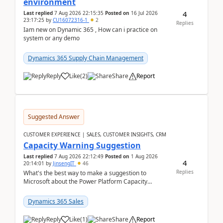
environment
4
Last replied
7 Aug 2026 22:15:35
Posted on
16 Jul 2026
23:17:25
by
CU16072316-1
2
Replies
Iam new on Dynamic 365 , How can i practice on
system or any demo
Dynamics 365 Supply Chain Management
Reply
Like
(
2
)
Share
Report
Suggested Answer
CUSTOMER EXPERIENCE | SALES, CUSTOMER INSIGHTS, CRM
Capacity Warning Suggestion
Last replied
7 Aug 2026 22:12:49
Posted on
1 Aug 2026
4
20:14:01
by
JinsengIT
46
Replies
What's the best way to make a suggestion to
Microsoft about the Power Platform Capacity
warnings? I searched for a feedback location and
didn't ...
Dynamics 365 Sales
Reply
Like
(
1
)
Share
Report