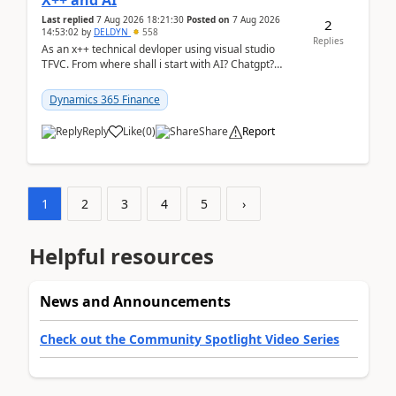
X++ and AI
Last replied
7 Aug 2026 18:21:30
Posted on
7 Aug 2026
2
14:53:02
by
DELDYN
558
Replies
As an x++ technical devloper using visual studio
TFVC. From where shall i start with AI? Chatgpt?
(Already using it for asking questions outside ...
Dynamics 365 Finance
Reply
Like
(
0
)
Share
Report
1
2
3
4
5
›
Helpful resources
News and Announcements
Check out the Community Spotlight Video Series