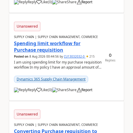
Reply
Like
(
0
)
Share
Report
Unanswered
SUPPLY CHAIN | SUPPLY CHAIN MANAGEMENT, COMMERCE
Spending limit workflow for
Purchase requisition
0
Posted on
8 Aug 2026 00:44:56
by
CU13032032-0
215
Replies
I am using spending limit for my purchase requisition
workflow In my policy I have an approval amount of
1000$ and spending amount of 200 $In my ...
Dynamics 365 Supply Chain Management
Reply
Like
(
0
)
Share
Report
Unanswered
SUPPLY CHAIN | SUPPLY CHAIN MANAGEMENT, COMMERCE
Converting Purchase requisition to