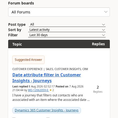
Forum boards
Post type
Sort by
Filter
Replies
Topic
Suggested Answer
CUSTOMER EXPERIENCE | SALES, CUSTOMER INSIGHTS, CRM
Date attribute filter in Customer
Insights - Journeys
2
Last replied
8 Aug 2026 02:52:17
Posted on
7 Aug 2026
21:04:44
by
WO-12062059-0
2
Replies
I have a journey that filters out contacts who are
associated with an item where the associated date is
in the past. The date field is formatted as MM...
Dynamics 365 Customer Insights - Journeys