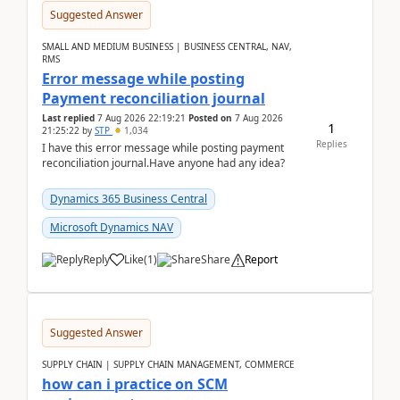
Suggested Answer
SMALL AND MEDIUM BUSINESS | BUSINESS CENTRAL, NAV,
RMS
Error message while posting
Payment reconciliation journal
Last replied
7 Aug 2026 22:19:21
Posted on
7 Aug 2026
1
21:25:22
by
STP
1,034
Replies
I have this error message while posting payment
reconciliation journal.Have anyone had any idea?
Dynamics 365 Business Central
Microsoft Dynamics NAV
Reply
Like
(
1
)
Share
Report
Suggested Answer
SUPPLY CHAIN | SUPPLY CHAIN MANAGEMENT, COMMERCE
how can i practice on SCM