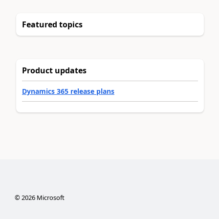
Featured topics
Product updates
Dynamics 365 release plans
©
2026
Microsoft