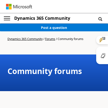
Dynamics 365 Community
Post a question
Dynamics 365 Community
/
Forums
/
Community forums
Community forums