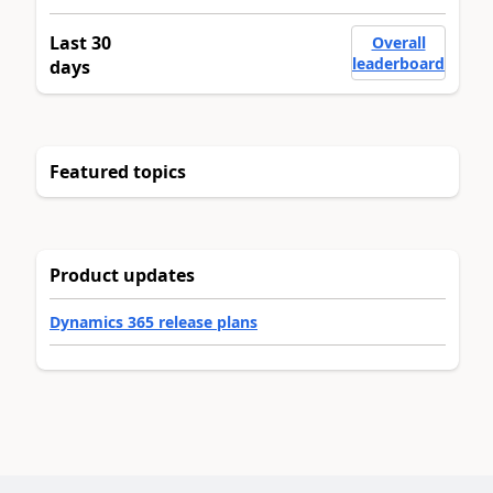
Last 30
Overall
leaderboard
days
Featured topics
Product updates
Dynamics 365 release plans