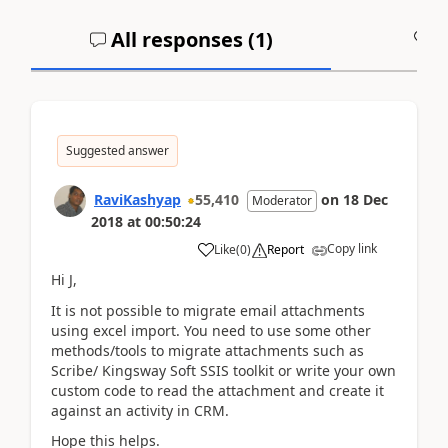
All responses (
1
)
A
Suggested answer
RaviKashyap
55,410
on
18 Dec
Moderator
2018
at
00:50:24
Copy link
Like
(
0
)
Report
Hi J,
It is not possible to migrate email attachments
using excel import. You need to use some other
methods/tools to migrate attachments such as
Scribe/ Kingsway Soft SSIS toolkit or write your own
custom code to read the attachment and create it
against an activity in CRM.
Hope this helps.