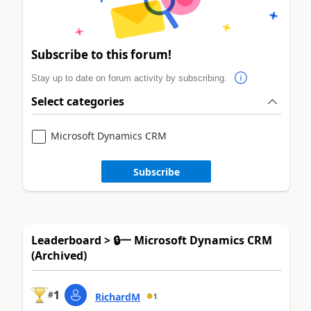
Subscribe to this forum!
Stay up to date on forum activity by subscribing.
Select categories
Microsoft Dynamics CRM
Subscribe
Leaderboard > 🔒一 Microsoft Dynamics CRM
(Archived)
1
#
RichardM
1