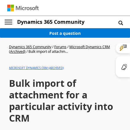
Dynamics 365 Community
Post a question
Dynamics 365 Community
/
Forums
/
Microsoft Dynamics CRM
(Archived)
/
Bulk import of attachm...
MICROSOFT DYNAMICS CRM (ARCHIVED)
Bulk import of
attachment for a
particular activity into
CRM