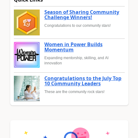
Season of Sharing Community
Challenge Winners!
Congratulations to our community stars!
Women in Power Builds
Momentum
Expanding mentorship, skilling, and AI
innovation
Congratulations to the July Top
10 Community Leaders
These are the community rock stars!