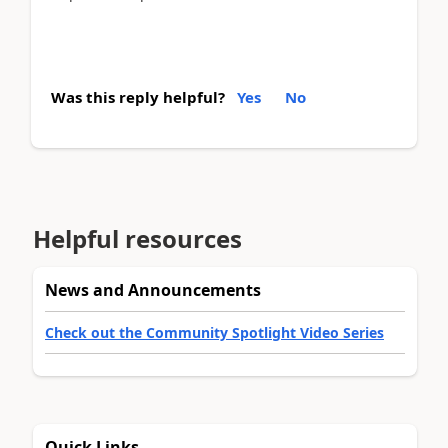
Was this reply helpful?
Yes
No
Helpful resources
News and Announcements
Check out the Community Spotlight Video Series
Quick Links