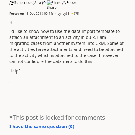
Subscribe
Like
(
0
)
Share
Report
Posted on
18 Dec 2018 00:44:14
by
Jay83
275
Hi,
I'd like to know how to use the data import template to
attach an attachment to an activity in bulk. I am
migrating cases from another system into CRM. Some of
the activities have attachments and need to be attached
to the activity which is attached to the case. I however
cannot configure the data map to do this.
Help?
J
*This post is locked for comments
I have the same question (
0
)