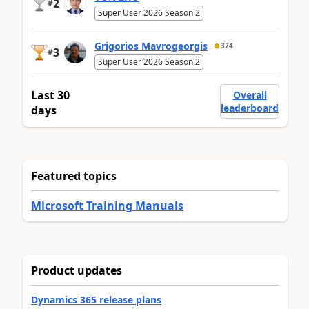
2
#
Super User 2026 Season 2
Grigorios Mavrogeorgis
324
3
#
Super User 2026 Season 2
Last 30
Overall
leaderboard
days
Featured topics
Microsoft Training Manuals
Product updates
Dynamics 365 release plans