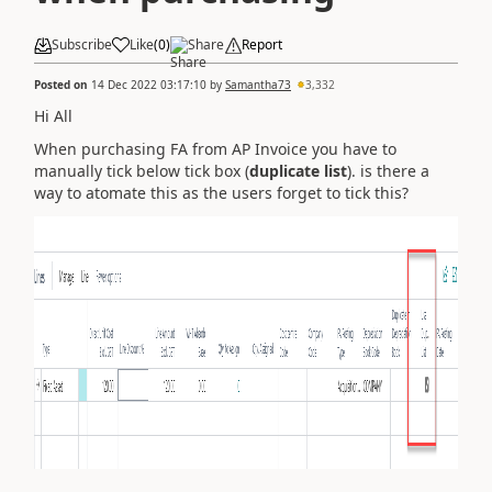
Subscribe
Like
(
0
)
Share
Report
Posted on
14 Dec 2022 03:17:10
by
Samantha73
3,332
Hi All
When purchasing FA from AP Invoice you have to
manually tick below tick box (
duplicate list
). is there a
way to atomate this as the users forget to tick this?