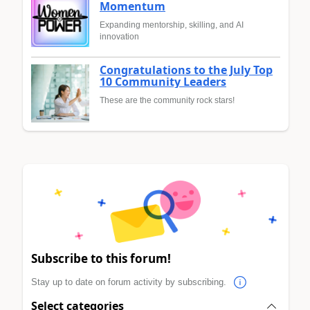
Momentum
Expanding mentorship, skilling, and AI
innovation
Congratulations to the July Top
10 Community Leaders
These are the community rock stars!
Subscribe to this forum!
Stay up to date on forum activity by subscribing.
Select categories