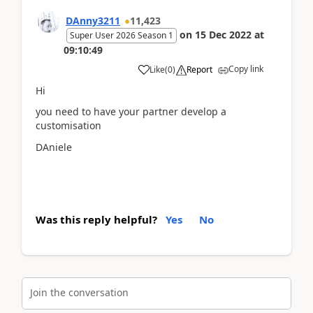
DAnny3211
11,423
on
15 Dec 2022
at
Super User 2026 Season 1
09:10:49
Copy link
Like
(
0
)
Report
Hi
you need to have your partner develop a
customisation
DAniele
Was this reply helpful?
Yes
No
Join the conversation