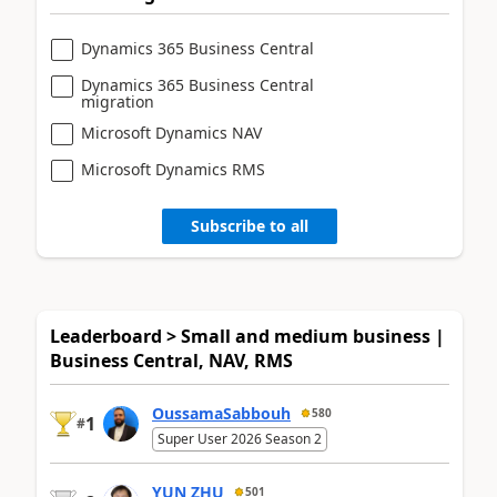
Dynamics 365 Business Central
Dynamics 365 Business Central
migration
Microsoft Dynamics NAV
Microsoft Dynamics RMS
Subscribe to all
Leaderboard > Small and medium business |
Business Central, NAV, RMS
OussamaSabbouh
580
1
#
Super User 2026 Season 2
YUN ZHU
501