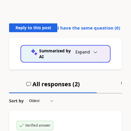
Reply to this post
I have the same question (
0
)
Summarized by
Expand
AI
All responses (
2
)
A
Sort by
Verified answer