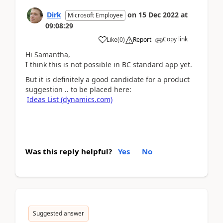
Dirk
on
15 Dec 2022
at
Microsoft Employee
09:08:29
Copy link
Like
(
0
)
Report
Hi Samantha,
I think this is not possible in BC standard app yet.
But it is definitely a good candidate for a product
suggestion .. to be placed here:
Ideas List (dynamics.com)
Was this reply helpful?
Yes
No
Suggested answer