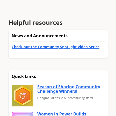
Helpful resources
News and Announcements
Check out the Community Spotlight Video Series
Quick Links
Season of Sharing Community
Challenge Winners!
Congratulations to our community stars!
Women in Power Builds