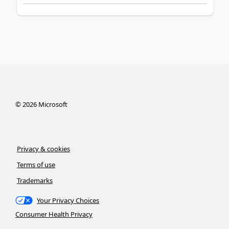
©
2026
Microsoft
Privacy & cookies
Terms of use
Trademarks
Your Privacy Choices
Consumer Health Privacy