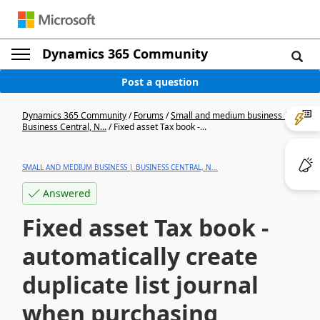
Dynamics 365 Community
Post a question
Dynamics 365 Community
/
Forums
/
Small and medium business |
Business Central, N...
/
Fixed asset Tax book -...
SMALL AND MEDIUM BUSINESS | BUSINESS CENTRAL, N...
Answered
Fixed asset Tax book -
automatically create
duplicate list journal
when purchasing