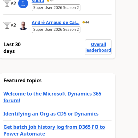
Subra
44
2
#
Super User 2026 Season 2
André Arnaud de Cal...
44
2
#
Super User 2026 Season 2
Last 30
Overall
leaderboard
days
Featured topics
Welcome to the Microsoft Dynamics 365
forum!
Identifying an Org as CDS or Dynamics
Get batch job history log from D365 FO to
Power Automate