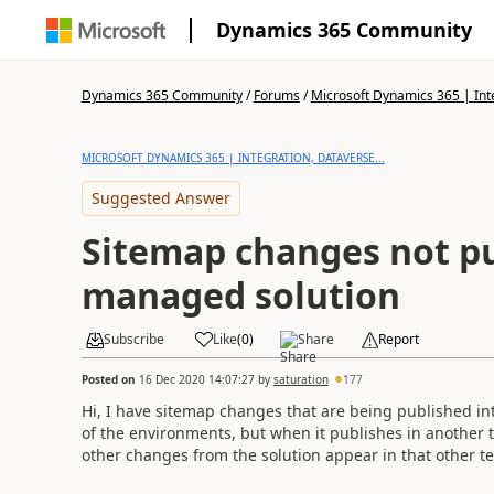
Dynamics 365 Community
Dynamics 365 Community
/
Forums
/
Microsoft Dynamics 365 | Inte
MICROSOFT DYNAMICS 365 | INTEGRATION, DATAVERSE...
Suggested Answer
Sitemap changes not pu
managed solution
Subscribe
Like
(
0
)
Share
Report
Posted on
16 Dec 2020 14:07:27
by
saturation
177
Hi, I have sitemap changes that are being published in
of the environments, but when it publishes in another t
other changes from the solution appear in that other te