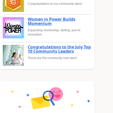
Congratulations to our community stars!
Women in Power Builds
Momentum
Expanding mentorship, skilling, and AI
innovation
Congratulations to the July Top
10 Community Leaders
These are the community rock stars!