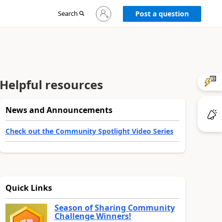
Sign
Search
Post a question
in
to
your
account
Helpful resources
News and Announcements
Check out the Community Spotlight Video Series
Quick Links
Season of Sharing Community
Challenge Winners!