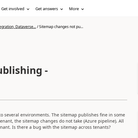
Get involved
Get answers
More
gration, Dataverse...
/
Sitemap changes not pu...
blishing -
to several environments. The sitemap publishes fine in some
enant, the sitemap changes do not take (Azure pipeline). All
nant. Is there a bug with the sitemap across tenants?