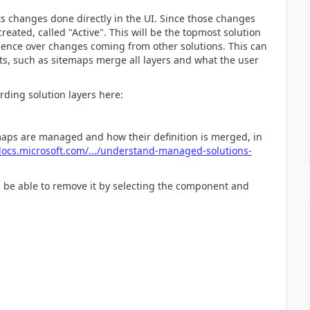
s changes done directly in the UI. Since those changes
created, called "Active". This will be the topmost solution
dence over changes coming from other solutions. This can
, such as sitemaps merge all layers and what the user
rding solution layers here:
ps are managed and how their definition is merged, in
ocs.microsoft.com/.../understand-managed-solutions-
ld be able to remove it by selecting the component and