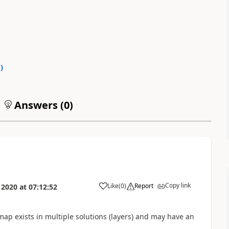
0
)
Answers (
0
)
Copy link
Like
(
0
)
Report
 2020
at
07:12:52
map exists in multiple solutions (layers) and may have an