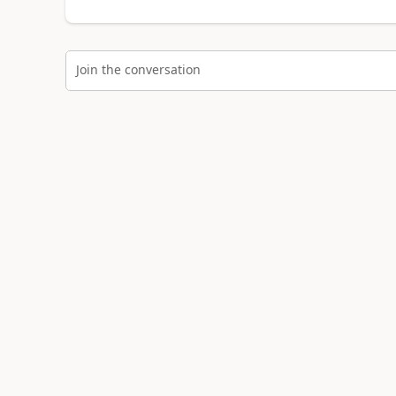
Join the conversation