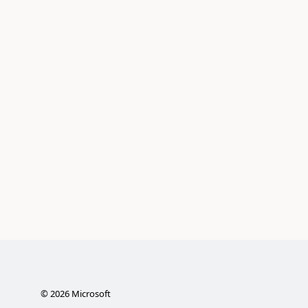
©
2026
Microsoft