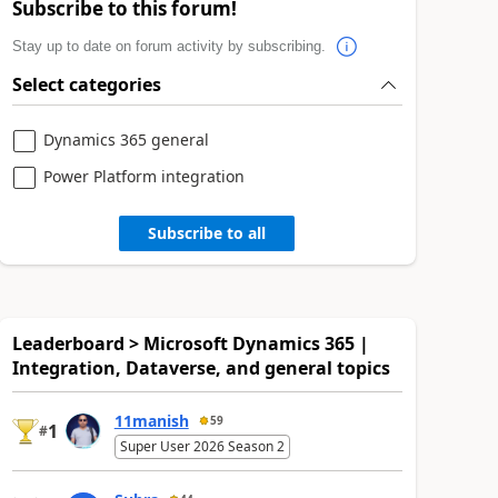
Subscribe to this forum!
Stay up to date on forum activity by subscribing.
Select categories
Dynamics 365 general
Power Platform integration
Subscribe to all
Leaderboard > Microsoft Dynamics 365 |
Integration, Dataverse, and general topics
11manish
59
1
#
Super User 2026 Season 2