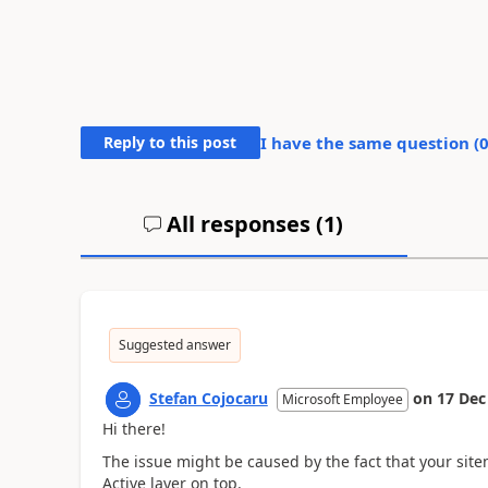
Reply to this post
I have the same question (
All responses (
1
)
Suggested answer
Stefan Cojocaru
on
17 Dec
Microsoft Employee
Hi there!
The issue might be caused by the fact that your site
Active layer on top.