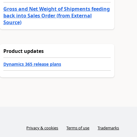
Gross and Net Weight of Shipments feeding
back into Sales Order (from External
Source)
Product updates
Dynamics 365 release plans
Privacy & cookies
Terms of use
Trademarks