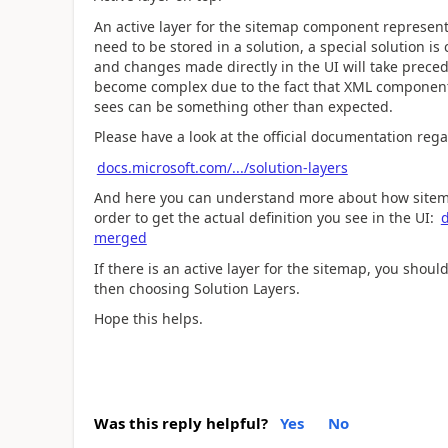
An active layer for the sitemap component represent
need to be stored in a solution, a special solution is 
and changes made directly in the UI will take prece
become complex due to the fact that XML components
sees can be something other than expected.
Please have a look at the official documentation rega
docs.microsoft.com/.../solution-layers
And here you can understand more about how sitema
order to get the actual definition you see in the UI:
d
merged
If there is an active layer for the sitemap, you shou
then choosing Solution Layers.
Hope this helps.
Was this reply helpful?
Yes
No