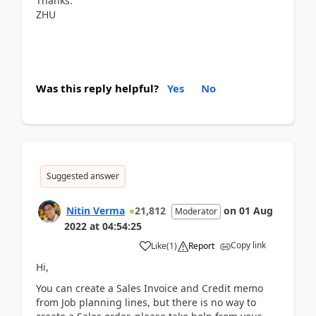
Thanks.
ZHU
Was this reply helpful?
Yes
No
Suggested answer
Nitin Verma
21,812
on
01 Aug
Moderator
2022
at
04:54:25
Copy link
Like
(
1
)
Report
Hi,
You can create a Sales Invoice and Credit memo
from Job planning lines, but there is no way to