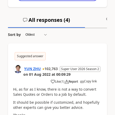
All responses (
4
)
A
Sort by
Suggested answer
YUN ZHU
102,763
Super User 2026 Season 2
on
01 Aug 2022
at
00:09:29
Copy link
Like
(
1
)
Report
Hi, as for as I know, there is not a way to convert
Sales Quotes or Orders to a Job by default.
It should be possible if customized, and hopefully
other experts can give you better advice.