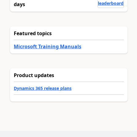
leaderboard
days
Featured topics
Microsoft Training Manuals
Product updates
Dynamics 365 release plans