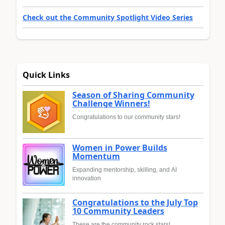
Check out the Community Spotlight Video Series
Quick Links
Season of Sharing Community
Challenge Winners!
Congratulations to our community stars!
Women in Power Builds
Momentum
Expanding mentorship, skilling, and AI
innovation
Congratulations to the July Top
10 Community Leaders
These are the community rock stars!