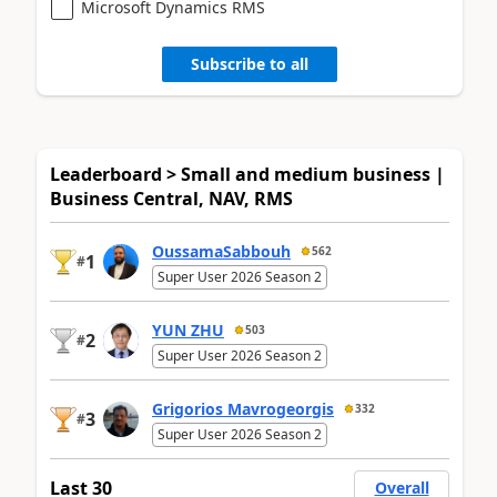
Microsoft Dynamics RMS
Subscribe to all
Leaderboard > Small and medium business |
Business Central, NAV, RMS
OussamaSabbouh
562
1
#
Super User 2026 Season 2
YUN ZHU
503
2
#
Super User 2026 Season 2
Grigorios Mavrogeorgis
332
3
#
Super User 2026 Season 2
Last 30
Overall