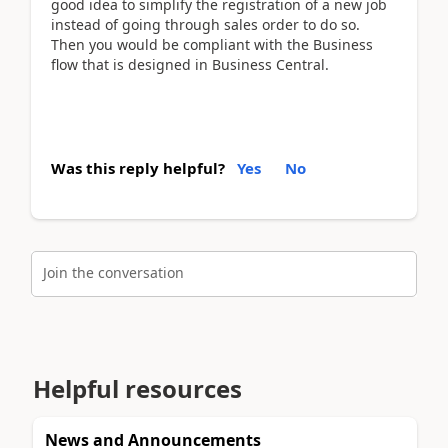
good idea to simplify the registration of a new job
instead of going through sales order to do so.
Then you would be compliant with the Business
flow that is designed in Business Central.
Was this reply helpful?
Yes
No
Join the conversation
Helpful resources
News and Announcements