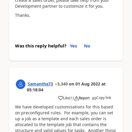
create a Sales order, please take help from your
Development partner to customize it for you.
Thanks.
Was this reply helpful?
Yes
No
Samantha73
3,340
on
01 Aug 2022
at
05:18:04
Copy link
Like
(
1
)
Report
We have developed customisations for this based
on preconfigured rules. For example, you can set
up a job as a template and each sales order is
allocated to the template job that contains the
structure and valid values for tasks. Another thing