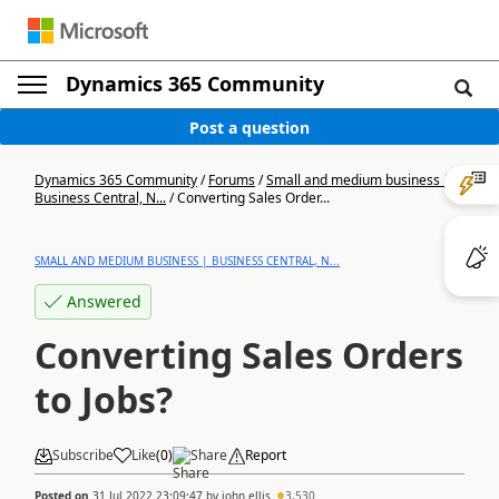
Dynamics 365 Community
Post a question
Dynamics 365 Community
/
Forums
/
Small and medium business |
Business Central, N...
/
Converting Sales Order...
SMALL AND MEDIUM BUSINESS | BUSINESS CENTRAL, N...
Answered
Converting Sales Orders
to Jobs?
Subscribe
Like
(
0
)
Share
Report
Posted on
31 Jul 2022 23:09:47
by
john.ellis
3,530