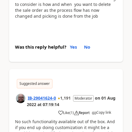
to consider is how and when you want to delete
the sale order as the process flow has now
changed and picking is done from the job
Was this reply helpful?
Yes
No
Suggested answer
IB-29041624-0
1,191
on
01 Aug
Moderator
2022
at
07:19:14
Copy link
Like
(
1
)
Report
No such functionality available out of the box. And
if you end up doing customization it might be a