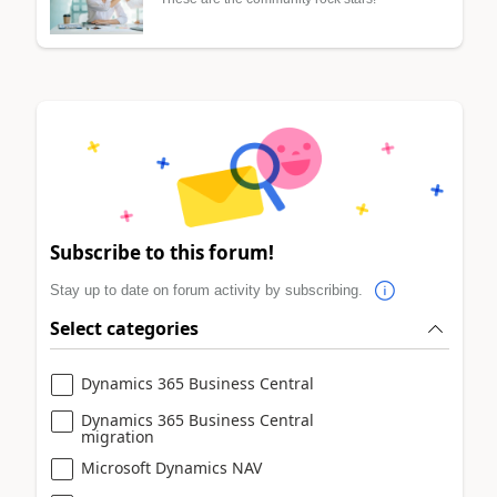
Subscribe to this forum!
Stay up to date on forum activity by subscribing.
Select categories
Dynamics 365 Business Central
Dynamics 365 Business Central
migration
Microsoft Dynamics NAV