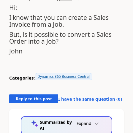
Hi:
I know that you can create a Sales
Invoice from a Job.
But, is it possible to convert a Sales
Order into a Job?
John
Dynamics 365 Business Central
Categories:
Reply to this post
I have the same question (
0
)
Summarized by
Expand
AI