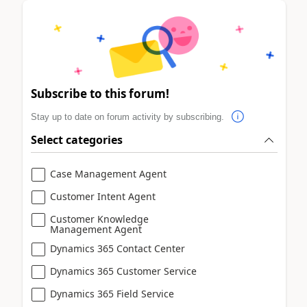
Subscribe to this forum!
Stay up to date on forum activity by subscribing.
Select categories
Case Management Agent
Customer Intent Agent
Customer Knowledge
Management Agent
Dynamics 365 Contact Center
Dynamics 365 Customer Service
Dynamics 365 Field Service