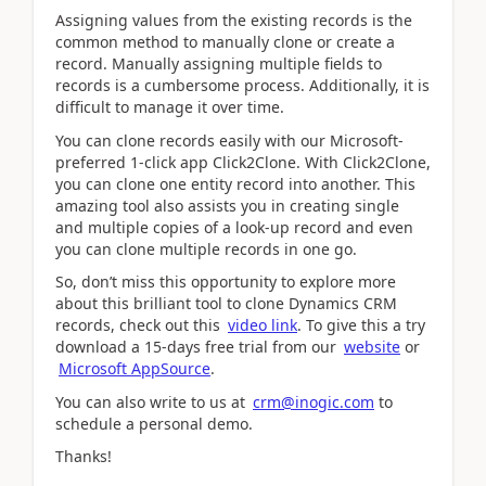
Assigning values from the existing records is the
common method to manually clone or create a
record. Manually assigning multiple fields to
records is a cumbersome process. Additionally, it is
difficult to manage it over time.
You can clone records easily with our Microsoft-
preferred 1-click app Click2Clone. With Click2Clone,
you can clone one entity record into another. This
amazing tool also assists you in creating single
and multiple copies of a look-up record and even
you can clone multiple records in one go.
So, don’t miss this opportunity to explore more
about this brilliant tool to clone Dynamics CRM
records, check out this
video link
. To give this a try
download a 15-days free trial from our
website
or
Microsoft AppSource
.
You can also write to us at
crm@inogic.com
to
schedule a personal demo.
Thanks!