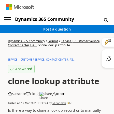
Dynamics 365 Community
Post a question
Dynamics 365 Community
/
Forums
/
Service | Customer Service,
Contact Center, Fie...
/
clone lookup attribute
SERVICE | CUSTOMER SERVICE, CONTACT CENTER, FIE...
Answered
clone lookup attribute
Subscribe
Like
(
0
)
Share
Report
Posted on
17 Mar 2021 13:33:24
by
M.Barimah
60
Is there a way to clone a look up record or to manually