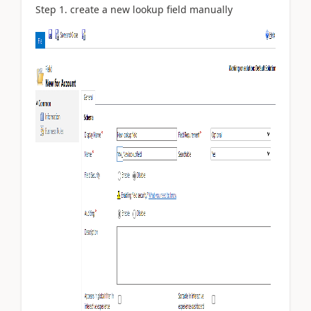
Step 1.
create
a
new lookup field manually