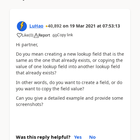
LuHao
40,892
on
19 Mar 2021
at
07:53:13
Copy link
Like
(
0
)
Report
Hi partner,
Do you mean creating a new lookup field that is the
same as the one that already exists, or copying the
value of one lookup field into another lookup field
that already exists?
In other words, do you want to create a field, or do
you want to copy the field value?
Can you give a detailed example and provide some
screenshots?
Was this reply helpful?
Yes
No