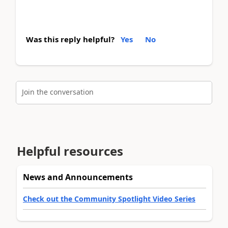
Was this reply helpful?
Yes
No
Join the conversation
Helpful resources
News and Announcements
Check out the Community Spotlight Video Series