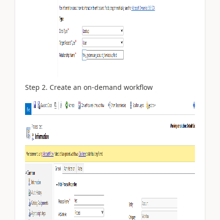
Step 2. Create an on-demand workflow