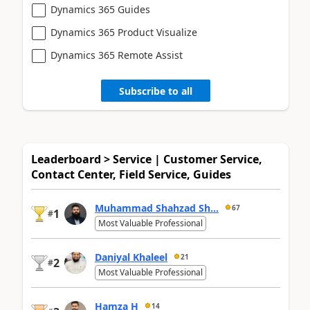
Dynamics 365 Guides
Dynamics 365 Product Visualize
Dynamics 365 Remote Assist
Subscribe to all
Leaderboard > Service | Customer Service,
Contact Center, Field Service, Guides
Muhammad Shahzad Sh...
67
1
#
Most Valuable Professional
Daniyal Khaleel
21
2
#
Most Valuable Professional
Hamza H
14