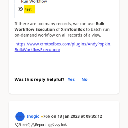
If there are too many records, we can use
Bulk
Workflow Execution
of
XrmToolBox
to batch run
on-demand workflow on all records of a view.
https://www.xrmtoolbox.com/plugins/AndyPopkin.
BulkWorkflowExecution/
Was this reply helpful?
Yes
No
Inogic
766
on
13 Jan 2023
at
09:35:12
Copy link
Like
(
0
)
Report