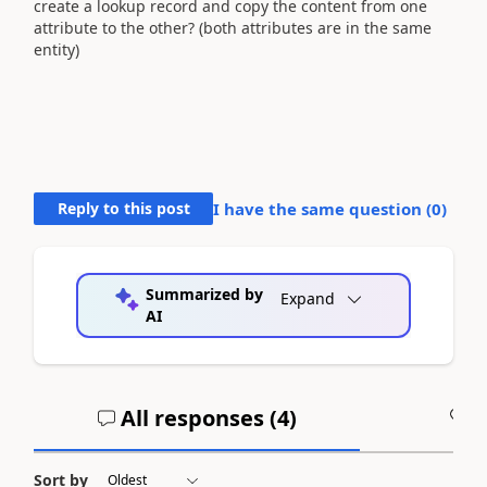
create a lookup record and copy the content from one
attribute to the other? (both attributes are in the same
entity)
Reply to this post
I have the same question (
0
)
Summarized by
Expand
AI
All responses (
4
)
A
Sort by