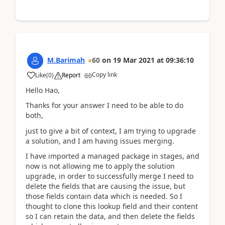
M.Barimah
60
on
19 Mar 2021
at
09:36:10
Copy link
Like
(
0
)
Report
Hello Hao,
Thanks for your answer I need to be able to do
both,
just to give a bit of context, I am trying to upgrade
a solution, and I am having issues merging.
I have imported a managed package in stages, and
now is not allowing me to apply the solution
upgrade, in order to successfully merge I need to
delete the fields that are causing the issue, but
those fields contain data which is needed. So I
thought to clone this lookup field and their content
so I can retain the data, and then delete the fields