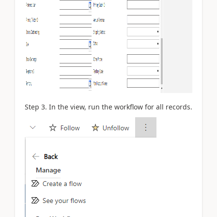
Step 3. In the view, run the workflow for all records.