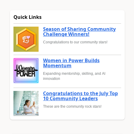
Quick Links
Season of Sharing Community
Challenge Winners!
Congratulations to our community stars!
Women in Power Builds
Momentum
Expanding mentorship, skilling, and AI
innovation
Congratulations to the July Top
10 Community Leaders
These are the community rock stars!