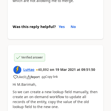
which are not allowing me to merge.
Was this reply helpful?
Yes
No
Verified answer
LuHao
40,892
on
19 Mar 2021
at
09:51:50
Copy link
Like
(
0
)
Report
Hi M.Barimah,
So we can create a new lookup field manually, then
create an on-demand workflow to update all
records of the entity, copy the value of the old
lookup field to the new one.