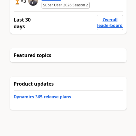
3
#
Super User 2026 Season 2
Last 30
Overall
leaderboard
days
Featured topics
Product updates
Dynamics 365 release plans