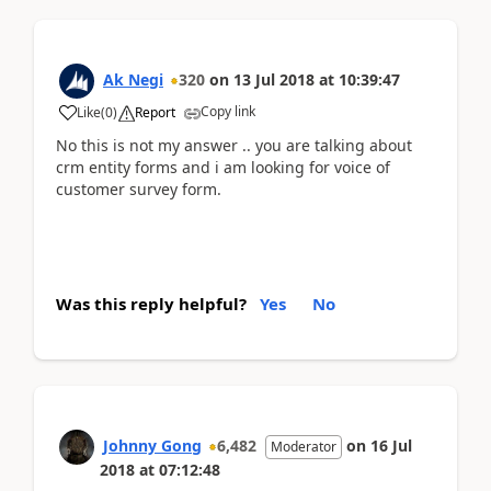
Ak Negi
320
on
13 Jul 2018
at
10:39:47
Copy link
Like
(
0
)
Report
No this is not my answer .. you are talking about
crm entity forms and i am looking for voice of
customer survey form.
Was this reply helpful?
Yes
No
Johnny Gong
6,482
on
16 Jul
Moderator
2018
at
07:12:48