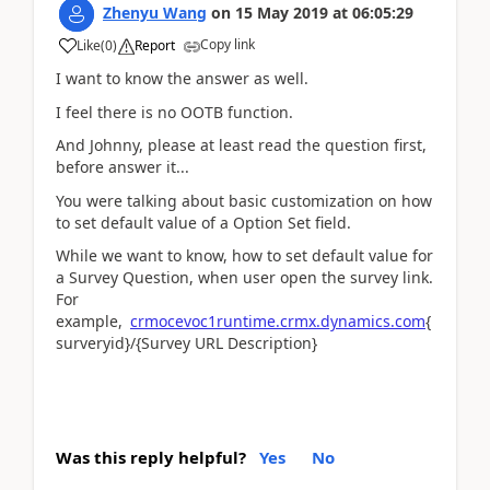
Zhenyu Wang
on
15 May 2019
at
06:05:29
Copy link
Like
(
0
)
Report
I want to know the answer as well.
I feel there is no OOTB function.
And Johnny, please at least read the question first,
before answer it...
You were talking about basic customization on how
to set default value of a Option Set field.
While we want to know, how to set default value for
a Survey Question, when user open the survey link.
For
example,
crmocevoc1runtime.crmx.dynamics.com
{
surveryid}/{Survey URL Description}
Was this reply helpful?
Yes
No