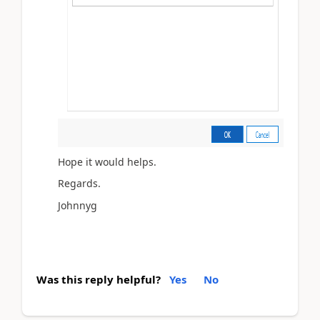
Hope it would helps.
Regards.
Johnnyg
Was this reply helpful?
Yes
No