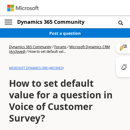
Dynamics 365 Community
Post a question
Dynamics 365 Community
/
Forums
/
Microsoft Dynamics CRM
(Archived)
/
How to set default val...
MICROSOFT DYNAMICS CRM (ARCHIVED)
How to set default
value for a question in
Voice of Customer
Survey?