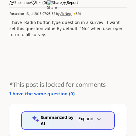
Subscribe
Like
(
0
)
Share
Report
Posted on
13 Jul 2018 07:25:52
by
Ak Negi
320
I have Radio button type question in a survey . I want
set this question value By default "No" when user open
form to fill survey.
*This post is locked for comments
I have the same question (
0
)
Summarized by
Expand
AI