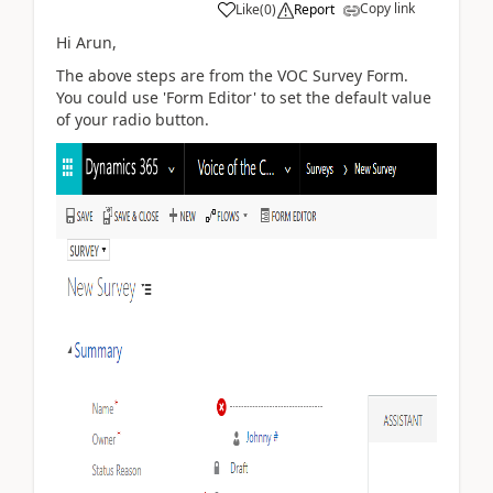
Copy link
Like
(
0
)
Report
Hi Arun,
The above steps are from the VOC Survey Form.
You could use 'Form Editor' to set the default value
of your radio button.