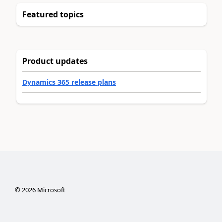
Featured topics
Product updates
Dynamics 365 release plans
©
2026
Microsoft