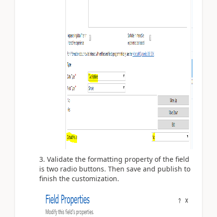
3. Validate the formatting property of the field
is two radio buttons. Then save and publish to
finish the customization.