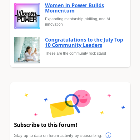
Women in Power Builds
Momentum
Expanding mentorship, skilling, and AI
innovation
Congratulations to the July Top
10 Community Leaders
These are the community rock stars!
Subscribe to this forum!
Stay up to date on forum activity by subscribing.