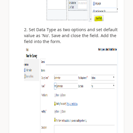
2. Set Data Type as two options and set default
value as 'No'. Save and close the field. Add the
field into the form.