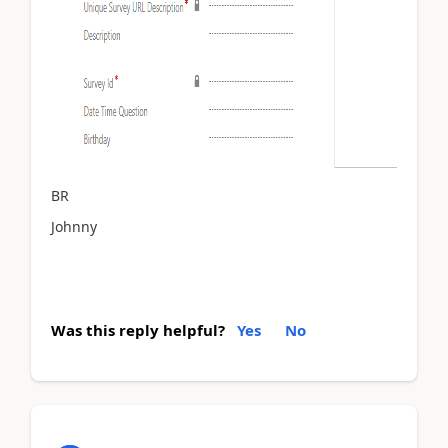
BR
Johnny
Was this reply helpful?
Yes
No