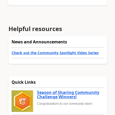
Helpful resources
News and Announcements
Check out the Community Spotlight Video Series
Quick Links
Season of Sharing Community
Challenge Winners!
Congratulations to our community stars!