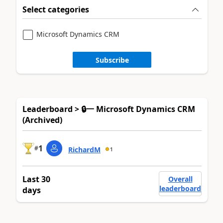
Select categories
Microsoft Dynamics CRM
Subscribe
Leaderboard > 🔒一 Microsoft Dynamics CRM
(Archived)
1
#
RichardM
1
Last 30
Overall
leaderboard
days