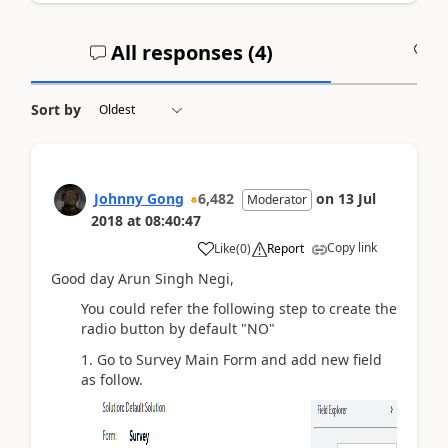
All responses (
4
)
A
Sort by
Johnny Gong
6,482
on
13 Jul
Moderator
2018
at
08:40:47
Copy link
Like
(
0
)
Report
Good day Arun Singh Negi,
You could refer the following step to create the
radio button by default "NO"
1. Go to Survey Main Form and add new field
as follow.