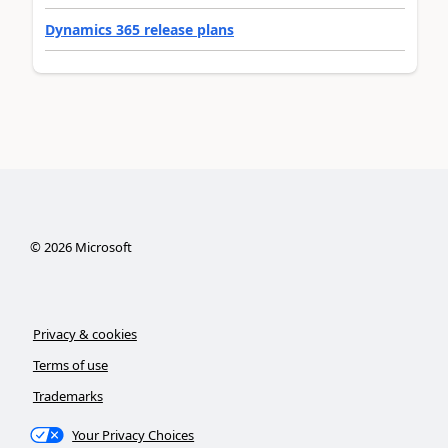
Dynamics 365 release plans
©
2026
Microsoft
Privacy & cookies
Terms of use
Trademarks
Your Privacy Choices