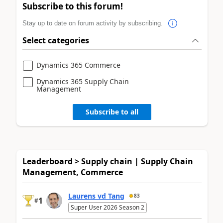
Subscribe to this forum!
Stay up to date on forum activity by subscribing.
Select categories
Dynamics 365 Commerce
Dynamics 365 Supply Chain
Management
Subscribe to all
Leaderboard > Supply chain | Supply Chain
Management, Commerce
Laurens vd Tang
83
1
#
Super User 2026 Season 2