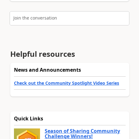
Join the conversation
Helpful resources
News and Announcements
Check out the Community Spotlight Video Series
Quick Links
Season of Sharing Community
Challenge Winners!