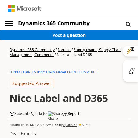
Dynamics 365 Community
Post a question
Dynamics 365 Community
/
Forums
/
Supply chain | Supply Chain
Management, Commerce
/
Nice Label and D365
SUPPLY CHAIN | SUPPLY CHAIN MANAGEMENT, COMMERCE
Suggested Answer
Nice Label and D365
Subscribe
Like
(
0
)
Share
Report
Posted on
10 Mar 2022 22:41:33
by
Aparisi82
2,190
Dear Experts