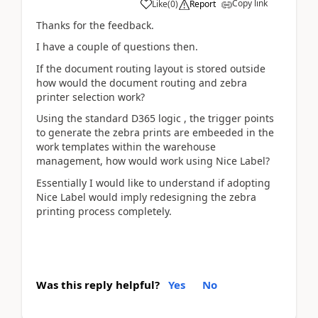
Copy link
Like
(
0
)
Report
Thanks for the feedback.
I have a couple of questions then.
If the document routing layout is stored outside
how would the document routing and zebra
printer selection work?
Using the standard D365 logic , the trigger points
to generate the zebra prints are embeeded in the
work templates within the warehouse
management, how would work using Nice Label?
Essentially I would like to understand if adopting
Nice Label would imply redesigning the zebra
printing process completely.
Was this reply helpful?
Yes
No