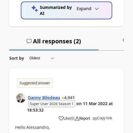
Summarized by
Expand
AI
All responses (
2
)
A
Sort by
Suggested answer
Danny Bilodeau
4,941
on
11 Mar 2022
at
Super User 2026 Season 1
18:53:32
Copy link
Like
(
0
)
Report
Hello Alessandro,