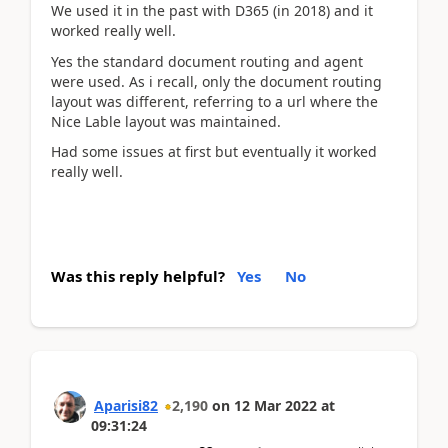
We used it in the past with D365 (in 2018) and it
worked really well.
Yes the standard document routing and agent
were used. As i recall, only the document routing
layout was different, referring to a url where the
Nice Lable layout was maintained.
Had some issues at first but eventually it worked
really well.
Was this reply helpful?
Yes
No
Aparisi82
2,190
on
12 Mar 2022
at
09:31:24