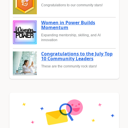
Congratulations to our community stars!
Women in Power Builds
Momentum
Expanding mentorship, skilling, and AI
innovation
Congratulations to the July Top
10 Community Leaders
These are the community rock stars!