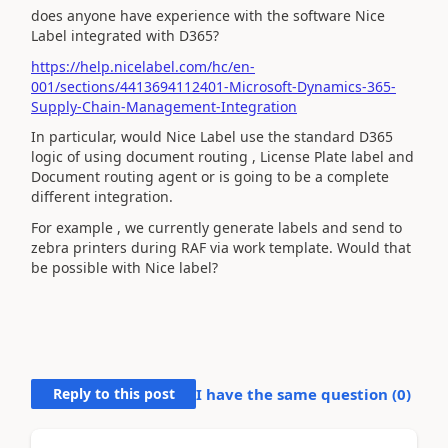
does anyone have experience with the software Nice
Label integrated with D365?
https://help.nicelabel.com/hc/en-
001/sections/4413694112401-Microsoft-Dynamics-365-
Supply-Chain-Management-Integration
In particular, would Nice Label use the standard D365
logic of using document routing , License Plate label and
Document routing agent or is going to be a complete
different integration.
For example , we currently generate labels and send to
zebra printers during RAF via work template. Would that
be possible with Nice label?
Reply to this post
I have the same question (
0
)