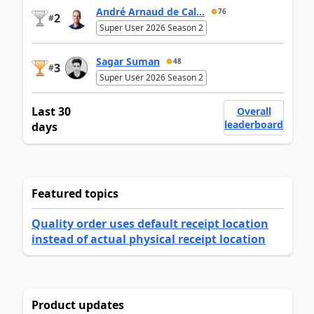
André Arnaud de Cal...
76
2
#
Super User 2026 Season 2
Sagar Suman
48
3
#
Super User 2026 Season 2
Last 30
Overall
leaderboard
days
Featured topics
Quality order uses default receipt location
instead of actual physical receipt location
Product updates