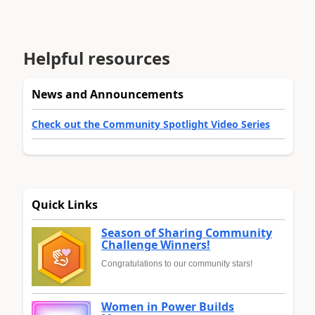
Helpful resources
News and Announcements
Check out the Community Spotlight Video Series
Quick Links
Season of Sharing Community
Challenge Winners!
Congratulations to our community stars!
Women in Power Builds