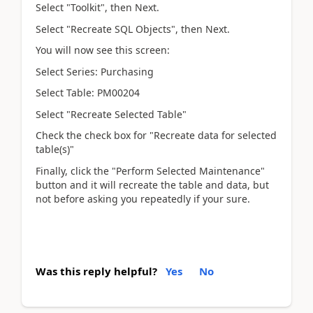
Select "Toolkit", then Next.
Select "Recreate SQL Objects", then Next.
You will now see this screen:
Select Series: Purchasing
Select Table: PM00204
Select "Recreate Selected Table"
Check the check box for "Recreate data for selected
table(s)"
Finally, click the "Perform Selected Maintenance"
button and it will recreate the table and data, but
not before asking you repeatedly if your sure.
Was this reply helpful?
Yes
No