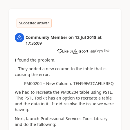
Suggested answer
Community Member
on
12 Jul 2018
at
17:35:09
Copy link
Like
(
0
)
Report
I found the problem.
. They added a new column to the table that is
causing the error:
PM00204 – New Column: TEN99FATCAFILEREQ
We had to recreate the PM00204 table using PSTL.
The PSTL Toolkit has an option to recreate a table
and the data in it. It did resolve the issue we were
having.
Next, launch Professional Services Tools Library
and do the following: