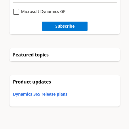
Microsoft Dynamics GP
Subscribe
Featured topics
Product updates
Dynamics 365 release plans