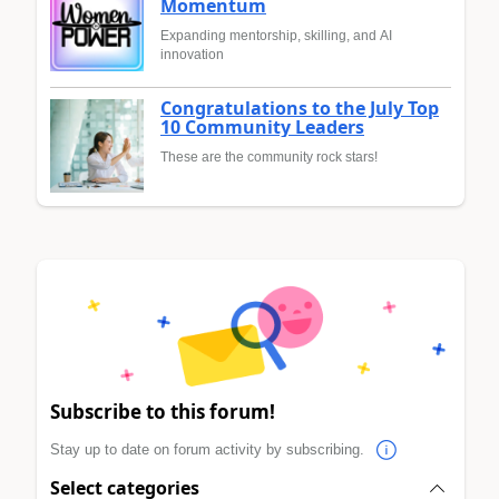
Momentum
Expanding mentorship, skilling, and AI
innovation
Congratulations to the July Top
10 Community Leaders
These are the community rock stars!
Subscribe to this forum!
Stay up to date on forum activity by subscribing.
Select categories