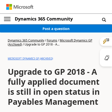
Dynamics 365 Community
Post a question
Dynamics 365 Community
/
Forums
/
Microsoft Dynamics GP
(Archived)
/
Upgrade to GP 2018 - A...
MICROSOFT DYNAMICS GP (ARCHIVED)
Upgrade to GP 2018 - A
fully applied document
is still in open status in
Payables Management