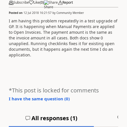
Subscribe
Like
(
0
)
Share
Report
Posted on
12 Jul 2018 16:21:57
by
Community Member
I am having this problem repeatedly in a test upgrade of
GP. It is happening when Manual Payments are applied
to Open Invoices. The payment amount is the same as
the invoice amount in all cases. Both docs show 0
unapplied. Running checklinks fixes it for existing open
documents, but it happens again the next time I do an
application.
*This post is locked for comments
I have the same question (
0
)
All responses (
1
)
A