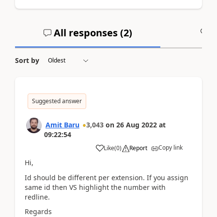
All responses (
2
)
A
Sort by
Suggested answer
Amit Baru
3,043
on
26 Aug 2022
at
09:22:54
Copy link
Like
(
0
)
Report
Hi,
Id should be different per extension. If you assign
same id then VS highlight the number with
redline.
Regards