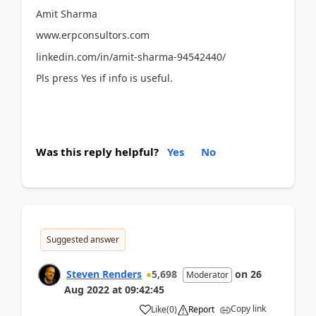
Amit Sharma
www.erpconsultors.com
linkedin.com/in/amit-sharma-94542440/
Pls press Yes if info is useful.
Was this reply helpful?
Yes
No
Suggested answer
Steven Renders
5,698
on
26
Moderator
Aug 2022
at
09:42:45
Copy link
Like
(
0
)
Report