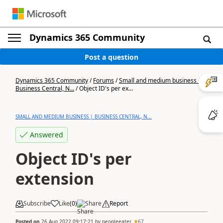
Dynamics 365 Community
Post a question
Dynamics 365 Community
/
Forums
/
Small and medium business |
Business Central, N...
/
Object ID's per ex...
SMALL AND MEDIUM BUSINESS | BUSINESS CENTRAL, N...
Answered
Object ID's per
extension
Subscribe
Like
(
0
)
Share
Report
Posted on
26 Aug 2022 09:17:21
by
peopleeater
67