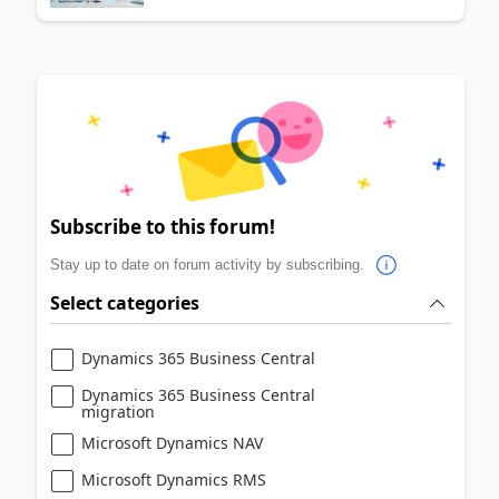
Subscribe to this forum!
Stay up to date on forum activity by subscribing.
Select categories
Dynamics 365 Business Central
Dynamics 365 Business Central
migration
Microsoft Dynamics NAV
Microsoft Dynamics RMS