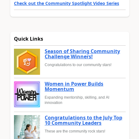
Check out the Community Spotlight Video Series
Quick Links
Season of Sharing Community
Challenge Winners!
Congratulations to our community stars!
Women in Power Builds
Momentum
Expanding mentorship, skilling, and AI
innovation
Congratulations to the July Top
10 Community Leaders
These are the community rock stars!