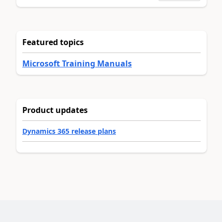
Featured topics
Microsoft Training Manuals
Product updates
Dynamics 365 release plans