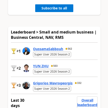
Subscribe to all
Leaderboard > Small and medium business |
Business Central, NAV, RMS
OussamaSabbouh
562
1
#
Super User 2026 Season 2
YUN ZHU
503
2
#
Super User 2026 Season 2
Grigorios Mavrogeorgis
332
3
#
Super User 2026 Season 2
Last 30
Overall
leaderboard
days