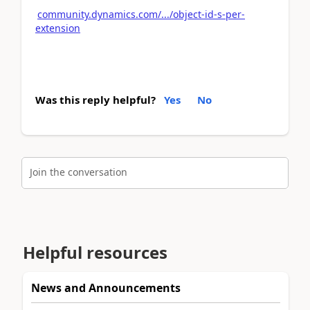
community.dynamics.com/.../object-id-s-per-
extension
Was this reply helpful?
Yes
No
Join the conversation
Helpful resources
News and Announcements