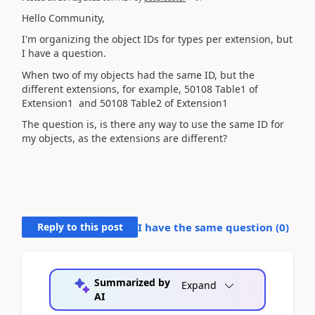
Hello Community,
I'm organizing the object IDs for types per extension, but
I have a question.
When two of my objects had the same ID, but the
different extensions, for example,
50108 Table1 of
Extension1
and 50108 Table2 of Extension1
The question is, is there any way to use the same ID for
my objects, as the extensions are different?
Reply to this post
I have the same question (
0
)
Summarized by
Expand
AI