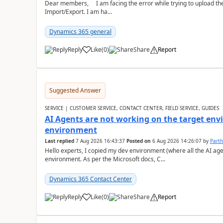
Dear members, I am facing the error while trying to upload th
Import/Export. I am ha...
Dynamics 365 general
Reply
Like
(
0
)
Share
Report
Suggested Answer
SERVICE | CUSTOMER SERVICE, CONTACT CENTER, FIELD SERVICE, GUIDES
AI Agents are not working on the target env
environment
Last replied
7 Aug 2026 16:43:37
Posted on
6 Aug 2026 14:26:07
by
Part
Hello experts, I copied my dev environment (where all the AI ag
environment. As per the Microsoft docs, C...
Dynamics 365 Contact Center
Reply
Like
(
0
)
Share
Report