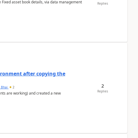
e Fixed asset book details, via data management
Replies
ironment after copying the
2
h Bhai
2
Replies
ents are working) and created a new