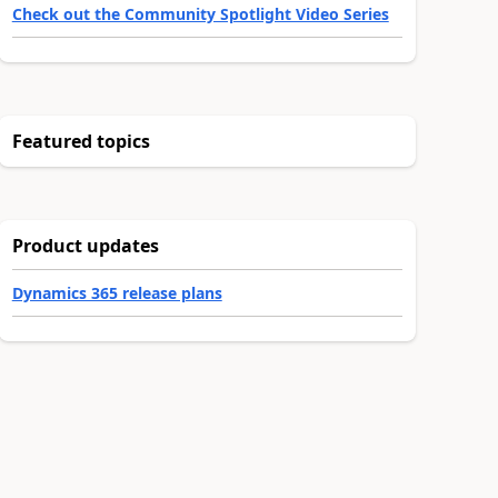
Check out the Community Spotlight Video Series
Featured topics
Product updates
Dynamics 365 release plans