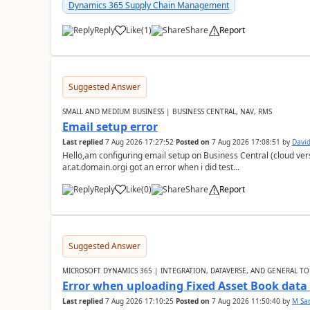
Dynamics 365 Supply Chain Management
Reply
Like
(
1
)
Share
Report
Suggested Answer
SMALL AND MEDIUM BUSINESS | BUSINESS CENTRAL, NAV, RMS
Email setup error
Last replied
7 Aug 2026 17:27:52
Posted on
7 Aug 2026 17:08:51
by
David
Hello,am configuring email setup on Business Central (cloud vers
ar.at.domain.orgi got an error when i did test...
Reply
Like
(
0
)
Share
Report
Suggested Answer
MICROSOFT DYNAMICS 365 | INTEGRATION, DATAVERSE, AND GENERAL TO
Error when uploading Fixed Asset Book dat
Last replied
7 Aug 2026 17:10:25
Posted on
7 Aug 2026 11:50:40
by
M Sa