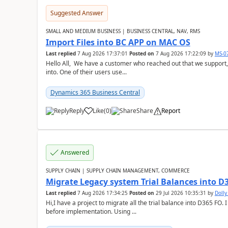
Suggested Answer
SMALL AND MEDIUM BUSINESS | BUSINESS CENTRAL, NAV, RMS
Import Files into BC APP on MAC OS
Last replied
7 Aug 2026 17:37:01
Posted on
7 Aug 2026 17:22:09
by
MS-0
Hello All, We have a customer who reached out that we support,
into. One of their users use...
Dynamics 365 Business Central
Reply
Like
(
0
)
Share
Report
Answered
SUPPLY CHAIN | SUPPLY CHAIN MANAGEMENT, COMMERCE
Migrate Legacy system Trial Balances into D
Last replied
7 Aug 2026 17:34:25
Posted on
29 Jul 2026 10:35:31
by
Doll
Hi,I have a project to migrate all the trial balance into D365 FO. I
before implementation. Using ...