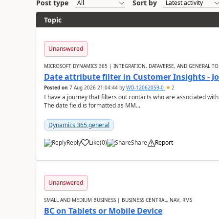
Post type
Sort by
Topic
Unanswered
MICROSOFT DYNAMICS 365 | INTEGRATION, DATAVERSE, AND GENERAL TO
Date attribute filter in Customer Insights - 
Posted on
7 Aug 2026 21:04:44
by
WO-12062059-0
2
I have a journey that filters out contacts who are associated with
The date field is formatted as MM...
Dynamics 365 general
Reply
Like
(
0
)
Share
Report
Unanswered
SMALL AND MEDIUM BUSINESS | BUSINESS CENTRAL, NAV, RMS
BC on Tablets or Mobile Device