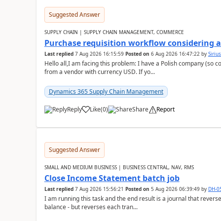
Suggested Answer
SUPPLY CHAIN | SUPPLY CHAIN MANAGEMENT, COMMERCE
Purchase requisition workflow considering 
Last replied
7 Aug 2026 16:15:59
Posted on
6 Aug 2026 16:47:22
by
Siriu
Hello all,I am facing this problem: I have a Polish company (so c
from a vendor with currency USD. If yo...
Dynamics 365 Supply Chain Management
Reply
Like
(
0
)
Share
Report
Suggested Answer
SMALL AND MEDIUM BUSINESS | BUSINESS CENTRAL, NAV, RMS
Close Income Statement batch job
Last replied
7 Aug 2026 15:56:21
Posted on
5 Aug 2026 06:39:49
by
DH-0
I am running this task and the end result is a journal that reverse
balance - but reverses each tran...