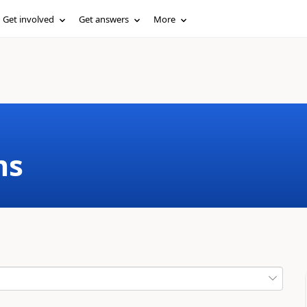
Get involved
Get answers
More
ms