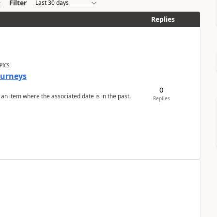
Filter
Replies
PICS
Journeys
0
 an item where the associated date is in the past.
Replies