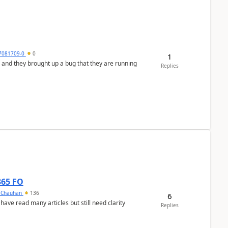
7081709-0
0
1
 and they brought up a bug that they are running
Replies
365 FO
y Chauhan
136
6
 have read many articles but still need clarity
Replies