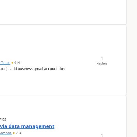
1
 Tailor
914
Replies
ion).i add business gmail account like:
PICS
a via data management
ravanan
254
1