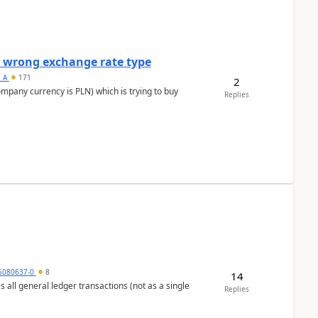
a wrong exchange rate type
s_A
171
2
ompany currency is PLN) which is trying to buy
Replies
5080637-0
8
14
s all general ledger transactions (not as a single
Replies