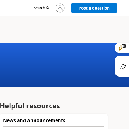
Sign
Search
Post a question
in
to
your
account
Helpful resources
News and Announcements