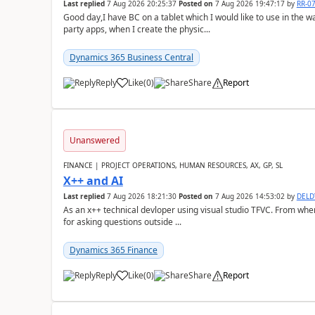
Last replied
7 Aug 2026 20:25:37
Posted on
7 Aug 2026 19:47:17
by
RR-0
Good day,I have BC on a tablet which I would like to use in the w
party apps, when I create the physic...
Dynamics 365 Business Central
Reply
Like
(
0
)
Share
Report
Unanswered
FINANCE | PROJECT OPERATIONS, HUMAN RESOURCES, AX, GP, SL
X++ and AI
Last replied
7 Aug 2026 18:21:30
Posted on
7 Aug 2026 14:53:02
by
DEL
As an x++ technical devloper using visual studio TFVC. From where 
for asking questions outside ...
Dynamics 365 Finance
Reply
Like
(
0
)
Share
Report