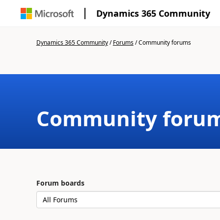
Dynamics 365 Community
Dynamics 365 Community
/
Forums
/
Community forums
Community foru
Forum boards