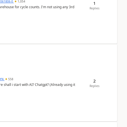
7061806-0
1,054
1
arehouse for cycle counts. I'm not using any 3rd
Replies
DYN
558
2
shall i start with AI? Chatgpt? (Already using it
Replies