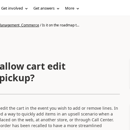
Get involved
Get answers
More
n Management, Commerce
/
Is it on the roadmap t...
allow cart edit
pickup?
dit the cart in the event you wish to add or remove lines. In
ed a way to quickly add items in an upsell scenario when a
laced on the web, at another store, or through Call Center.
 order has been recalled to have a more streamlined