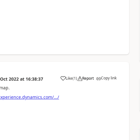
Copy link
Like
(
1
)
Report
 Oct 2022
at
16:38:37
dmap.
xperience.dynamics.com/.../