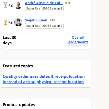
André Arnaud de Cal...
76
2
#
Super User 2026 Season 2
Sagar Suman
44
3
#
Super User 2026 Season 2
Last 30
Overall
leaderboard
days
Featured topics
Quality order uses default receipt location
instead of actual physical receipt location
Product updates