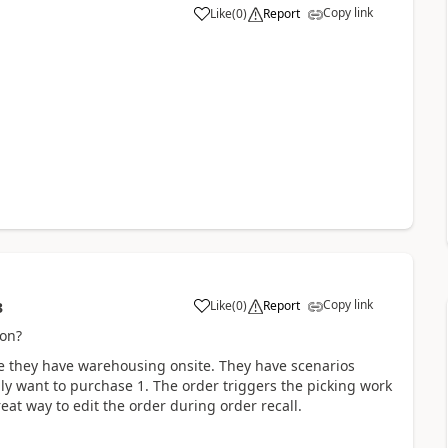
Copy link
Like
(
0
)
Report
Copy link
Like
(
0
)
Report
3
ion?
e they have warehousing onsite. They have scenarios
ly want to purchase 1. The order triggers the picking work
eat way to edit the order during order recall.