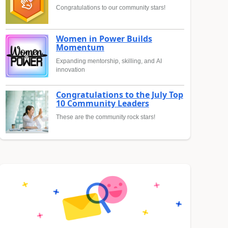
Congratulations to our community stars!
Women in Power Builds
Momentum
Expanding mentorship, skilling, and AI
innovation
Congratulations to the July Top
10 Community Leaders
These are the community rock stars!