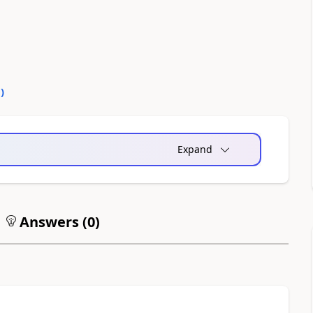
0
)
Expand
Answers (
0
)