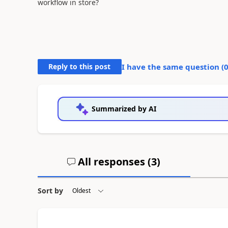
workflow in store?
Reply to this post
I have the same question (
Summarized by AI
All responses (
3
)
Sort by