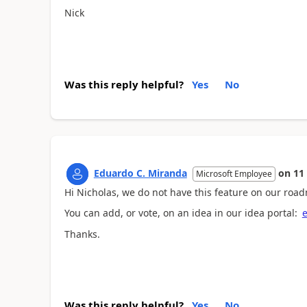
Nick
Was this reply helpful?
Yes
No
Eduardo C. Miranda
on
11
Microsoft Employee
Hi Nicholas, we do not have this feature on our roa
You can add, or vote, on an idea in our idea portal:
e
Thanks.
Was this reply helpful?
Yes
No