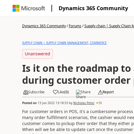
Dynamics 365 Community
Dynamics 365 Community
/
Forums
/
Supply chain | Supply Chai
SUPPLY CHAIN | SUPPLY CHAIN MANAGEMENT, COMMERCE
Unanswered
Is it on the roadmap to 
during customer order 
Subscribe
Like
(
0
)
Share
Report
Posted on
13 Jun 2022 13:18:53
by
Nicholas Peter
30
For customer orders in POS, it's a cumbersome process e
many order fulfillment scenarios, the cashier would ne
customer comes to pickup their order that they either p
When will we be able to update cart once the customer