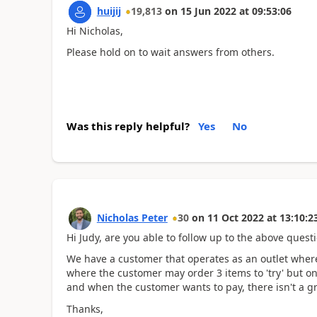
huijij
19,813
on
15 Jun 2022
at
09:53:06
Hi Nicholas,
Please hold on to wait answers from others.
Was this reply helpful?
Yes
No
Nicholas Peter
30
on
11 Oct 2022
at
13:10:2
Hi Judy, are you able to follow up to the above quest
We have a customer that operates as an outlet wher
where the customer may order 3 items to 'try' but on
and when the customer wants to pay, there isn't a gr
Thanks,