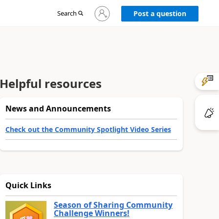
Sign
Search
Post a question
in
to
your
account
Helpful resources
News and Announcements
Check out the Community Spotlight Video Series
Quick Links
Season of Sharing Community
Challenge Winners!