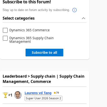
Subscribe to this forum!
Stay up to date on forum activity by subscribing.
Select categories
Dynamics 365 Commerce
Dynamics 365 Supply Chain
Management
Subscribe to all
Leaderboard > Supply chain | Supply Chain
Management, Commerce
Laurens vd Tang
79
1
#
Super User 2026 Season 2