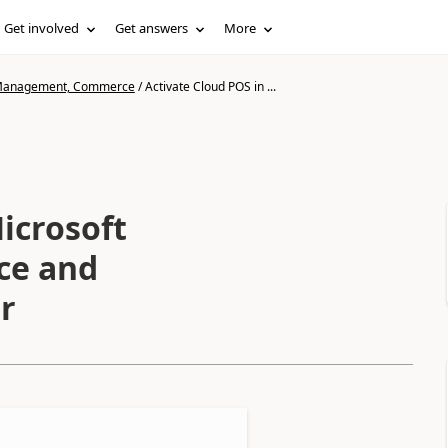
Get involved
Get answers
More
n Management, Commerce
/
Activate Cloud POS in ...
icrosoft
ce and
r