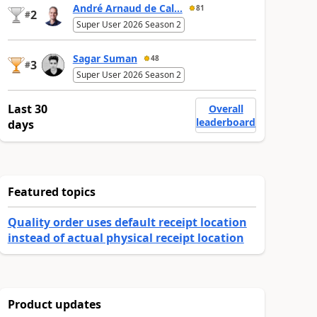
André Arnaud de Cal...
81
2
#
Super User 2026 Season 2
Sagar Suman
48
3
#
Super User 2026 Season 2
Last 30
Overall
leaderboard
days
Featured topics
Quality order uses default receipt location
instead of actual physical receipt location
Product updates