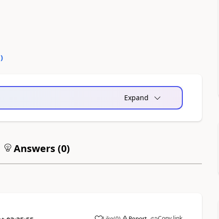
0
)
Expand
Answers (
0
)
Copy link
Like
(
0
)
Report