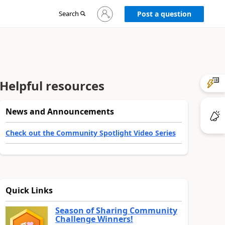
Sign
Search
Post a question
in
to
your
account
Helpful resources
News and Announcements
Check out the Community Spotlight Video Series
Quick Links
Season of Sharing Community
Challenge Winners!