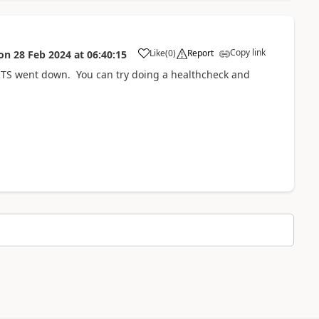
Copy link
Like
(
0
)
Report
on
28 Feb 2024
at
06:40:15
o RTS went down. You can try doing a healthcheck and