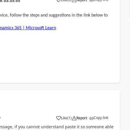
at
03:35:55
ice, follow the steps and suggestions in the link below to
ynamics 365 | Microsoft Learn
Copy link
Like
(
1
)
Report
7
message, if you cannot understand paste it so someone able