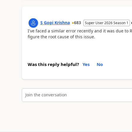
S Gopi Krishna
683
Super User 2026 Season 1
I've faced a similar error recently and it was due t
figure the root cause of this issue.
Was this reply helpful?
Yes
No
Join the conversation