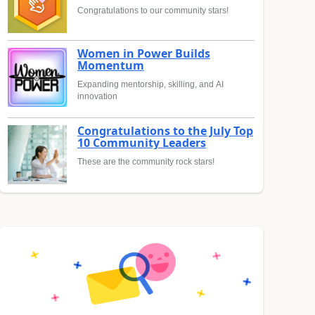
Congratulations to our community stars!
Women in Power Builds
Momentum
Expanding mentorship, skilling, and AI
innovation
Congratulations to the July Top
10 Community Leaders
These are the community rock stars!