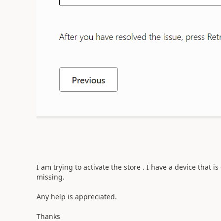
I am trying to activate the store . I have a device that 
missing.
Any help is appreciated.
Thanks