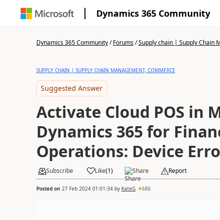
Dynamics 365 Community
Dynamics 365 Community
/
Forums
/
Supply chain | Supply Chai
SUPPLY CHAIN | SUPPLY CHAIN MANAGEMENT, COMMERCE
Suggested Answer
Activate Cloud POS in M
Dynamics 365 for Finan
Operations: Device Erro
Subscribe
Like
(
1
)
Share
Report
Posted on
27 Feb 2024 01:01:34
by
KateG
686