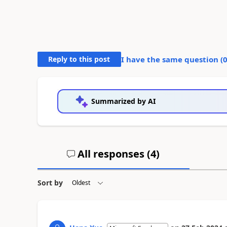
Reply to this post
I have the same question (
Summarized by AI
All responses (
4
)
Sort by