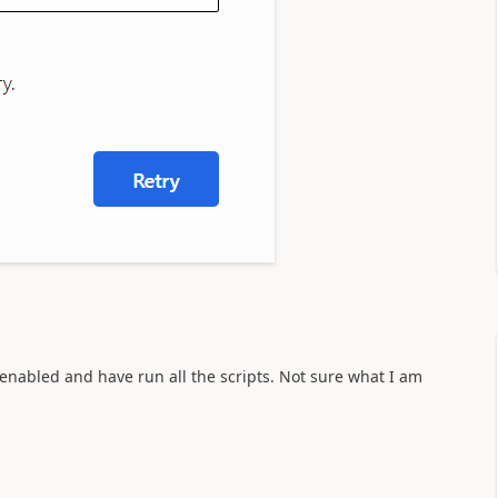
is enabled and have run all the scripts. Not sure what I am