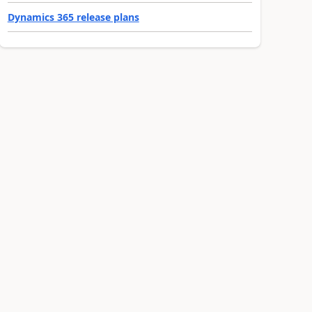
Dynamics 365 release plans