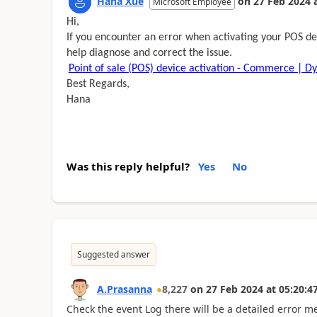
Hana Xue
on
27 Feb 2024
Microsoft Employee
Hi,
If you encounter an error when activating your POS dev
help diagnose and correct the issue.
Point of sale (POS) device activation - Commerce | D
Best Regards,
Hana
Was this reply helpful?
Yes
No
Suggested answer
A.Prasanna
8,227
on
27 Feb 2024
at
05:20:4
Check the event Log there will be a detailed error 