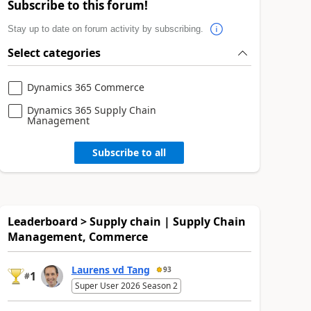
Subscribe to this forum!
Stay up to date on forum activity by subscribing.
Select categories
Dynamics 365 Commerce
Dynamics 365 Supply Chain
Management
Subscribe to all
Leaderboard > Supply chain | Supply Chain
Management, Commerce
Laurens vd Tang
93
1
#
Super User 2026 Season 2