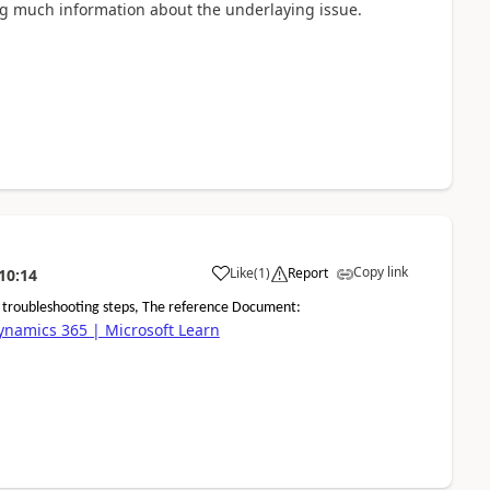
ing much information about the underlaying issue.
Copy link
Like
(
1
)
Report
10:14
d troubleshooting steps, The reference Document:
Dynamics 365 | Microsoft Learn