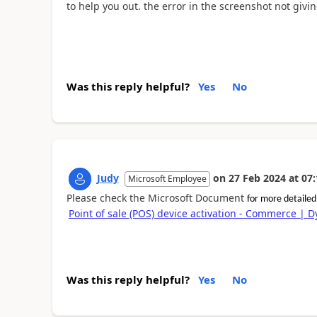
to help you out. the error in the screenshot not giv
Was this reply helpful?
Yes
No
Judy
on
27 Feb 2024
at
07:
Microsoft Employee
Please check the Microsoft Document
for more detaile
Point of sale (POS) device activation - Commerce | 
Was this reply helpful?
Yes
No