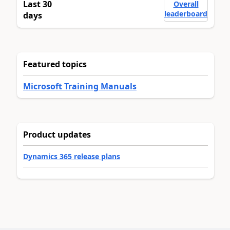
Last 30
Overall
leaderboard
days
Featured topics
Microsoft Training Manuals
Product updates
Dynamics 365 release plans