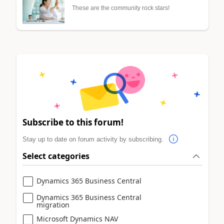
These are the community rock stars!
Subscribe to this forum!
Stay up to date on forum activity by subscribing.
Select categories
Dynamics 365 Business Central
Dynamics 365 Business Central
migration
Microsoft Dynamics NAV