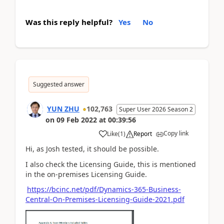
Was this reply helpful?
Yes
No
Suggested answer
YUN ZHU
102,763
Super User 2026 Season 2
on
09 Feb 2022
at
00:39:56
Copy link
Like
(
1
)
Report
Hi, as Josh tested, it should be possible.
I also check the Licensing Guide, this is mentioned
in the on-premises Licensing Guide.
https://bcinc.net/pdf/Dynamics-365-Business-
Central-On-Premises-Licensing-Guide-2021.pdf