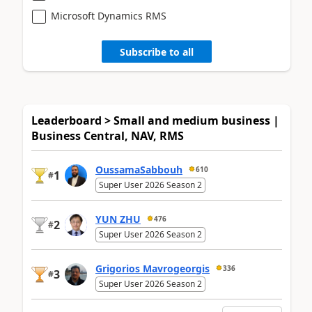
Microsoft Dynamics RMS
Subscribe to all
Leaderboard > Small and medium business |
Business Central, NAV, RMS
OussamaSabbouh
610
1
#
Super User 2026 Season 2
YUN ZHU
476
2
#
Super User 2026 Season 2
Grigorios Mavrogeorgis
336
3
#
Super User 2026 Season 2