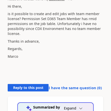
Hi there,
is it possible to create and edit jobs with team member
license? Permission Set D365 Team Member has rmid
permissions on the job table. Unfortunately i have no
possibility since CDX Environment has no team member
license.
Thanks in advance,
Regards,
Marco
Reply to this post
I have the same question (
0
)
Summarized by
Expand