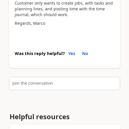
Customer only wants to create jobs, with tasks and
planning lines, and posting time with the time
journal, which should work.
Regards, Marco
Was this reply helpful?
Yes
No
Join the conversation
Helpful resources