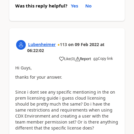
Was this reply helpful?
Yes
No
Lubenheimer
113
on
09 Feb 2022
at
06:22:02
Copy link
Like
(
0
)
Report
Hi Guys,
thanks for your answer.
Since i dont see any specific mentioning in the on
prem licensing guide i guess cloud licensing
should be pretty much the same? Do i have the
same restrictions and requirements when using
CDX Environment and creating a user with the
team member permission set? Or is there anything
different that the specific license does?