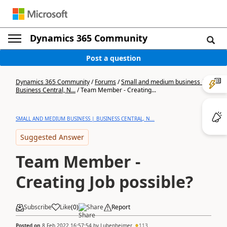
Dynamics 365 Community
Post a question
Dynamics 365 Community
/
Forums
/
Small and medium business |
Business Central, N...
/
Team Member - Creating...
SMALL AND MEDIUM BUSINESS | BUSINESS CENTRAL, N...
Suggested Answer
Team Member -
Creating Job possible?
Subscribe
Like
(
0
)
Share
Report
Posted on
8 Feb 2022 16:57:54
by
Lubenheimer
113