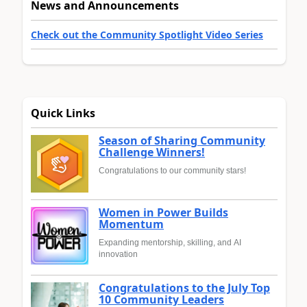
News and Announcements
Check out the Community Spotlight Video Series
Quick Links
Season of Sharing Community
Challenge Winners!
Congratulations to our community stars!
Women in Power Builds
Momentum
Expanding mentorship, skilling, and AI
innovation
Congratulations to the July Top
10 Community Leaders