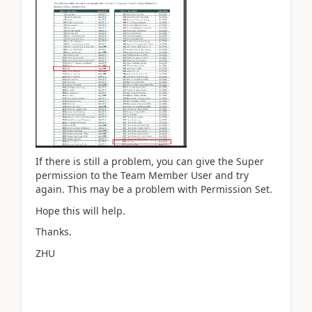
If there is still a problem, you can give the Super
permission to the Team Member User and try
again. This may be a problem with Permission Set.
Hope this will help.
Thanks.
ZHU