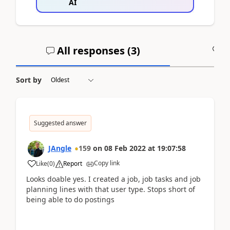
AI
All responses (
3
)
A
Sort by
Suggested answer
JAngle
159
on
08 Feb 2022
at
19:07:58
Copy link
Like
(
0
)
Report
Looks doable yes. I created a job, job tasks and job
planning lines with that user type. Stops short of
being able to do postings