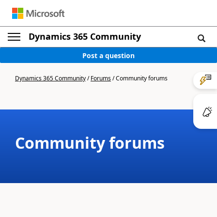
Dynamics 365 Community
Post a question
Dynamics 365 Community
/
Forums
/
Community forums
Community forums