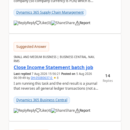
company (so company currency is PLN) which is
trying to buy from a vendor with currency USD. If
yo...
Dynamics 365 Supply Chain Management
Reply
Like
(
0
)
Share
Report
Suggested Answer
SMALL AND MEDIUM BUSINESS | BUSINESS CENTRAL, NAV,
RMS
Close Income Statement batch job
Last replied
7 Aug 2026 15:56:21
Posted on
5 Aug 2026
14
06:39:49
by
DH-05080637-0
8
Replies
I am running this task and the end result is a journal
that reverses all general ledger transactions (not as
a single balance - but reverses each tran...
Dynamics 365 Business Central
Reply
Like
(
4
)
Share
Report