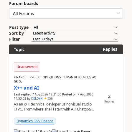
Forum boards
Post type
Sort by
Filter
Replies
Topic
Unanswered
FINANCE | PROJECT OPERATIONS, HUMAN RESOURCES, AX,
GP, SL
X++ and AI
Last replied
7 Aug 2026 18:21:30
Posted on
7 Aug 2026
2
14:53:02
by
DELDYN
556
Replies
As an x++ technical devloper using visual studio
TFVC. From where shall i start with AI? Chatgpt?
(Already using it for asking questions outside ...
Dynamics 365 Finance
Reply
Like
(
0
)
Share
Report