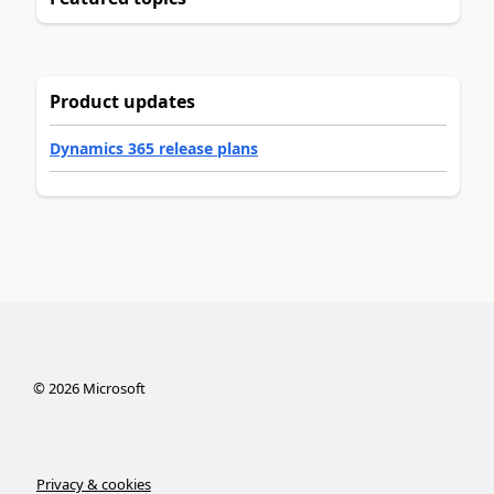
Product updates
Dynamics 365 release plans
©
2026
Microsoft
Privacy & cookies