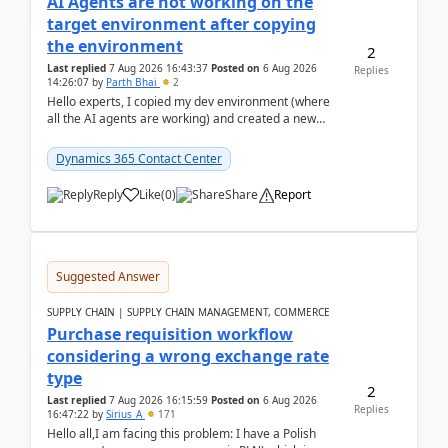
AI Agents are not working on the
target environment after copying
the environment
2
Last replied
7 Aug 2026 16:43:37
Posted on
6 Aug 2026
Replies
14:26:07
by
Parth Bhai
2
Hello experts, I copied my dev environment (where
all the AI agents are working) and created a new
environment. As per the Microsoft docs, C...
Dynamics 365 Contact Center
Reply
Like
(
0
)
Share
Report
Suggested Answer
SUPPLY CHAIN | SUPPLY CHAIN MANAGEMENT, COMMERCE
Purchase requisition workflow
considering a wrong exchange rate
type
2
Last replied
7 Aug 2026 16:15:59
Posted on
6 Aug 2026
Replies
16:47:22
by
Sirius_A
171
Hello all,I am facing this problem: I have a Polish