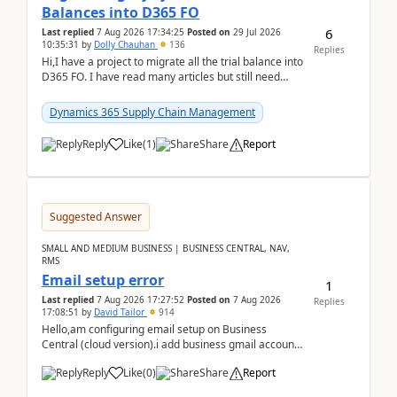
Balances into D365 FO
6
Last replied
7 Aug 2026 17:34:25
Posted on
29 Jul 2026
10:35:31
by
Dolly Chauhan
136
Replies
Hi,I have a project to migrate all the trial balance into
D365 FO. I have read many articles but still need
clarity before implementation. Using ...
Dynamics 365 Supply Chain Management
Reply
Like
(
1
)
Share
Report
Suggested Answer
SMALL AND MEDIUM BUSINESS | BUSINESS CENTRAL, NAV,
RMS
Email setup error
1
Last replied
7 Aug 2026 17:27:52
Posted on
7 Aug 2026
Replies
17:08:51
by
David Tailor
914
Hello,am configuring email setup on Business
Central (cloud version).i add business gmail account
like: ar.at.domain.orgi got an error when i did test...
Reply
Like
(
0
)
Share
Report