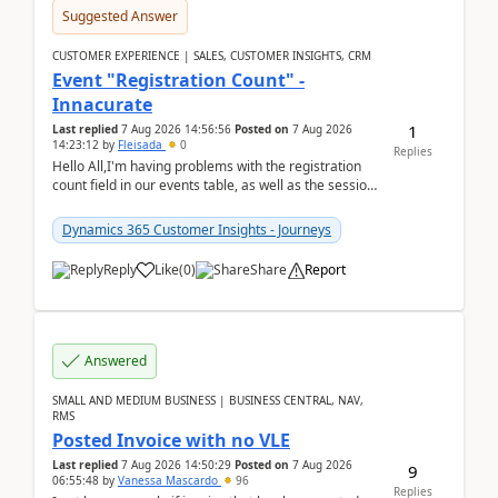
Suggested Answer
CUSTOMER EXPERIENCE | SALES, CUSTOMER INSIGHTS, CRM
Event "Registration Count" -
Innacurate
1
Last replied
7 Aug 2026 14:56:56
Posted on
7 Aug 2026
14:23:12
by
Fleisada
0
Replies
Hello All,I'm having problems with the registration
count field in our events table, as well as the session
count field in our sessions table. I...
Dynamics 365 Customer Insights - Journeys
Reply
Like
(
0
)
Share
Report
Answered
SMALL AND MEDIUM BUSINESS | BUSINESS CENTRAL, NAV,
RMS
Posted Invoice with no VLE
Last replied
7 Aug 2026 14:50:29
Posted on
7 Aug 2026
9
06:55:48
by
Vanessa Mascardo
96
Replies