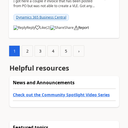
I got here a couple if invoice that has been posted
from PO but was not able to create a VLE. Got any
ideas how this happened? I tried a couple o...
Dynamics 365 Business Central
Reply
Like
(
2
)
Share
Report
1
2
3
4
5
›
Helpful resources
News and Announcements
Check out the Community Spotlight Video Series
Featured topics