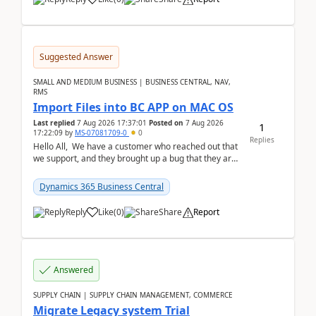
Suggested Answer
SMALL AND MEDIUM BUSINESS | BUSINESS CENTRAL, NAV,
RMS
Import Files into BC APP on MAC OS
Last replied
7 Aug 2026 17:37:01
Posted on
7 Aug 2026
1
17:22:09
by
MS-07081709-0
0
Replies
Hello All, We have a customer who reached out that
we support, and they brought up a bug that they are
running into. One of their users use...
Dynamics 365 Business Central
Reply
Like
(
0
)
Share
Report
Answered
SUPPLY CHAIN | SUPPLY CHAIN MANAGEMENT, COMMERCE
Migrate Legacy system Trial