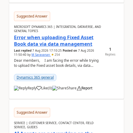
Suggested Answer
MICROSOFT DYNAMICS 365 | INTEGRATION, DATAVERSE, AND
GENERAL TOPICS
Error when uploading Fixed Asset
Book data via data management
1
Last replied
7 Aug 2026 17:10:25
Posted on
7 Aug 2026
Replies
11:50:40
by
M Saravanan
254
Dear members, I am facing the error while trying
to upload the Fixed asset book details, via data
management Import/Export. I am ha...
Dynamics 365 general
Reply
Like
(
0
)
Share
Report
Suggested Answer
SERVICE | CUSTOMER SERVICE, CONTACT CENTER, FIELD
SERVICE, GUIDES