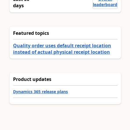
leaderboard
days
Featured topics
Quality order uses default receipt location
instead of actual physical receipt location
Product updates
Dynamics 365 release plans