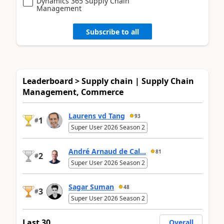
Dynamics 365 Supply Chain
Management
Subscribe to all
Leaderboard > Supply chain | Supply Chain
Management, Commerce
Laurens vd Tang
93
1
#
Super User 2026 Season 2
André Arnaud de Cal...
81
2
#
Super User 2026 Season 2
Sagar Suman
48
3
#
Super User 2026 Season 2
Last 30
Overall