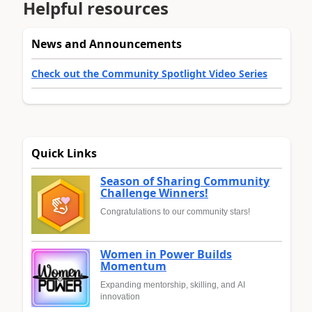
Helpful resources
News and Announcements
Check out the Community Spotlight Video Series
Quick Links
Season of Sharing Community
Challenge Winners!
Congratulations to our community stars!
Women in Power Builds
Momentum
Expanding mentorship, skilling, and AI
innovation