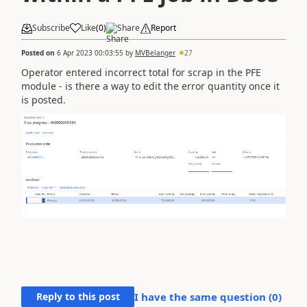
Subscribe
Like
(
0
)
Share
Report
Posted on
6 Apr 2023 00:03:55
by
MVBelanger
27
Operator entered incorrect total for scrap in the PFE
module - is there a way to edit the error quantity once it
is posted.
Reply to this post
I have the same question (
0
)