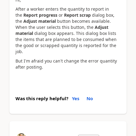
After a worker enters the quantity to report in
the
Report progress
or
Report scrap
dialog box,
the
Adjust material
button becomes available.
When the user selects this button, the
Adjust
material
dialog box appears. This dialog box lists
the items that are planned to be consumed when
the good or scrapped quantity is reported for the
job.
But I'm afraid you can't change the error quantity
after
posting.
Was this reply helpful?
Yes
No