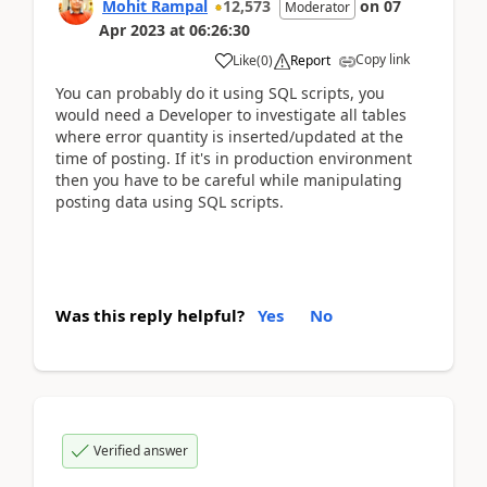
Mohit Rampal
12,573
on
07
Moderator
Apr 2023
at
06:26:30
Copy link
Like
(
0
)
Report
You can probably do it using SQL scripts, you
would need a Developer to investigate all tables
where error quantity is inserted/updated at the
time of posting. If it's in production environment
then you have to be careful while manipulating
posting data using SQL scripts.
Was this reply helpful?
Yes
No
Verified answer