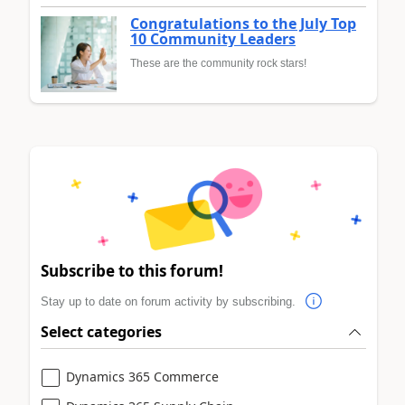
Congratulations to the July Top
10 Community Leaders
These are the community rock stars!
Subscribe to this forum!
Stay up to date on forum activity by subscribing.
Select categories
Dynamics 365 Commerce