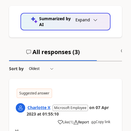
Summarized by
Expand
AI
All responses (
3
)
A
Sort by
Suggested answer
Charlotte X
on
07 Apr
Microsoft Employee
2023
at
01:55:10
Copy link
Like
(
1
)
Report
Hi,