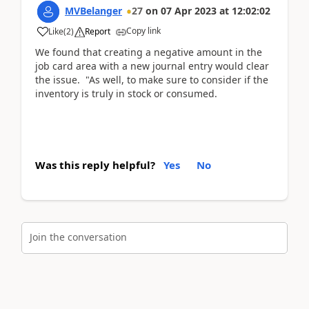
MVBelanger
27
on
07 Apr 2023
at
12:02:02
Copy link
Like
(
2
)
Report
We found that creating a negative amount in the
job card area with a new journal entry would clear
the issue. "As well, to make sure to consider if the
inventory is truly in stock or consumed.
Was this reply helpful?
Yes
No
Join the conversation