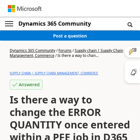
Dynamics 365 Community
Post a question
Dynamics 365 Community
/
Forums
/
Supply chain | Supply Chain
Management, Commerce
/
Is there a way to chan...
SUPPLY CHAIN | SUPPLY CHAIN MANAGEMENT, COMMERCE
Answered
Is there a way to
change the ERROR
QUANTITY once entered
within a PFE job in D365