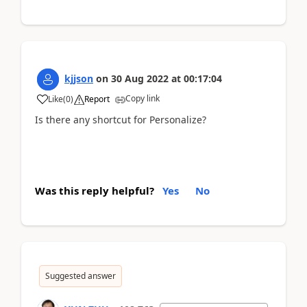
kjjson
on
30 Aug 2022
at
00:17:04
Copy link
Like
(
0
)
Report
Is there any shortcut for Personalize?
Was this reply helpful?
Yes
No
Suggested answer