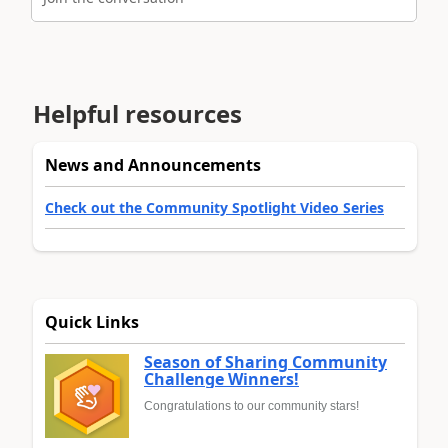
Helpful resources
News and Announcements
Check out the Community Spotlight Video Series
Quick Links
Season of Sharing Community
Challenge Winners!
Congratulations to our community stars!