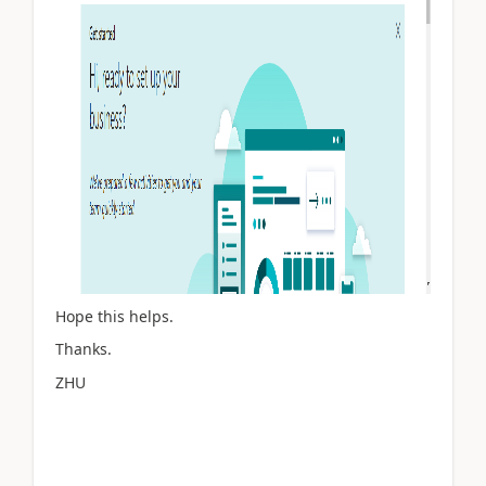
Hope this helps.
Thanks.
ZHU