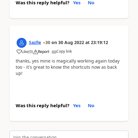
Was this reply helpful?
Yes
No
Sazlle
30
on
30 Aug 2022
at
23:19:12
Copy link
Like
(
0
)
Report
thanks, yes mine is magically working again today
too - it's great to know the shortcuts now as back
up!
Was this reply helpful?
Yes
No
Join the conversation