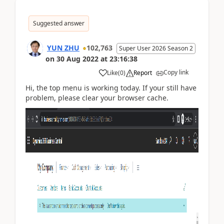
Suggested answer
YUN ZHU
102,763
Super User 2026 Season 2
on
30 Aug 2022
at
23:16:38
Copy link
Like
(
0
)
Report
Hi, t
he
top menu is
working
today. If your still
have
problem, please clear your browser cache.