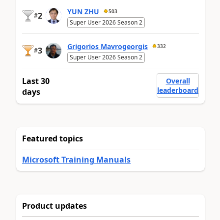
YUN ZHU
503
2
#
Super User 2026 Season 2
Grigorios Mavrogeorgis
332
3
#
Super User 2026 Season 2
Last 30
Overall
leaderboard
days
Featured topics
Microsoft Training Manuals
Product updates