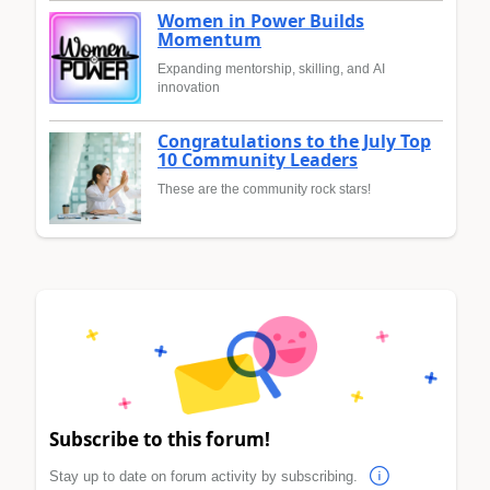
Women in Power Builds
Momentum
Expanding mentorship, skilling, and AI
innovation
Congratulations to the July Top
10 Community Leaders
These are the community rock stars!
Subscribe to this forum!
Stay up to date on forum activity by subscribing.