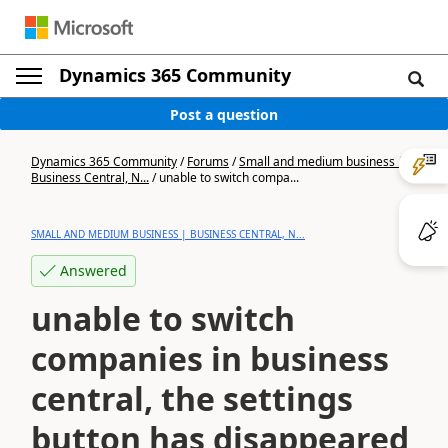
Dynamics 365 Community
Post a question
Dynamics 365 Community
/
Forums
/
Small and medium business |
Business Central, N...
/
unable to switch compa...
SMALL AND MEDIUM BUSINESS | BUSINESS CENTRAL, N...
Answered
unable to switch
companies in business
central, the settings
button has disappeared