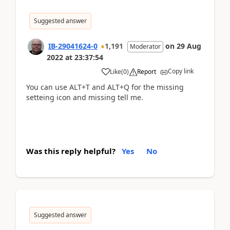
Suggested answer
IB-29041624-0
1,191
on
29 Aug
Moderator
2022
at
23:37:54
Copy link
Like
(
0
)
Report
You can use ALT+T and ALT+Q for the missing
setteing icon and missing tell me.
Was this reply helpful?
Yes
No
Suggested answer