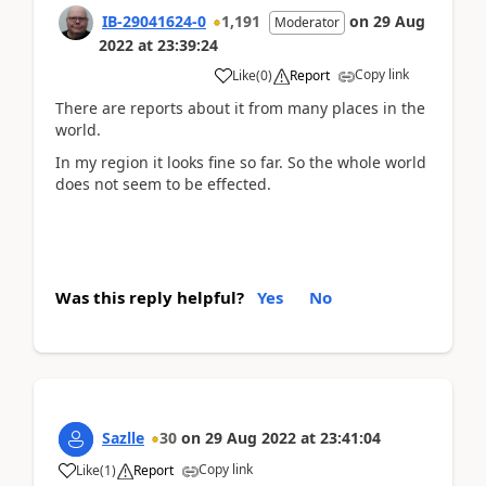
IB-29041624-0
1,191
on
29 Aug
Moderator
2022
at
23:39:24
Copy link
Like
(
0
)
Report
There are reports about it from many places in the
world.
In my region it looks fine so far. So the whole world
does not seem to be effected.
Was this reply helpful?
Yes
No
Sazlle
30
on
29 Aug 2022
at
23:41:04
Copy link
Like
(
1
)
Report