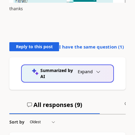
thanks
Reply to this post
I have the same question (
1
)
Summarized by
Expand
AI
All responses (
9
)
A
Sort by