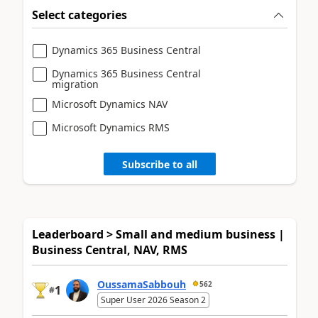
Select categories
Dynamics 365 Business Central
Dynamics 365 Business Central
migration
Microsoft Dynamics NAV
Microsoft Dynamics RMS
Subscribe to all
Leaderboard > Small and medium business |
Business Central, NAV, RMS
OussamaSabbouh
562
1
#
Super User 2026 Season 2