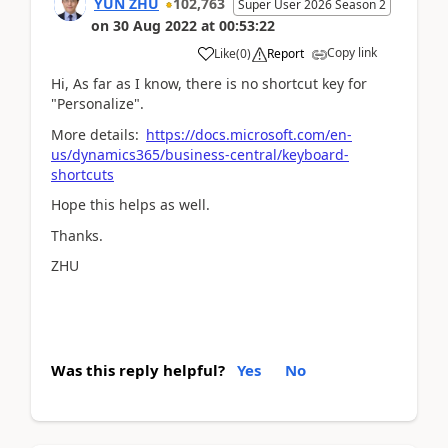
YUN ZHU
102,763
Super User 2026 Season 2
on
30 Aug 2022
at
00:53:22
Copy link
Like
(
0
)
Report
Hi, As far as I know, there is no shortcut key for
"
Personalize
".
More details:
https://docs.microsoft.com/en-
us/dynamics365/business-central/keyboard-
shortcuts
Hope this helps as well.
Thanks.
ZHU
Was this reply helpful?
Yes
No