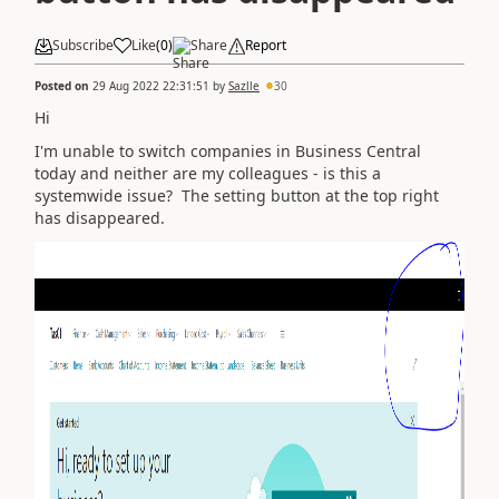
Subscribe
Like
(
0
)
Share
Report
Posted on
29 Aug 2022 22:31:51
by
Sazlle
30
Hi
I'm unable to switch companies in Business Central
today and neither are my colleagues - is this a
systemwide issue? The setting button at the top right
has disappeared.