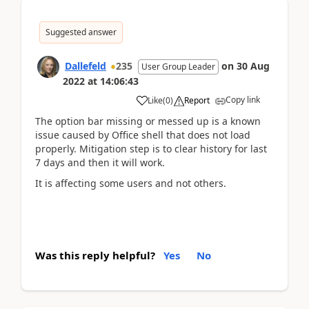
Suggested answer
Dallefeld
235
on
30 Aug
User Group Leader
2022
at
14:06:43
Copy link
Like
(
0
)
Report
The option bar missing or messed up is a known
issue caused by Office shell that does not load
properly. Mitigation step is to clear history for last
7 days and then it will work.
It is affecting some users and not others.
Was this reply helpful?
Yes
No