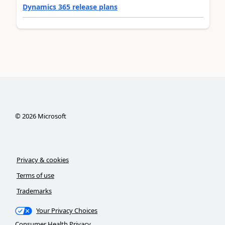
Dynamics 365 release plans
©
2026
Microsoft
Privacy & cookies
Terms of use
Trademarks
Your Privacy Choices
Consumer Health Privacy