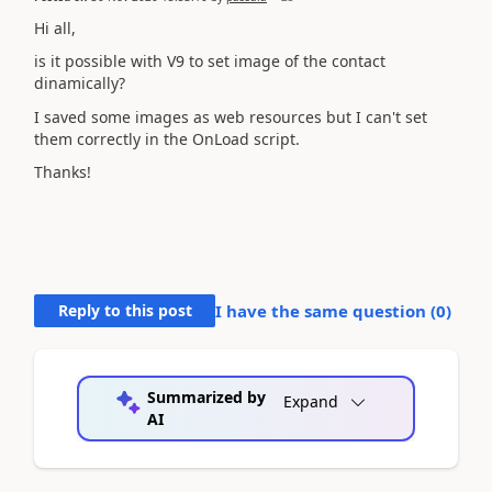
Hi all,
is it possible with V9 to set image of the contact
dinamically?
I saved some images as web resources but I can't set
them correctly in the OnLoad script.
Thanks!
Reply to this post
I have the same question (
0
)
Summarized by
Expand
AI