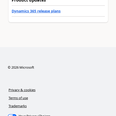
Product updates
Dynamics 365 release plans
©
2026
Microsoft
Privacy & cookies
Terms of use
Trademarks