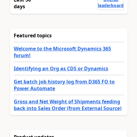
leaderboard
days
Featured topics
Welcome to the Microsoft Dynamics 365
forum!
Identifying an Org as CDS or Dynamics
Get batch job history log from D365 FO to
Power Automate
Gross and Net Weight of Shipments feeding
back into Sales Order (from External Source)