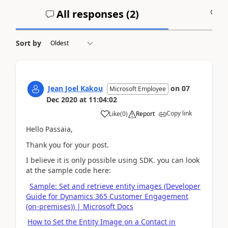
All responses (
2
)
A
Sort by
Jean Joel Kakou
on
07
Microsoft Employee
Dec 2020
at
11:04:02
Copy link
Like
(
0
)
Report
Hello Passaia,
Thank you for your post.
I believe it is only possible using SDK. you can look
at the sample code here:
Sample: Set and retrieve entity images (Developer
Guide for Dynamics 365 Customer Engagement
(on-premises)) | Microsoft Docs
How to Set the Entity Image on a Contact in