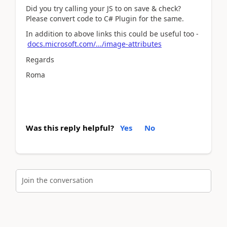
Did you try calling your JS to on save & check?
Please convert code to C# Plugin for the same.
In addition to above links this could be useful too -
docs.microsoft.com/.../image-attributes
Regards
Roma
Was this reply helpful?
Yes
No
Join the conversation