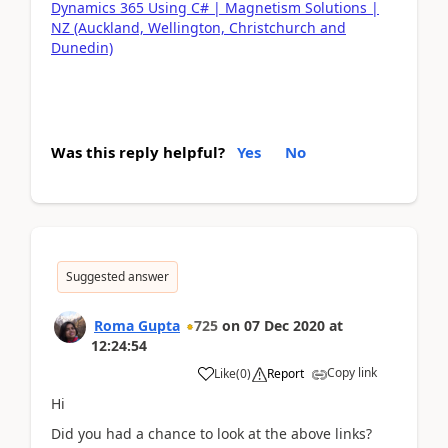
Dynamics 365 Using C# | Magnetism Solutions |
NZ (Auckland, Wellington, Christchurch and
Dunedin)
Was this reply helpful?
Yes
No
Suggested answer
Roma Gupta
725
on
07 Dec 2020
at
12:24:54
Copy link
Like
(
0
)
Report
Hi
Did you had a chance to look at the above links?