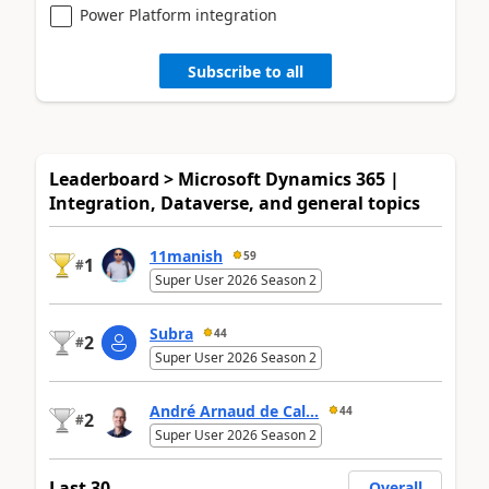
Power Platform integration
Subscribe to all
Leaderboard > Microsoft Dynamics 365 |
Integration, Dataverse, and general topics
11manish
59
1
#
Super User 2026 Season 2
Subra
44
2
#
Super User 2026 Season 2
André Arnaud de Cal...
44
2
#
Super User 2026 Season 2
Last 30
Overall