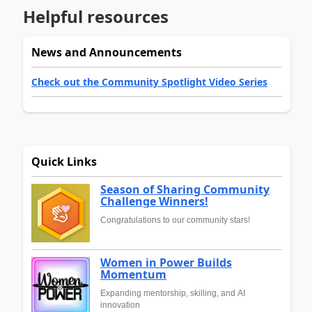
Helpful resources
News and Announcements
Check out the Community Spotlight Video Series
Quick Links
Season of Sharing Community
Challenge Winners!
Congratulations to our community stars!
Women in Power Builds
Momentum
Expanding mentorship, skilling, and AI
innovation