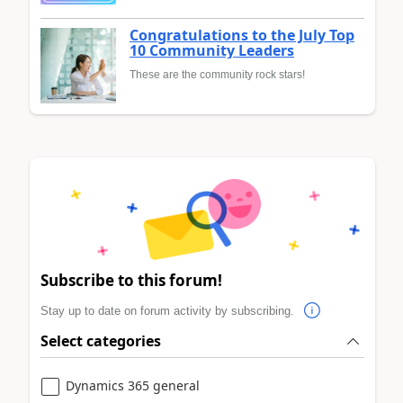
Congratulations to the July Top
10 Community Leaders
These are the community rock stars!
Subscribe to this forum!
Stay up to date on forum activity by subscribing.
Select categories
Dynamics 365 general