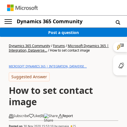
Dynamics 365 Community
Post a question
Dynamics 365 Community
/
Forums
/
Microsoft Dynamics 365 |
Integration, Dataverse...
/
How to set contact image
MICROSOFT DYNAMICS 365 | INTEGRATION, DATAVERSE...
Suggested Answer
How to set contact
image
Subscribe
Like
(
0
)
Share
Report
Posted on
30 Nov 2020 15:53:10
by
passaia
25