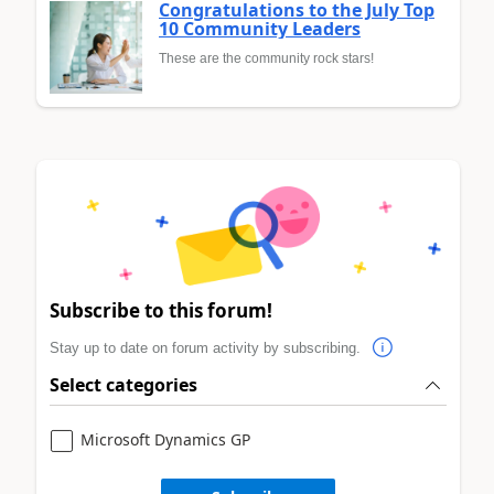
Congratulations to the July Top
10 Community Leaders
These are the community rock stars!
Subscribe to this forum!
Stay up to date on forum activity by subscribing.
Select categories
Microsoft Dynamics GP