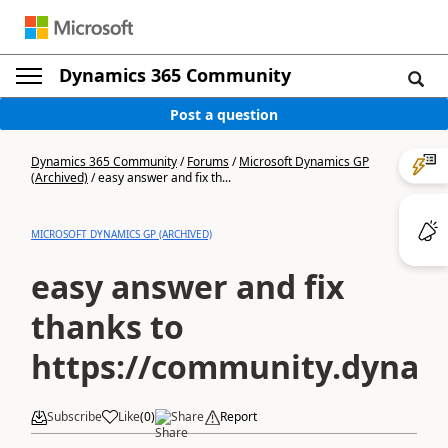
Dynamics 365 Community
Post a question
Dynamics 365 Community
/
Forums
/
Microsoft Dynamics GP
(Archived)
/
easy answer and fix th...
MICROSOFT DYNAMICS GP (ARCHIVED)
easy answer and fix
thanks to
https://community.dyna
Subscribe
Like
(
0
)
Share
Report