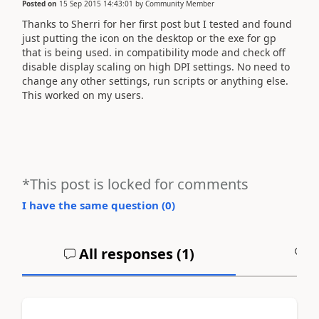
Posted on
15 Sep 2015 14:43:01
by
Community Member
Thanks to Sherri for her first post but I tested and found
just putting the icon on the desktop or the exe for gp
that is being used. in compatibility mode and check off
disable display scaling on high DPI settings. No need to
change any other settings, run scripts or anything else.
This worked on my users.
*This post is locked for comments
I have the same question (
0
)
All responses (
1
)
A