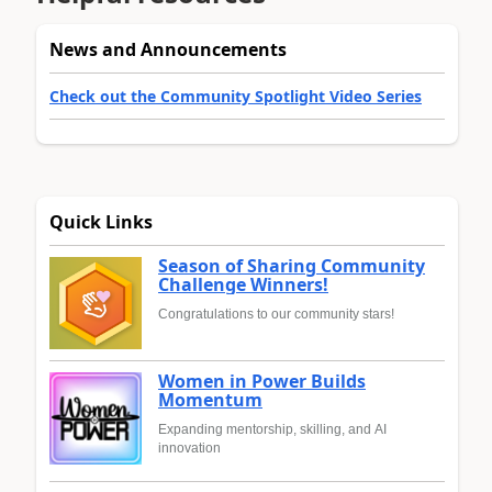
News and Announcements
Check out the Community Spotlight Video Series
Quick Links
Season of Sharing Community
Challenge Winners!
Congratulations to our community stars!
Women in Power Builds
Momentum
Expanding mentorship, skilling, and AI
innovation