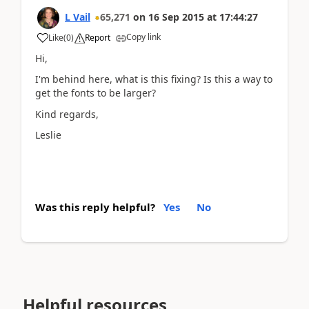
L Vail
65,271
on
16 Sep 2015
at
17:44:27
Copy link
Like
(
0
)
Report
Hi,
I'm behind here, what is this fixing? Is this a way to
get the fonts to be larger?
Kind regards,
Leslie
Was this reply helpful?
Yes
No
Helpful resources