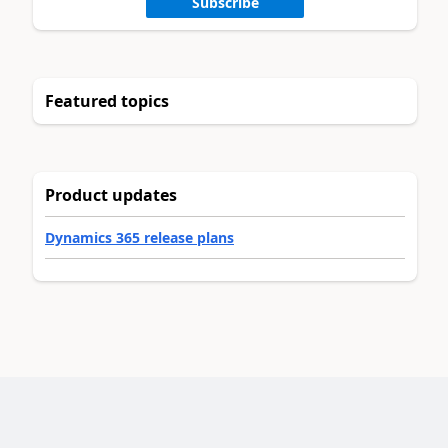
Subscribe
Featured topics
Product updates
Dynamics 365 release plans