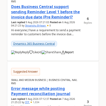
RMS
Does Business Central support
sending Reminder Level 1 before the
invoice due date (Pre Reminder)?
6
Last replied
9 Aug 2026 07:21:03
Posted on
6 Aug 2026
Replies
04:21:23
by
Shivanshu Bijlwan
8
Hi everyone,I have a requirement to send a payment
reminder to customers before the invoice due
date.For example:Invoice Due Date: 20-Aug-
2026Reminder...
Dynamics 365 Business Central
Reply
Like
(
4
)
Share
Report
Suggested Answer
SMALL AND MEDIUM BUSINESS | BUSINESS CENTRAL, NAV,
RMS
Error message while posting
Payment reconciliation journal
Last replied
9 Aug 2026 07:12:37
Posted on
7 Aug 2026
3
21:25:22
by
STP
1,034
Replies