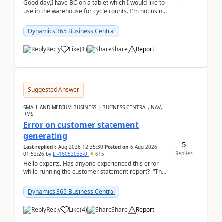
Good day,I have BC on a tablet which I would like to
use in the warehouse for cycle counts. I'm not using
any 3rd party apps, when I create the physic...
Dynamics 365 Business Central
Reply
Like
(
1
)
Share
Report
Suggested Answer
SMALL AND MEDIUM BUSINESS | BUSINESS CENTRAL, NAV,
RMS
Error on customer statement
generating
5
Last replied
8 Aug 2026 12:35:30
Posted on
6 Aug 2026
Replies
01:52:26
by
LF-16052033-0
615
Hello experts, Has anyone experienced this error
while running the customer statement report? “The
error, The data does not represent a val...
Dynamics 365 Business Central
Reply
Like
(
4
)
Share
Report