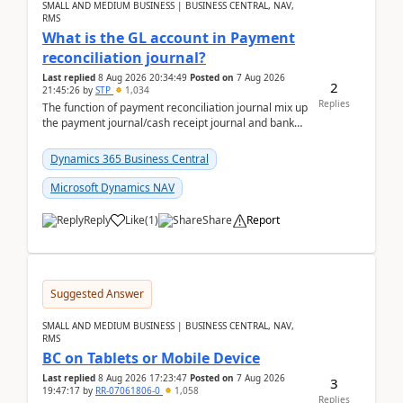
SMALL AND MEDIUM BUSINESS | BUSINESS CENTRAL, NAV,
RMS
What is the GL account in Payment
reconciliation journal?
Last replied
8 Aug 2026 20:34:49
Posted on
7 Aug 2026
2
21:45:26
by
STP
1,034
Replies
The function of payment reconciliation journal mix up
the payment journal/cash receipt journal and bank
reconciliation.When we import bank statement i...
Dynamics 365 Business Central
Microsoft Dynamics NAV
Reply
Like
(
1
)
Share
Report
Suggested Answer
SMALL AND MEDIUM BUSINESS | BUSINESS CENTRAL, NAV,
RMS
BC on Tablets or Mobile Device
Last replied
8 Aug 2026 17:23:47
Posted on
7 Aug 2026
3
19:47:17
by
RR-07061806-0
1,058
Replies