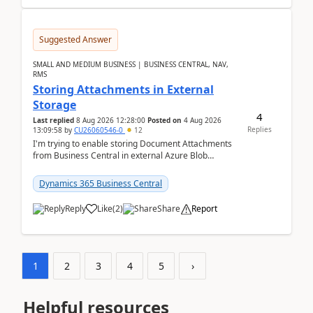
Suggested Answer
SMALL AND MEDIUM BUSINESS | BUSINESS CENTRAL, NAV,
RMS
Storing Attachments in External
Storage
4
Last replied
8 Aug 2026 12:28:00
Posted on
4 Aug 2026
Replies
13:09:58
by
CU26060546-0
12
I'm trying to enable storing Document Attachments
from Business Central in external Azure Blob
Storage. I've been following the Microsoft
documentatio...
Dynamics 365 Business Central
Reply
Like
(
2
)
Share
Report
1
2
3
4
5
›
Helpful resources