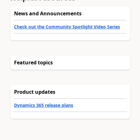
News and Announcements
Check out the Community Spotlight Video Series
Featured topics
Product updates
Dynamics 365 release plans