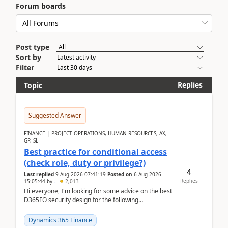
Forum boards
Post type
Sort by
Filter
Replies
Topic
Suggested Answer
FINANCE | PROJECT OPERATIONS, HUMAN RESOURCES, AX,
GP, SL
Best practice for conditional access
(check role, duty or privilege?)
4
Last replied
9 Aug 2026 07:41:19
Posted on
6 Aug 2026
Replies
15:05:44
by
..
2,013
Hi everyone, I'm looking for some advice on the best
D365FO security design for the following
scenario. Let's assume these users currently h...
Dynamics 365 Finance