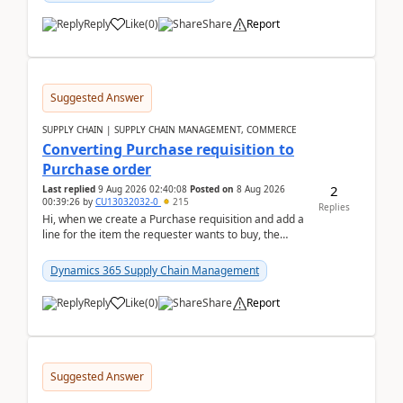
Reply
Like
(
0
)
Share
Report
Suggested Answer
SUPPLY CHAIN | SUPPLY CHAIN MANAGEMENT, COMMERCE
Converting Purchase requisition to
Purchase order
2
Last replied
9 Aug 2026 02:40:08
Posted on
8 Aug 2026
00:39:26
by
CU13032032-0
215
Replies
Hi, when we create a Purchase requisition and add a
line for the item the requester wants to buy, the
address is either the LE address or the site add...
Dynamics 365 Supply Chain Management
Reply
Like
(
0
)
Share
Report
Suggested Answer