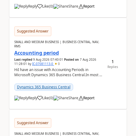
Reply
Like
(
0
)
Share
Report
Suggested Answer
SMALL AND MEDIUM BUSINESS | BUSINESS CENTRAL, NAV,
RMS
Accounting period
Last replied
9 Aug 2026 07:40:01
Posted on
7 Aug 2026
1
11:28:01
by
IC-07081113-0
0
Replies
HiI have an issue with Accounting Periods in
Microsoft Dynamics 365 Business Central.In most of
the environments, when trying to select multiple
perio...
Dynamics 365 Business Central
Reply
Like
(
0
)
Share
Report
Suggested Answer
SMALL AND MEDIUM BUSINESS | BUSINESS CENTRAL, NAV,