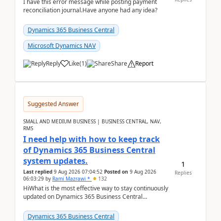
I have this error message while posting payment
reconciliation journal.Have anyone had any idea?
Dynamics 365 Business Central
Microsoft Dynamics NAV
Reply
Like
(
1
)
Share
Report
Suggested Answer
SMALL AND MEDIUM BUSINESS | BUSINESS CENTRAL, NAV,
RMS
I need help with how to keep track
of Dynamics 365 Business Central
system updates.
1
Last replied
9 Aug 2026 07:04:52
Posted on
9 Aug 2026
Replies
06:03:29
by
Rami Mazrawi *
132
HiWhat is the most effective way to stay continuously
updated on Dynamics 365 Business Central
releases? I want to ensure I never miss a Microsoft
upd...
Dynamics 365 Business Central