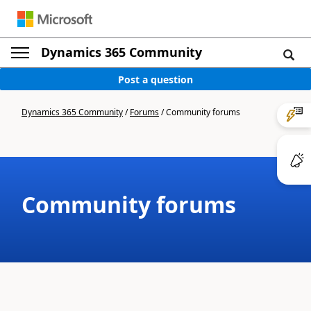
Dynamics 365 Community
Post a question
Dynamics 365 Community
/
Forums
/
Community forums
Community forums