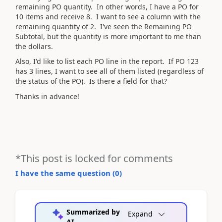
remaining PO quantity. In other words, I have a PO for
10 items and receive 8. I want to see a column with the
remaining quantity of 2. I've seen the Remaining PO
Subtotal, but the quantity is more important to me than
the dollars.
Also, I'd like to list each PO line in the report. If PO 123
has 3 lines, I want to see all of them listed (regardless of
the status of the PO). Is there a field for that?
Thanks in advance!
*This post is locked for comments
I have the same question (
0
)
Summarized by
Expand
AI