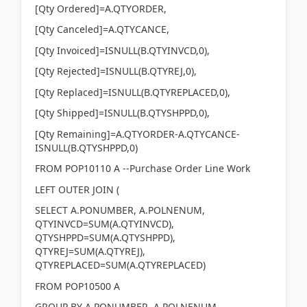
[Qty Ordered]=A.QTYORDER,
[Qty Canceled]=A.QTYCANCE,
[Qty Invoiced]=ISNULL(B.QTYINVCD,0),
[Qty Rejected]=ISNULL(B.QTYREJ,0),
[Qty Replaced]=ISNULL(B.QTYREPLACED,0),
[Qty Shipped]=ISNULL(B.QTYSHPPD,0),
[Qty Remaining]=A.QTYORDER-A.QTYCANCE-
ISNULL(B.QTYSHPPD,0)
FROM POP10110 A --Purchase Order Line Work
LEFT OUTER JOIN (
SELECT A.PONUMBER, A.POLNENUM,
QTYINVCD=SUM(A.QTYINVCD),
QTYSHPPD=SUM(A.QTYSHPPD),
QTYREJ=SUM(A.QTYREJ),
QTYREPLACED=SUM(A.QTYREPLACED)
FROM POP10500 A
GROUP BY A.PONUMBER ,A.POLNENUM