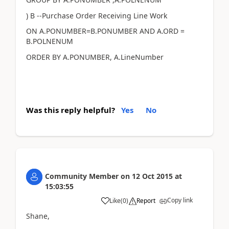
) B --Purchase Order Receiving Line Work
ON A.PONUMBER=B.PONUMBER AND A.ORD =
B.POLNENUM
ORDER BY A.PONUMBER, A.LineNumber
Was this reply helpful?
Yes
No
Community Member
on
12 Oct 2015
at
15:03:55
Copy link
Like
(
0
)
Report
Shane,