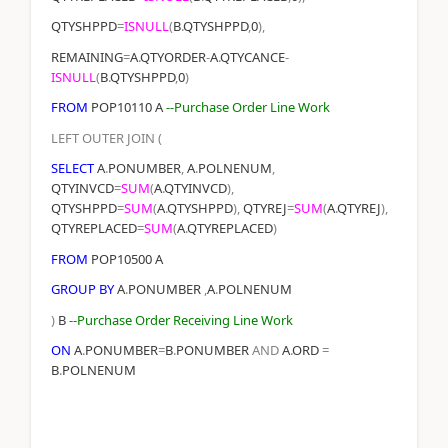
QTYSHPPD
=
ISNULL
(
B
.
QTYSHPPD
,
0
),
REMAINING
=
A
.
QTYORDER
-
A
.
QTYCANCE
-
ISNULL
(
B
.
QTYSHPPD
,
0
)
FROM
POP10110 A
--Purchase Order Line Work
LEFT
OUTER
JOIN
(
SELECT
A
.
PONUMBER
,
A
.
POLNENUM
,
QTYINVCD
=
SUM
(
A
.
QTYINVCD
),
QTYSHPPD
=
SUM
(
A
.
QTYSHPPD
),
QTYREJ
=
SUM
(
A
.
QTYREJ
),
QTYREPLACED
=
SUM
(
A
.
QTYREPLACED
)
FROM
POP10500 A
GROUP
BY
A
.
PONUMBER
,
A
.
POLNENUM
)
B
--Purchase Order Receiving Line Work
ON
A
.
PONUMBER
=
B
.
PONUMBER
AND
A
.
ORD
=
B
.
POLNENUM