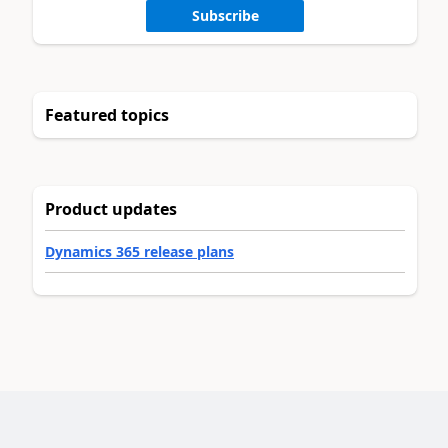
Subscribe
Featured topics
Product updates
Dynamics 365 release plans