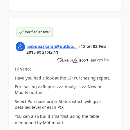
Verified answer
babubaskaran@outloo...
12
on
02 Feb
2015
at
21:42:11
Copy link
Like
(
0
)
Report
Hi Vance,
Have you had a look at the GP Purchasing report.
Purchasing >>Reports >> Analysis >> New or
Modify button
Select Purchase order Status which will give
detailed level of each PO.
You can also build smartlist usi
ng the table
mentioned by Mahmoud.