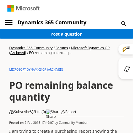
Dynamics 365 Community
Post a question
Dynamics 365 Community
/
Forums
/
Microsoft Dynamics GP
(Archived)
/
PO remaining balance q...
MICROSOFT DYNAMICS GP (ARCHIVED)
PO remaining balance
quantity
Subscribe
Like
(
0
)
Share
Report
Posted on
2 Feb 2015 17:49:07
by
Community Member
I am trying to create a purchasing report showing the