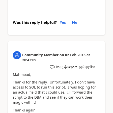
Was this reply helpful?
Yes
No
Community Member
on
02 Feb 2015
at
20:43:09
Copy link
Like
(
0
)
Report
Mahmoud,
Thanks for the reply. Unfortunately, I don't have
access to SQL to run this script. I was hoping for
an actual field that I could use. I'll forward the
script to the DBA and see if they can work their
magic with it!
Thanks again.