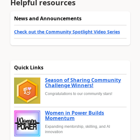
Helpful resources
News and Announcements
Check out the Community Spotlight Video Series
Quick Links
Season of Sharing Community
Challenge Winners!
Congratulations to our community stars!
Women in Power Builds
Momentum
Expanding mentorship, skilling, and AI
innovation