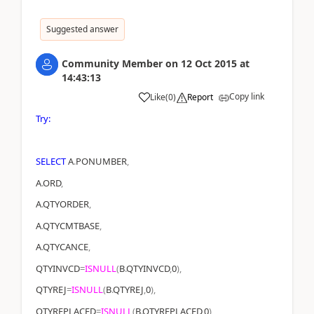
Suggested answer
Community Member
on
12 Oct 2015
at
14:43:13
Copy link
Like
(
0
)
Report
Try:
SELECT
A
.
PONUMBER
,
A
.
ORD
,
A
.
QTYORDER
,
A
.
QTYCMTBASE
,
A
.
QTYCANCE
,
QTYINVCD
=
ISNULL
(
B
.
QTYINVCD
,
0
),
QTYREJ
=
ISNULL
(
B
.
QTYREJ
,
0
),
QTYREPLACED
=
ISNULL
(
B
.
QTYREPLACED
,
0
),