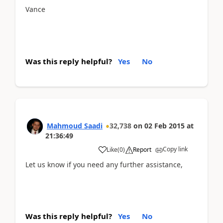
Vance
Was this reply helpful?
Yes
No
Mahmoud Saadi
32,738
on
02 Feb 2015
at
21:36:49
Copy link
Like
(
0
)
Report
Let us know if you need any further assistance,
Was this reply helpful?
Yes
No