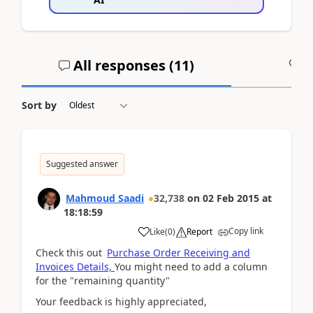
All responses (
11
)
A
Sort by
Suggested answer
Mahmoud Saadi
32,738
on
02 Feb 2015
at
18:18:59
Copy link
Like
(
0
)
Report
Check this out
Purchase Order Receiving and
Invoices Details,
You might need to add a column
for the "remaining quantity"
Your feedback is highly appreciated,