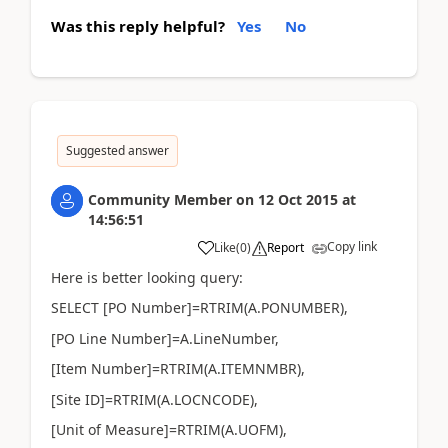
Was this reply helpful?
Yes
No
Suggested answer
Community Member
on
12 Oct 2015
at
14:56:51
Copy link
Like
(
0
)
Report
Here is better looking query:
SELECT [PO Number]=RTRIM(A.PONUMBER),
[PO Line Number]=A.LineNumber,
[Item Number]=RTRIM(A.ITEMNMBR),
[Site ID]=RTRIM(A.LOCNCODE),
[Unit of Measure]=RTRIM(A.UOFM),