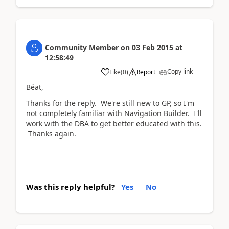
Community Member
on
03 Feb 2015
at
12:58:49
Copy link
Like
(
0
)
Report
Béat,
Thanks for the reply. We're still new to GP, so I'm
not completely familiar with Navigation Builder. I'll
work with the DBA to get better educated with this.
Thanks again.
Was this reply helpful?
Yes
No