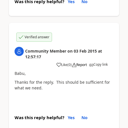
Was this reply helpful?
Yes
No
Verified answer
Community Member
on
03 Feb 2015
at
12:57:17
Copy link
Like
(
0
)
Report
Babu,
Thanks for the reply. This should be sufficient for
what we need.
Was this reply helpful?
Yes
No