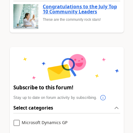
Congratulations to the July Top
10 Community Leaders
These are the community rock stars!
Subscribe to this forum!
Stay up to date on forum activity by subscribing.
Select categories
Microsoft Dynamics GP