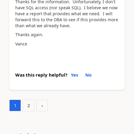
Thanks for the information. Unfortunately, I don't
have SQL access (nor speak SQL). I believe we now
have a report that provides what we need. I will
forward this to the DBA to see if this provides more
than what we already have.
Thanks again.
Vance
Was this reply helpful?
Yes
No
1
2
›