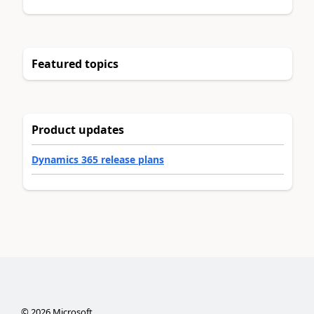
Featured topics
Product updates
Dynamics 365 release plans
©
2026
Microsoft