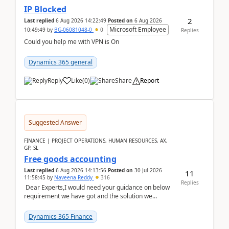
IP Blocked
2
Last replied
6 Aug 2026 14:22:49
Posted on
6 Aug 2026
Microsoft Employee
10:49:49
by
BG-06081048-0
0
Replies
Could you help me with VPN is On
Dynamics 365 general
Reply
Like
(
0
)
Share
Report
Suggested Answer
FINANCE | PROJECT OPERATIONS, HUMAN RESOURCES, AX,
GP, SL
Free goods accounting
Last replied
6 Aug 2026 14:13:56
Posted on
30 Jul 2026
11
11:58:45
by
Naveena Reddy
316
Replies
Dear Experts,I would need your guidance on below
requirement we have got and the solution we
analysed.Requirements:Movement Codes must be
standa...
Dynamics 365 Finance