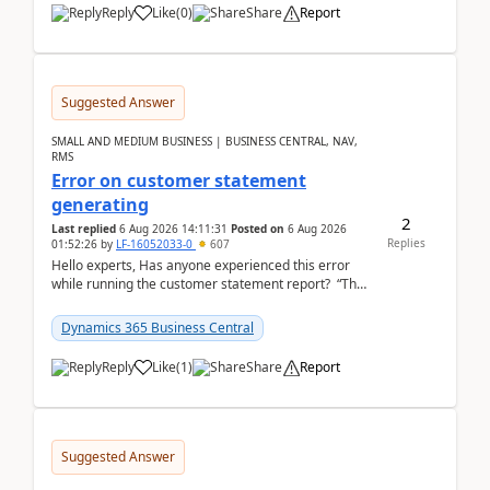
Reply
Like
(
0
)
Share
Report
Suggested Answer
SMALL AND MEDIUM BUSINESS | BUSINESS CENTRAL, NAV,
RMS
Error on customer statement
generating
2
Last replied
6 Aug 2026 14:11:31
Posted on
6 Aug 2026
Replies
01:52:26
by
LF-16052033-0
607
Hello experts, Has anyone experienced this error
while running the customer statement report? “The
error, The data does not represent a val...
Dynamics 365 Business Central
Reply
Like
(
1
)
Share
Report
Suggested Answer