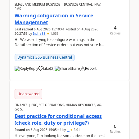
SMALL AND MEDIUM BUSINESS | BUSINESS CENTRAL, NAV,
RMS
Warning cofiguration in Service
Managemnet
4
Last replied
6 Aug 2026 15:10:41
Posted on
4 Aug 2026
Replies
20:27:55
by
Indira88
1,033
Hi We were trying to configure warnings in the
Detail section of Service orders but was not sure how
it actually works.Can anyone help in u...
Dynamics 365 Business Central
Reply
Like
(
2
)
Share
Report
Unanswered
FINANCE | PROJECT OPERATIONS, HUMAN RESOURCES, AX,
GP, SL
Best practice for conditional access
(check role, duty or privilege?)
0
Posted on
6 Aug 2026 15:05:44
by
..
2,011
Replies
Hi everyone, I'm looking for some advice on the best