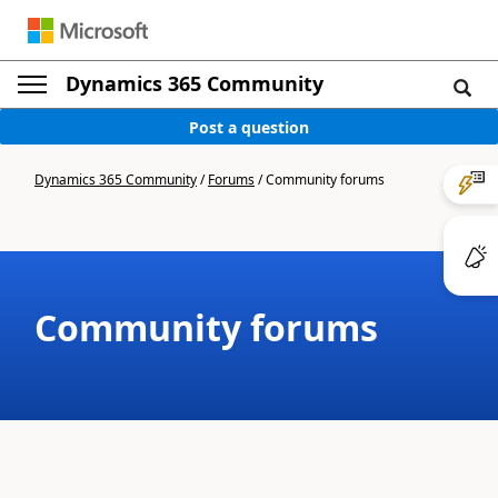
Dynamics 365 Community
Post a question
Dynamics 365 Community
/
Forums
/
Community forums
Community forums