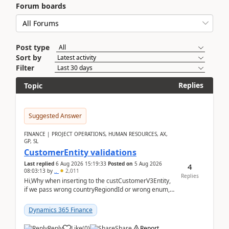
Forum boards
Post type
Sort by
Filter
Replies
Topic
Suggested Answer
FINANCE | PROJECT OPERATIONS, HUMAN RESOURCES, AX,
GP, SL
CustomerEntity validations
Last replied
6 Aug 2026 15:19:33
Posted on
5 Aug 2026
4
08:03:13
by
..
2,011
Replies
Hi,Why when inserting to the custCustomerV3Entity,
if we pass wrong countryRegiondId or wrong enum,
the valdiateWrite doesn't catch them, and just ign...
Dynamics 365 Finance
Reply
Like
(
0
)
Share
Report