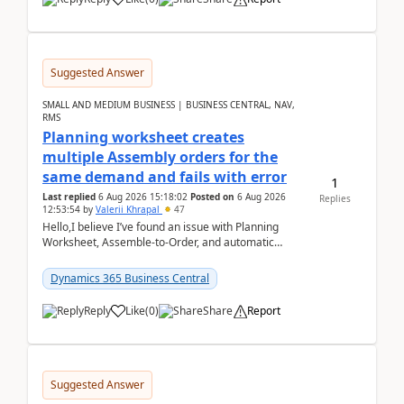
Suggested Answer
SMALL AND MEDIUM BUSINESS | BUSINESS CENTRAL, NAV,
RMS
Planning worksheet creates
multiple Assembly orders for the
same demand and fails with error
1
Last replied
6 Aug 2026 15:18:02
Posted on
6 Aug 2026
Replies
12:53:54
by
Valerii Khrapal
47
Hello,I believe I’ve found an issue with Planning
Worksheet, Assemble-to-Order, and automatic
reservations in Business Central 28.3.Version: BC
28.3 (...
Dynamics 365 Business Central
Reply
Like
(
0
)
Share
Report
Suggested Answer