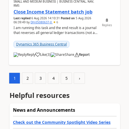
SMALL AND MEDIUM BUSINESS | BUSINESS CENTRAL, NAV,
RMS
Close Income Statement batch job
Last replied
6 Aug 2026 14:10:31
Posted on
5 Aug 2026
8
06:39:49
by
DH-05080637-0
6
Replies
I am running this task and the end result is a journal
that reverses all general ledger transactions (not as
a single balance - but reverses each tran...
Dynamics 365 Business Central
Reply
Like
(
3
)
Share
Report
1
2
3
4
5
›
Helpful resources
News and Announcements
Check out the Community Spotlight Video Series