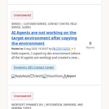
Unanswered
SERVICE | CUSTOMER SERVICE, CONTACT CENTER, FIELD
SERVICE, GUIDES
AI Agents are not working on the
target environment after copying
0
the environment
Replies
Posted on
6 Aug 2026 14:26:07
by
PB-27011525-0
0
Hello experts, I copied my dev environment (where
all the AI agents are working) and created a new
environment. As per the Microsoft docs, C...
Dynamics 365 Contact Center
Reply
Like
(
0
)
Share
Report
Unanswered
MICROSOFT DYNAMICS 365 | INTEGRATION, DATAVERSE, AND
GENERAL TOPICS