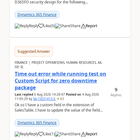
D365FO security design for the following
scenario. Let's assume these users currently h...
Dynamics 365 Finance
Reply
Like
(
0
)
Share
Report
Suggested Answer
FINANCE | PROJECT OPERATIONS, HUMAN RESOURCES, AX,
GP, SL
Time out error while running test on
Custom Script for zero downtime
package
9
Last replied
6 Aug 2026 14:28:47
Posted on
4 Aug 2026
Replies
11:05:29
by
SA-15031413-0
63
Ok so I have a custom field in the extension of
SalesTable. I have to update the value of the field
across the whole table. So I used this code.public...
Dynamics 365 Finance
Reply
Like
(
1
)
Share
Report