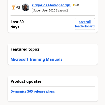
Grigorios Mavrogeorgis
334
3
#
Super User 2026 Season 2
Last 30
Overall
leaderboard
days
Featured topics
Microsoft Training Manuals
Product updates
Dynamics 365 release plans