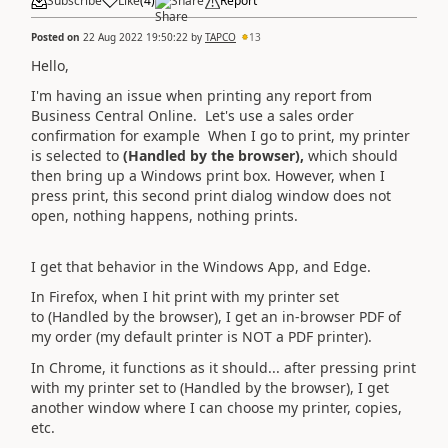
Subscribe
Like
(
4
)
Share
Report
Posted on
22 Aug 2022 19:50:22
by
TAPCO
13
Hello,
I'm having an issue when printing any report from
Business Central Online. Let's use a sales order
confirmation for example When I go to print, my printer
is selected to
(Handled by the browser),
which should
then bring up a Windows print box. However, when I
press print, this second print dialog window does not
open, nothing happens, nothing prints.
I get that behavior in the Windows App, and Edge.
In Firefox, when I hit print with my printer set
to (Handled by the browser), I get an in-browser PDF of
my order (my default printer is NOT a PDF printer).
In Chrome, it functions as it should... after pressing print
with my printer set to
(Handled by the browser), I get
another window where I can choose my printer, copies,
etc.