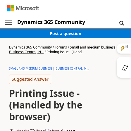
Dynamics 365 Community
Post a question
Dynamics 365 Community
/
Forums
/
Small and medium business |
Business Central, N...
/
Printing Issue - (Hand...
SMALL AND MEDIUM BUSINESS | BUSINESS CENTRAL, N...
Suggested Answer
Printing Issue -
(Handled by the
browser)