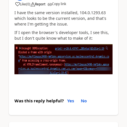
Copy link
Like
(
0
)
Report
I have the same version installed, 104.0.1293.63
which looks to be the current version, and that's
where I'm getting the issue.
If I open the browser's developer tools, I see this,
but I don't quite know what to make of it:
Was this reply helpful?
Yes
No