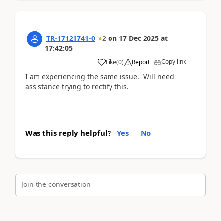
TR-17121741-0
2
on
17 Dec 2025
at
17:42:05
Copy link
Like
(
0
)
Report
I am experiencing the same issue. Will need
assistance trying to rectify this.
Was this reply helpful?
Yes
No
Join the conversation