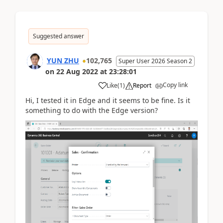
Suggested answer
YUN ZHU
102,765
Super User 2026 Season 2
on
22 Aug 2022
at
23:28:01
Copy link
Like
(
1
)
Report
Hi, I tested it in Edge and it seems to be fine. Is it
something to do with the Edge version?