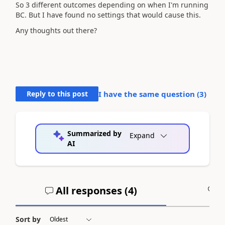
So 3 different outcomes depending on when I'm running
BC. But I have found no settings that would cause this.
Any thoughts out there?
Reply to this post
I have the same question (
3
)
Summarized by
Expand
AI
All responses (
4
)
A
Sort by