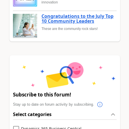
innovation
Congratulations to the July Top
10 Community Leaders
These are the community rock stars!
Subscribe to this forum!
Stay up to date on forum activity by subscribing.
Select categories
Dynamics 365 Business Central