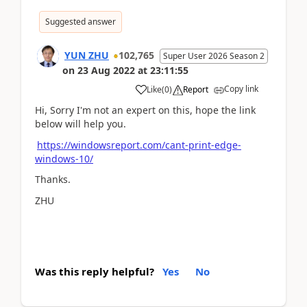
Suggested answer
YUN ZHU
102,765
Super User 2026 Season 2
on
23 Aug 2022
at
23:11:55
Copy link
Like
(
0
)
Report
Hi, Sorry I'm not an expert on this, hope the link
below will help you.
https://windowsreport.com/cant-print-edge-
windows-10/
Thanks.
ZHU
Was this reply helpful?
Yes
No