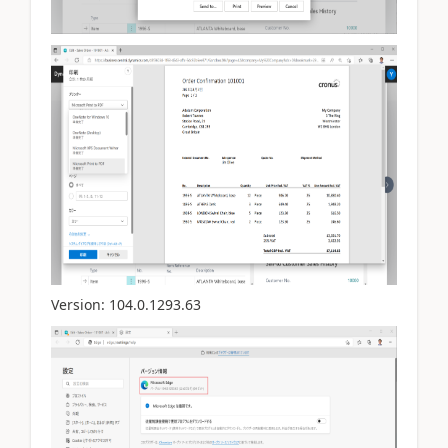
Version:
104.0.1293.63