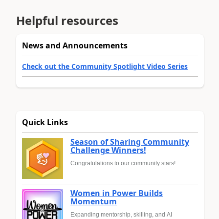
Helpful resources
News and Announcements
Check out the Community Spotlight Video Series
Quick Links
Season of Sharing Community
Challenge Winners!
Congratulations to our community stars!
Women in Power Builds
Momentum
Expanding mentorship, skilling, and AI