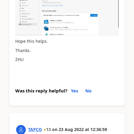
Hope this helps.
Thanks.
ZHU
Was this reply helpful?
Yes
No
TAPCO
13
on
23 Aug 2022
at
12:36:59