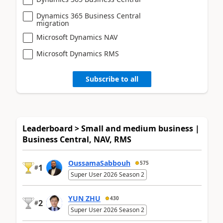
Dynamics 365 Business Central
migration
Microsoft Dynamics NAV
Microsoft Dynamics RMS
Subscribe to all
Leaderboard > Small and medium business |
Business Central, NAV, RMS
OussamaSabbouh
575
1
#
Super User 2026 Season 2
YUN ZHU
430
2
#
Super User 2026 Season 2