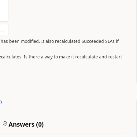
d has been modified. It also recalculated Succeeded SLAs if
calculates. Is there a way to make it recalculate and restart
0
)
Answers (
0
)