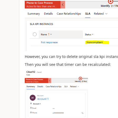
However, you can try to delete original sla kpi insta
Then you will see that timer can be recalculated: