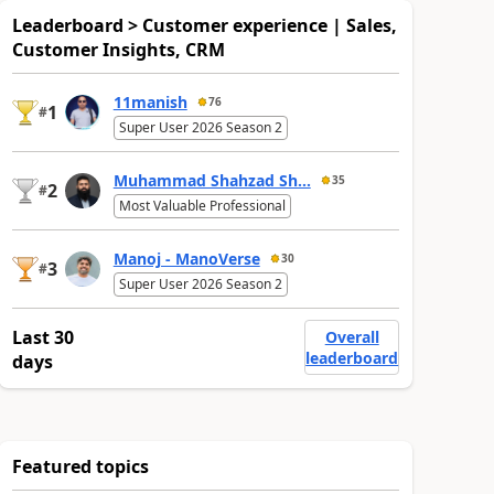
Leaderboard > Customer experience | Sales,
Customer Insights, CRM
11manish
76
1
#
Super User 2026 Season 2
Muhammad Shahzad Sh...
35
2
#
Most Valuable Professional
Manoj - ManoVerse
30
3
#
Super User 2026 Season 2
Last 30
Overall
leaderboard
days
Featured topics