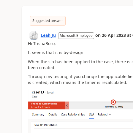
Suggested answer
Leah Ju
on
26 Apr 2023
at
Microsoft Employee
Hi TrishaBoro,
It seems that it is by-design.
When the sla has been applied to the case, there is o
been created.
Through my testing, if you change the applicable fie
is created, which means the timer is recalculated.