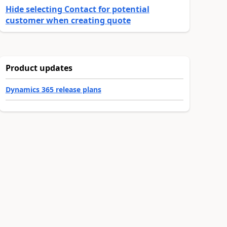
Hide selecting Contact for potential
customer when creating quote
Product updates
Dynamics 365 release plans