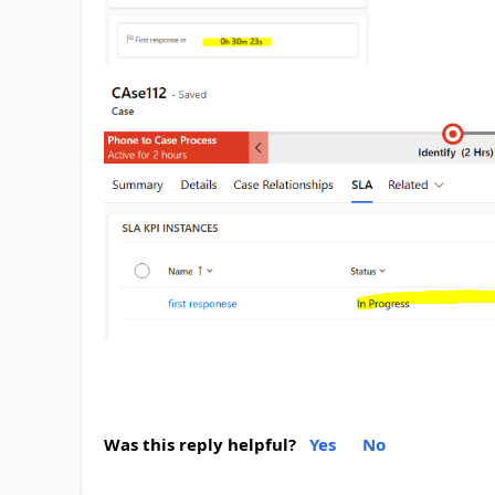
Was this reply helpful?
Yes
No