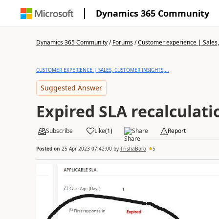
Dynamics 365 Community
Dynamics 365 Community
/
Forums
/
Customer experience | Sales, 
CUSTOMER EXPERIENCE | SALES, CUSTOMER INSIGHTS,...
Suggested Answer
Expired SLA recalculati
Subscribe
Like
(
1
)
Share
Report
Posted on
25 Apr 2023 07:42:00
by
TrishaBoro
5