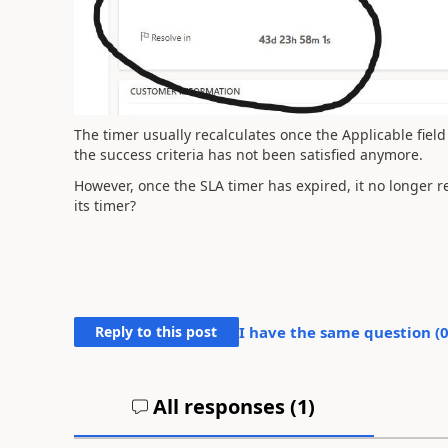
The timer usually recalculates once the Applicable fiel
the success criteria has not been satisfied anymore.
However, once the SLA timer has expired, it no longer re
its timer?
Reply to this post
I have the same question (
All responses (
1
)