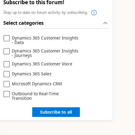
Subscribe to this forum!
Stay up to date on forum activity by subscribing.
Select categories
Dynamics 365 Customer Insights
- Data
Dynamics 365 Customer Insights
- Journeys
Dynamics 365 Customer Voice
Dynamics 365 Sales
Microsoft Dynamics CRM
Outbound to Real-Time
Transition
Subscribe to all