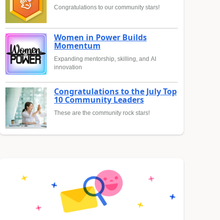
Congratulations to our community stars!
Women in Power Builds
Momentum
Expanding mentorship, skilling, and AI
innovation
Congratulations to the July Top
10 Community Leaders
These are the community rock stars!