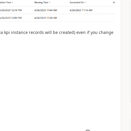
la kpi instance records will be created) even if you change