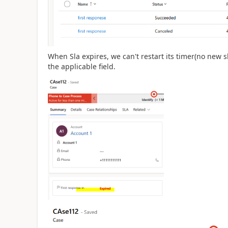
When Sla expires, we can't restart its timer(no new s
the applicable field.