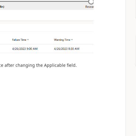
nce after changing
the Applicable field.