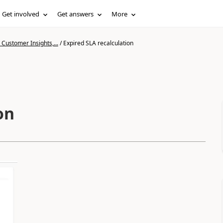
Get involved
Get answers
More
Customer Insights,...
/
Expired SLA recalculation
on