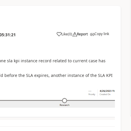
Copy link
Like
(
0
)
Report
05:31:21
ne sla kpi instance record related to current case has
ld before the SLA expires, another instance of the SLA KPI