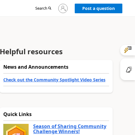
Sign
Search
Post a question
in
to
your
account
Helpful resources
News and Announcements
Check out the Community Spotlight Video Series
Quick Links
Season of Sharing Community
Challenge Winners!