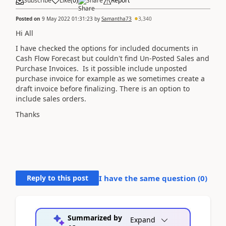
Subscribe
Like
(
0
)
Share
Report
Posted on
9 May 2022 01:31:23
by
Samantha73
3,340
Hi All
I have checked the options for included documents in
Cash Flow Forecast but couldn't find Un-Posted Sales and
Purchase Invoices. Is it possible include unposted
purchase invoice for example as we sometimes create a
draft invoice before finalizing. There is an option to
include sales orders.
Thanks
Reply to this post
I have the same question (
0
)
Summarized by
Expand