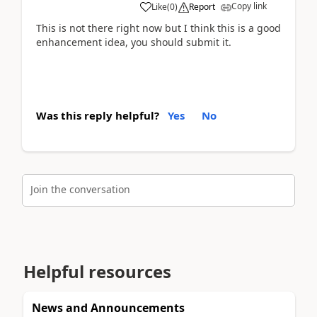
Copy link
Like
(
0
)
Report
This is not there right now but I think this is a good
enhancement idea, you should submit it.
Was this reply helpful?
Yes
No
Join the conversation
Helpful resources
News and Announcements