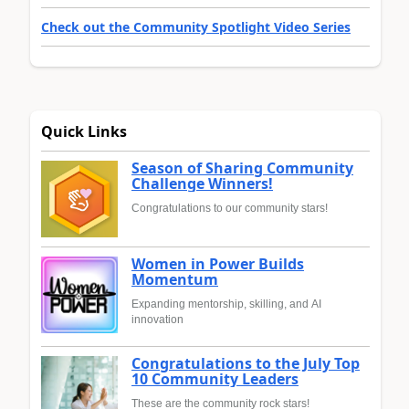
Check out the Community Spotlight Video Series
Quick Links
Season of Sharing Community
Challenge Winners!
Congratulations to our community stars!
Women in Power Builds
Momentum
Expanding mentorship, skilling, and AI
innovation
Congratulations to the July Top
10 Community Leaders
These are the community rock stars!