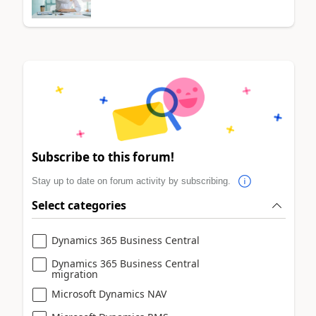
Subscribe to this forum!
Stay up to date on forum activity by subscribing.
Select categories
Dynamics 365 Business Central
Dynamics 365 Business Central
migration
Microsoft Dynamics NAV