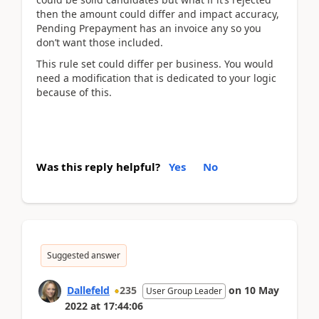
then the amount could differ and impact accuracy,
Pending Prepayment has an invoice any so you
don’t want those included.
This rule set could differ per business. You would
need a modification that is dedicated to your logic
because of this.
Was this reply helpful?
Yes
No
Suggested answer
Dallefeld
235
on
10 May
User Group Leader
2022
at
17:44:06