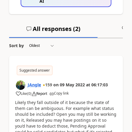
AI
All responses (
2
)
A
Sort by
Suggested answer
JAngle
159
on
09 May 2022
at
06:17:03
Copy link
Like
(
0
)
Report
Likely they fall outside of it because the state of
them can be ambiguous. For example what status
should be included? Open you may still be working
on it, Released you may have postings on it so
you’d have to deduct those, Pending Approval
could be solid candidates but what if it’s rejected