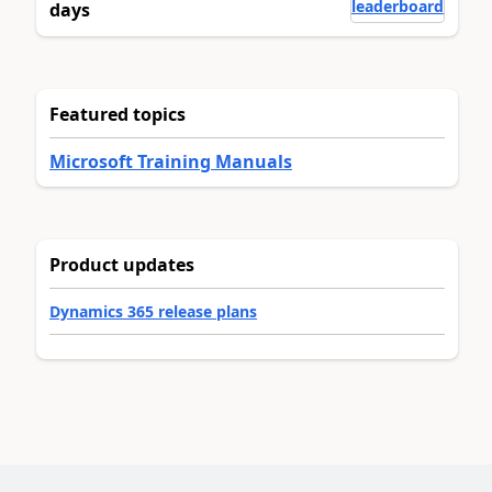
leaderboard
days
Featured topics
Microsoft Training Manuals
Product updates
Dynamics 365 release plans