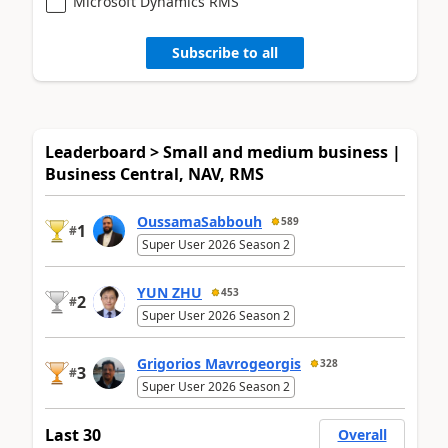
Microsoft Dynamics RMS
Subscribe to all
Leaderboard > Small and medium business |
Business Central, NAV, RMS
OussamaSabbouh
589
1
#
Super User 2026 Season 2
YUN ZHU
453
2
#
Super User 2026 Season 2
Grigorios Mavrogeorgis
328
3
#
Super User 2026 Season 2
Last 30
Overall