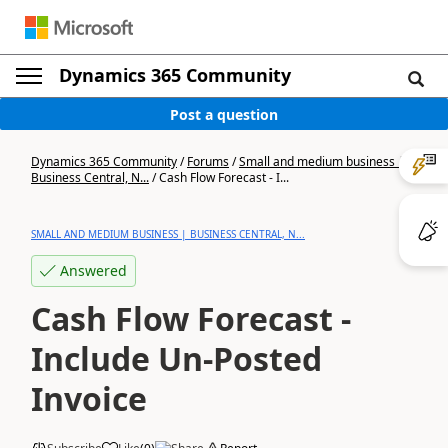
Dynamics 365 Community
Post a question
Dynamics 365 Community
/
Forums
/
Small and medium business |
Business Central, N...
/
Cash Flow Forecast - I...
SMALL AND MEDIUM BUSINESS | BUSINESS CENTRAL, N...
Answered
Cash Flow Forecast -
Include Un-Posted
Invoice