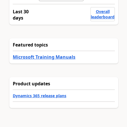
Last 30
Overall
leaderboard
days
Featured topics
Microsoft Training Manuals
Product updates
Dynamics 365 release plans