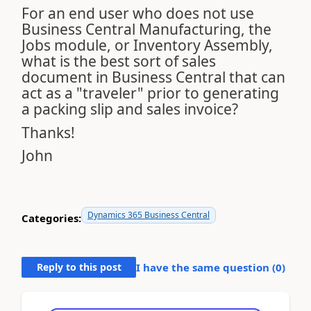
For an end user who does not use
Business Central Manufacturing, the
Jobs module, or Inventory Assembly,
what is the best sort of sales
document in Business Central that can
act as a "traveler" prior to generating
a packing slip and sales invoice?
Thanks!
John
Dynamics 365 Business Central
Categories:
Reply to this post
I have the same question (
0
)