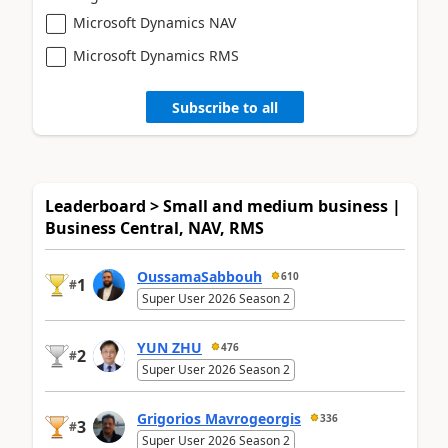
Microsoft Dynamics NAV
Microsoft Dynamics RMS
Subscribe to all
Leaderboard > Small and medium business |
Business Central, NAV, RMS
OussamaSabbouh
610
1
#
Super User 2026 Season 2
YUN ZHU
476
2
#
Super User 2026 Season 2
Grigorios Mavrogeorgis
336
3
#
Super User 2026 Season 2