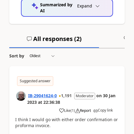
Summarized by
Expand
AI
All responses (
2
)
A
Sort by
Suggested answer
IB-29041624-0
1,191
on
30 Jan
Moderator
2023
at
22:36:38
Copy link
Like
(
1
)
Report
I think I would go with either order confirmation or
proforma invoice.