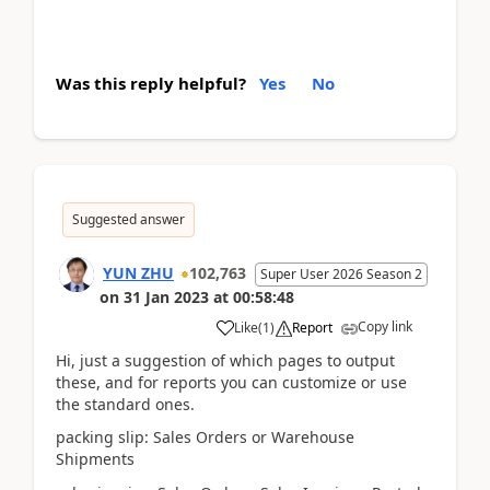
Was this reply helpful?
Yes
No
Suggested answer
YUN ZHU
102,763
Super User 2026 Season 2
on
31 Jan 2023
at
00:58:48
Copy link
Like
(
1
)
Report
Hi, just a suggestion of which pages to output
these, and for reports you can customize or use
the standard ones.
packing slip: Sales Orders or Warehouse
Shipments