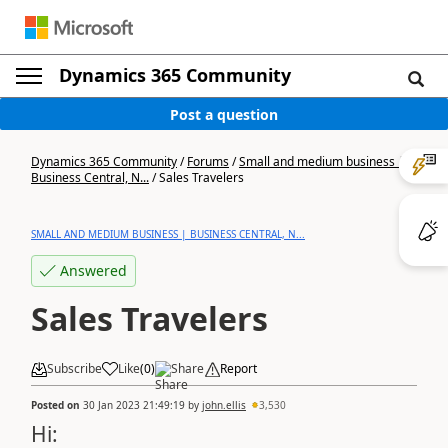
Dynamics 365 Community
Post a question
Dynamics 365 Community
/
Forums
/
Small and medium business |
Business Central, N...
/
Sales Travelers
SMALL AND MEDIUM BUSINESS | BUSINESS CENTRAL, N...
Answered
Sales Travelers
Subscribe
Like
(
0
)
Share
Report
Posted on
30 Jan 2023 21:49:19
by
john.ellis
3,530
Hi: