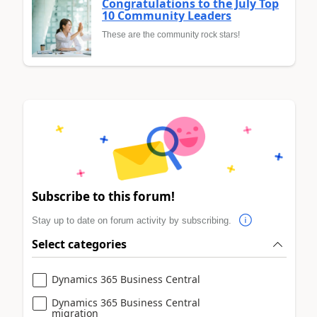
Congratulations to the July Top
10 Community Leaders
These are the community rock stars!
Subscribe to this forum!
Stay up to date on forum activity by subscribing.
Select categories
Dynamics 365 Business Central
Dynamics 365 Business Central
migration