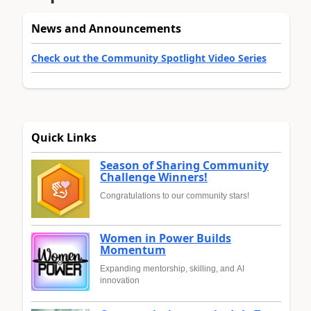
News and Announcements
Check out the Community Spotlight Video Series
Quick Links
Season of Sharing Community
Challenge Winners!
Congratulations to our community stars!
Women in Power Builds
Momentum
Expanding mentorship, skilling, and AI
innovation