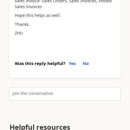
sales invoice: Sales Orders, Sales Invoices, Posted
Sales Invoices
Hope this helps as well.
Thanks.
ZHU
Was this reply helpful?
Yes
No
Join the conversation
Helpful resources