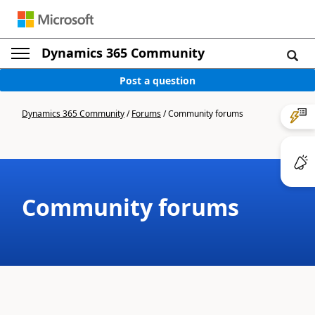
Dynamics 365 Community
Post a question
Dynamics 365 Community
/
Forums
/
Community forums
Community forums