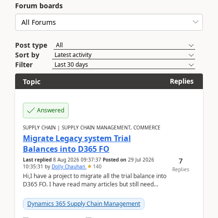
Forum boards
Post type
Sort by
Filter
Replies
Topic
Answered
SUPPLY CHAIN | SUPPLY CHAIN MANAGEMENT, COMMERCE
Migrate Legacy system Trial
Balances into D365 FO
7
Last replied
8 Aug 2026 09:37:37
Posted on
29 Jul 2026
10:35:31
by
Dolly Chauhan
140
Replies
Hi,I have a project to migrate all the trial balance into
D365 FO. I have read many articles but still need
clarity before implementation. Using ...
Dynamics 365 Supply Chain Management