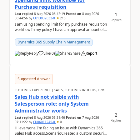
Spending limit workflow for
Purchase requisition
1
Last replied
8 Aug 2026 06:42:19
Posted on
8 Aug 2026
00:44:56
by
CU13032032-0
215
Replies
I am using spending limit for my purchase requisition
workflow In my policy I have an approval amount of
1000$ and spending amount of 200 $In my ...
Dynamics 365 Supply Chain Management
Reply
Like
(
0
)
Share
Report
Suggested Answer
CUSTOMER EXPERIENCE | SALES, CUSTOMER INSIGHTS, CRM
Sales Hub not visible with
Salesperson role; only System
Administrator works
2
Last replied
8 Aug 2026 05:31:46
Posted on
7 Aug 2026
Replies
07:11:22
by
CU06011245-0
0
Hi everyone,I'm facing an issue with Dynamics 365
Sales Hub access.ScenarioCreated a custom security
role by copying the out-of-the-box Salesperson ro...