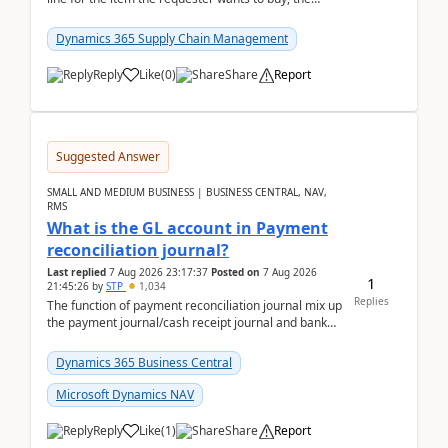
address is either the LE address or the site add...
Dynamics 365 Supply Chain Management
Reply
Like
(
0
)
Share
Report
Suggested Answer
SMALL AND MEDIUM BUSINESS | BUSINESS CENTRAL, NAV,
RMS
What is the GL account in Payment
reconciliation journal?
Last replied
7 Aug 2026 23:17:37
Posted on
7 Aug 2026
1
21:45:26
by
STP
1,034
Replies
The function of payment reconciliation journal mix up
the payment journal/cash receipt journal and bank
reconciliation.When we import bank statement i...
Dynamics 365 Business Central
Microsoft Dynamics NAV
Reply
Like
(
1
)
Share
Report