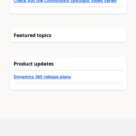
Check out the Community Spotlight Video Series
Featured topics
Product updates
Dynamics 365 release plans