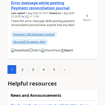
Error message while posting
Payment reconciliation journal
Last replied
7 Aug 2026 22:19:21
Posted on
7 Aug 2026
1
21:25:22
by
STP
1,034
Replies
I have this error message while posting payment
reconciliation journal.Have anyone had any idea?
Dynamics 365 Business Central
Microsoft Dynamics NAV
Reply
Like
(
1
)
Share
Report
1
2
3
4
5
›
Helpful resources
News and Announcements