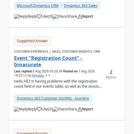
Microsoft Dynamics CRM
Dynamics 365 Sales
Reply
Like
(
0
)
Share
Report
Suggested Answer
CUSTOMER EXPERIENCE | SALES, CUSTOMER INSIGHTS, CRM
Event "Registration Count" -
Innacurate
2
Last replied
8 Aug 2026 05:20:34
Posted on
7 Aug 2026
14:23:12
by
Fleisada
0
Replies
Hello All,I'm having problems with the registration
count field in our events table, as well as the session
count field in our sessions table. I...
Dynamics 365 Customer Insights - Journeys
Reply
Like
(
0
)
Share
Report
Suggested Answer