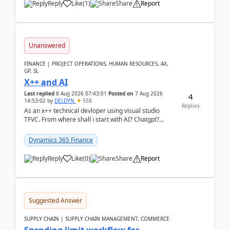
Reply
Like
(
1
)
Share
Report
Unanswered
FINANCE | PROJECT OPERATIONS, HUMAN RESOURCES, AX,
GP, SL
X++ and AI
Last replied
8 Aug 2026 07:43:01
Posted on
7 Aug 2026
4
14:53:02
by
DELDYN
558
Replies
As an x++ technical devloper using visual studio
TFVC. From where shall i start with AI? Chatgpt?
(Already using it for asking questions outside ...
Dynamics 365 Finance
Reply
Like
(
0
)
Share
Report
Suggested Answer
SUPPLY CHAIN | SUPPLY CHAIN MANAGEMENT, COMMERCE