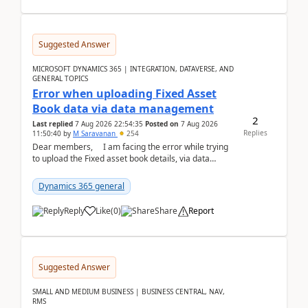
Suggested Answer
MICROSOFT DYNAMICS 365 | INTEGRATION, DATAVERSE, AND
GENERAL TOPICS
Error when uploading Fixed Asset
Book data via data management
2
Last replied
7 Aug 2026 22:54:35
Posted on
7 Aug 2026
Replies
11:50:40
by
M Saravanan
254
Dear members, I am facing the error while trying
to upload the Fixed asset book details, via data
management Import/Export. I am ha...
Dynamics 365 general
Reply
Like
(
0
)
Share
Report
Suggested Answer
SMALL AND MEDIUM BUSINESS | BUSINESS CENTRAL, NAV,
RMS