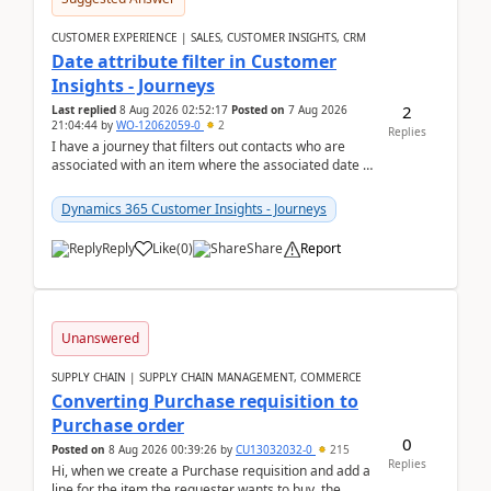
CUSTOMER EXPERIENCE | SALES, CUSTOMER INSIGHTS, CRM
Date attribute filter in Customer
Insights - Journeys
2
Last replied
8 Aug 2026 02:52:17
Posted on
7 Aug 2026
21:04:44
by
WO-12062059-0
2
Replies
I have a journey that filters out contacts who are
associated with an item where the associated date is
in the past. The date field is formatted as MM...
Dynamics 365 Customer Insights - Journeys
Reply
Like
(
0
)
Share
Report
Unanswered
SUPPLY CHAIN | SUPPLY CHAIN MANAGEMENT, COMMERCE
Converting Purchase requisition to
Purchase order
0
Posted on
8 Aug 2026 00:39:26
by
CU13032032-0
215
Replies
Hi, when we create a Purchase requisition and add a
line for the item the requester wants to buy, the