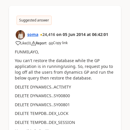
Suggested answer
soma
24,416
on
05 Jun 2014
at
06:42:01
Copy link
Like
(
0
)
Report
FUNMILAYO,
You can't restore the database while the GP
application is in running/using. So, request you to
log off all the users from dynamics GP and run the
below query then restore the database.
DELETE DYNAMICS..ACTIVITY
DELETE DYNAMICS..SY00800
DELETE DYNAMICS..SY00801
DELETE TEMPDB..DEX_LOCK
DELETE TEMPDB..DEX_SESSION