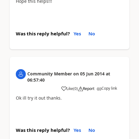
Hope this helps!!!
Was this reply helpful?
Yes
No
Community Member
on
05 Jun 2014
at
06:57:40
Copy link
Like
(
0
)
Report
Ok ill try it out thanks.
Was this reply helpful?
Yes
No