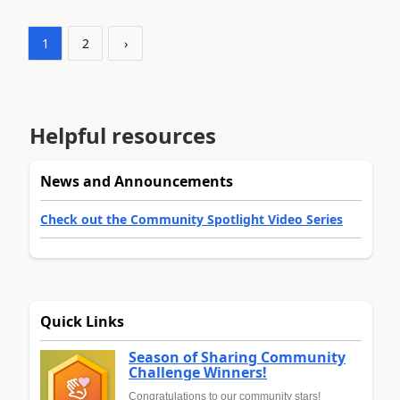
1
2
›
Helpful resources
News and Announcements
Check out the Community Spotlight Video Series
Quick Links
Season of Sharing Community
Challenge Winners!
Congratulations to our community stars!