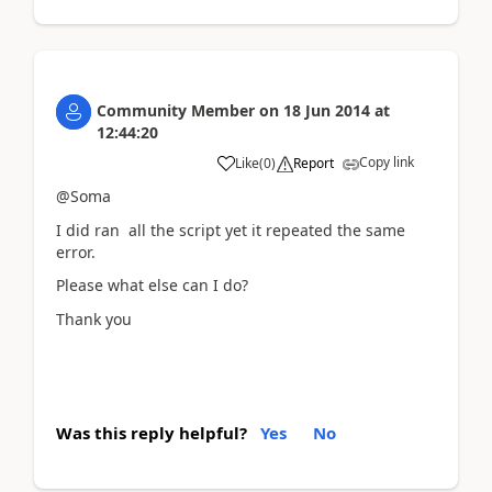
Community Member
on
18 Jun 2014
at
12:44:20
Copy link
Like
(
0
)
Report
@Soma
I did ran all the script yet it repeated the same
error.
Please what else can I do?
Thank you
Was this reply helpful?
Yes
No