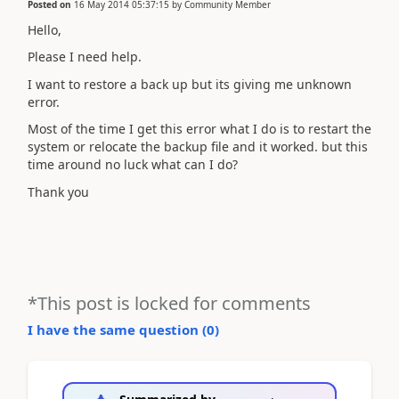
Posted on
16 May 2014 05:37:15
by
Community Member
Hello,
Please I need help.
I want to restore a back up but its giving me unknown
error.
Most of the time I get this error what I do is to restart the
system or relocate the backup file and it worked. but this
time around no luck what can I do?
Thank you
*This post is locked for comments
I have the same question (
0
)