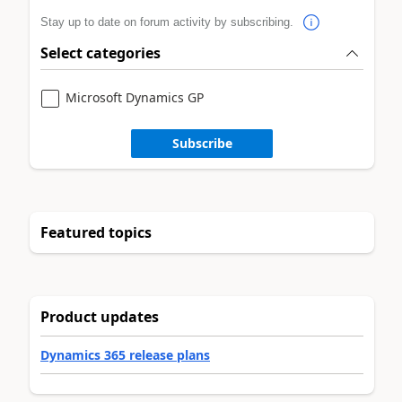
Stay up to date on forum activity by subscribing.
Select categories
Microsoft Dynamics GP
Subscribe
Featured topics
Product updates
Dynamics 365 release plans