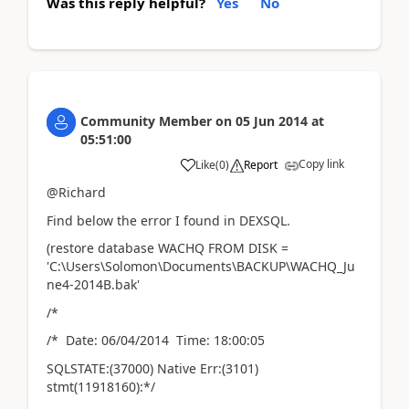
Was this reply helpful?
Yes
No
Community Member
on
05 Jun 2014
at
05:51:00
Copy link
Like
(
0
)
Report
@Richard
Find below the error I found in DEXSQL.
(restore database WACHQ FROM DISK =
'C:\Users\Solomon\Documents\BACKUP\WACHQ_Ju
ne4-2014B.bak'
/*
/* Date: 06/04/2014 Time: 18:00:05
SQLSTATE:(37000) Native Err:(3101)
stmt(11918160):*/