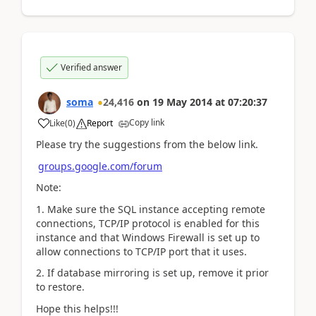
Verified answer
soma
24,416
on
19 May 2014
at
07:20:37
Copy link
Like
(
0
)
Report
Please try the suggestions from the below link.
groups.google.com/forum
Note:
1. Make sure the SQL instance accepting remote
connections, TCP/IP protocol is enabled for this
instance and that Windows Firewall is set up to
allow connections to TCP/IP port that it uses.
2. If database mirroring is set up, remove it prior
to restore.
Hope this helps!!!