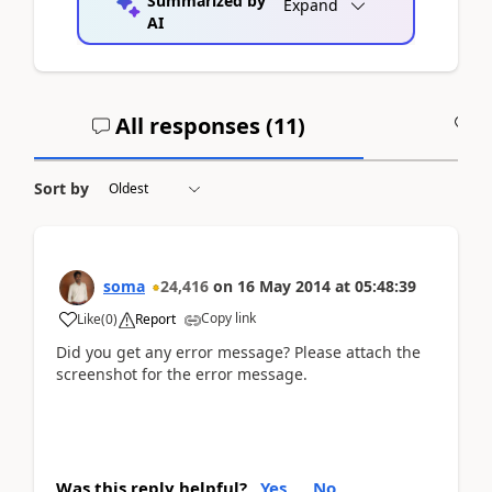
Summarized by
Expand
AI
All responses (
11
)
A
Sort by
soma
24,416
on
16 May 2014
at
05:48:39
Copy link
Like
(
0
)
Report
Did you get any error message? Please attach the
screenshot for the error message.
Was this reply helpful?
Yes
No