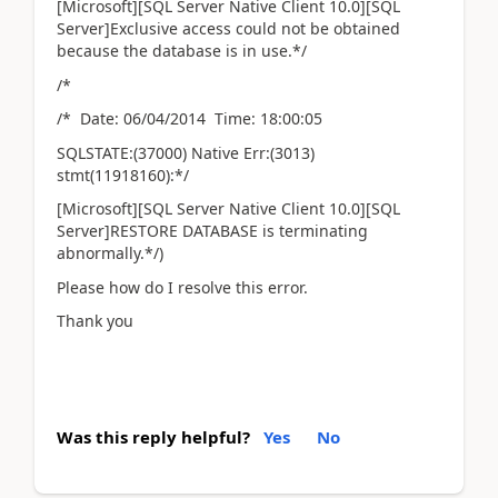
[Microsoft][SQL Server Native Client 10.0][SQL
Server]Exclusive access could not be obtained
because the database is in use.*/
/*
/* Date: 06/04/2014 Time: 18:00:05
SQLSTATE:(37000) Native Err:(3013)
stmt(11918160):*/
[Microsoft][SQL Server Native Client 10.0][SQL
Server]RESTORE DATABASE is terminating
abnormally.*/)
Please how do I resolve this error.
Thank you
Was this reply helpful?
Yes
No