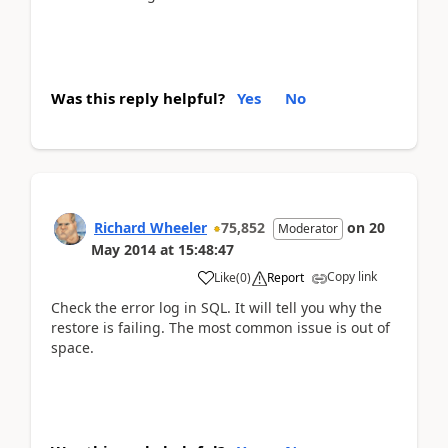
Was this reply helpful?
Yes
No
Richard Wheeler
75,852
on
20
Moderator
May 2014
at
15:48:47
Copy link
Like
(
0
)
Report
Check the error log in SQL. It will tell you why the
restore is failing. The most common issue is out of
space.