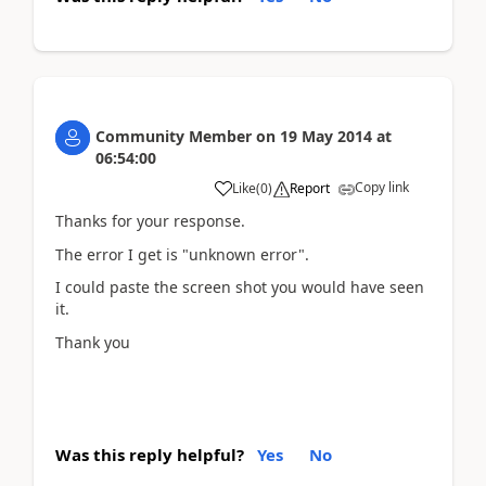
Community Member
on
19 May 2014
at
06:54:00
Copy link
Like
(
0
)
Report
Thanks for your response.
The error I get is "unknown error".
I could paste the screen shot you would have seen
it.
Thank you
Was this reply helpful?
Yes
No