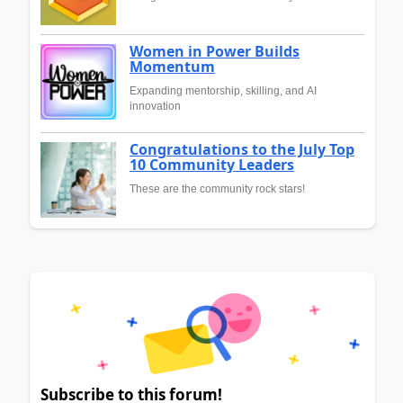
Women in Power Builds
Momentum
Expanding mentorship, skilling, and AI
innovation
Congratulations to the July Top
10 Community Leaders
These are the community rock stars!
Subscribe to this forum!