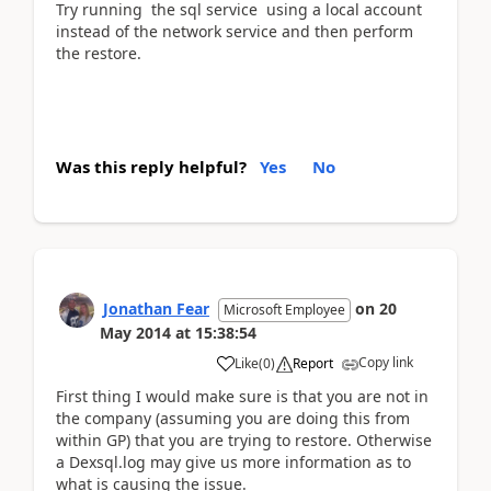
Try running the sql service using a local account
instead of the network service and then perform
the restore.
Was this reply helpful?
Yes
No
Jonathan Fear
on
20
Microsoft Employee
May 2014
at
15:38:54
Copy link
Like
(
0
)
Report
First thing I would make sure is that you are not in
the company (assuming you are doing this from
within GP) that you are trying to restore. Otherwise
a Dexsql.log may give us more information as to
what is causing the issue.