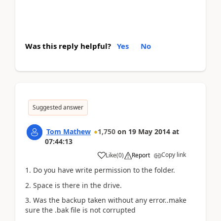
Was this reply helpful?
Yes
No
Suggested answer
Tom Mathew
1,750
on
19 May 2014
at
07:44:13
Copy link
Like
(
0
)
Report
1. Do you have write permission to the folder.
2. Space is there in the drive.
3. Was the backup taken without any error..make
sure the .bak file is not corrupted