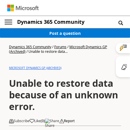
Dynamics 365 Community
Post a question
Dynamics 365 Community
/
Forums
/
Microsoft Dynamics GP
(Archived)
/
Unable to restore data...
MICROSOFT DYNAMICS GP (ARCHIVED)
Unable to restore data
because of an unknown
error.
Subscribe
Like
(
0
)
Share
Report