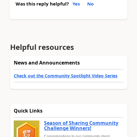
Was this reply helpful?
Yes
No
Helpful resources
News and Announcements
Check out the Community Spotlight Video Series
Quick Links
Season of Sharing Community
Challenge Winners!
Congratulations to our community stars!