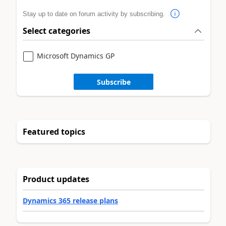
Stay up to date on forum activity by subscribing.
Select categories
Microsoft Dynamics GP
Subscribe
Featured topics
Product updates
Dynamics 365 release plans