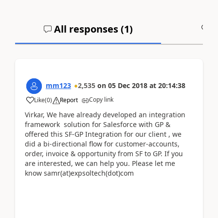
All responses (
1
)
A
mm123
2,535
on
05 Dec 2018
at
20:14:38
Copy link
Like
(
0
)
Report
Virkar, We have already developed an integration
framework solution for Salesforce with GP &
offered this SF-GP Integration for our client , we
did a bi-directional flow for customer-accounts,
order, invoice & opportunity from SF to GP. If you
are interested, we can help you. Please let me
know samr(at)expsoltech(dot)com