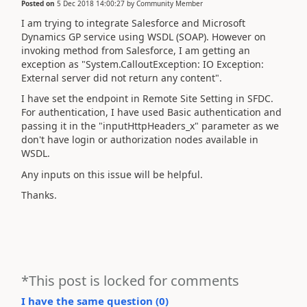
Posted on
5 Dec 2018 14:00:27
by
Community Member
I am trying to integrate Salesforce and Microsoft
Dynamics GP service using WSDL (SOAP). However on
invoking method from Salesforce, I am getting an
exception as "System.CalloutException: IO Exception:
External server did not return any content".
I have set the endpoint in Remote Site Setting in SFDC.
For authentication, I have used Basic authentication and
passing it in the "inputHttpHeaders_x" parameter as we
don't have login or authorization nodes available in
WSDL.
Any inputs on this issue will be helpful.
Thanks.
*This post is locked for comments
I have the same question (
0
)