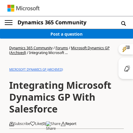
Dynamics 365 Community
Post a question
Dynamics 365 Community
/
Forums
/
Microsoft Dynamics GP
(Archived)
/
Integrating Microsoft ...
MICROSOFT DYNAMICS GP (ARCHIVED)
Integrating Microsoft
Dynamics GP With
Salesforce
Subscribe
Like
(
0
)
Share
Report