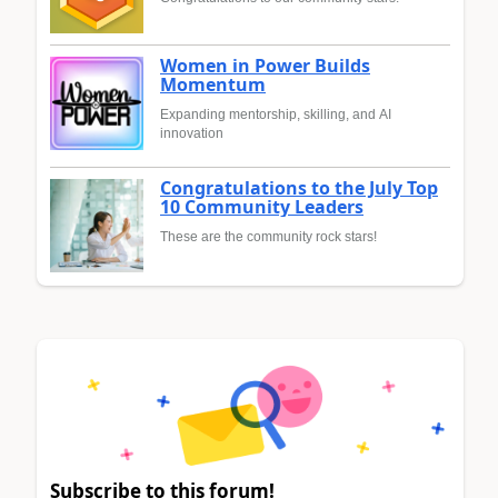
Women in Power Builds
Momentum
Expanding mentorship, skilling, and AI
innovation
Congratulations to the July Top
10 Community Leaders
These are the community rock stars!
Subscribe to this forum!