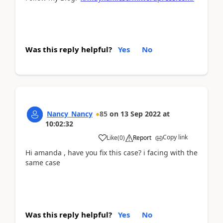
Was this reply helpful?
Yes
No
Nancy_Nancy
85
on
13 Sep 2022
at
10:02:32
Copy link
Like
(
0
)
Report
Hi amanda , have you fix this case? i facing with the
same case
Was this reply helpful?
Yes
No