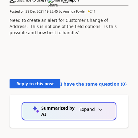
Subscribe
Like
(
1
)
Share
Report
Posted on
28 Dec 2021 19:25:45
by
Amanda Fowler
241
Need to create an alert for Customer Change of
Address. This is not one of the field options. Is this
possible and how best to handle/
Reply to this post
I have the same question (
0
)
Summarized by
Expand
AI