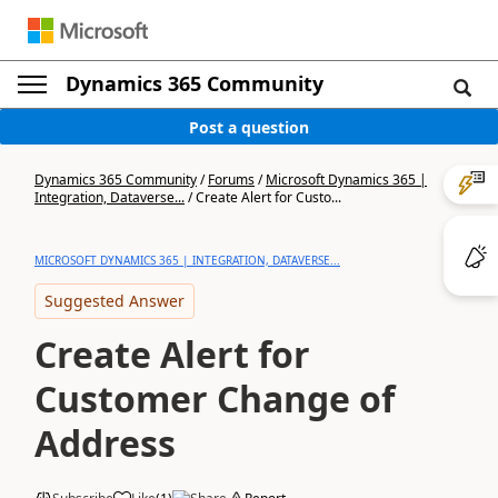
Dynamics 365 Community
Post a question
Dynamics 365 Community
/
Forums
/
Microsoft Dynamics 365 |
Integration, Dataverse...
/
Create Alert for Custo...
MICROSOFT DYNAMICS 365 | INTEGRATION, DATAVERSE...
Suggested Answer
Create Alert for
Customer Change of
Address