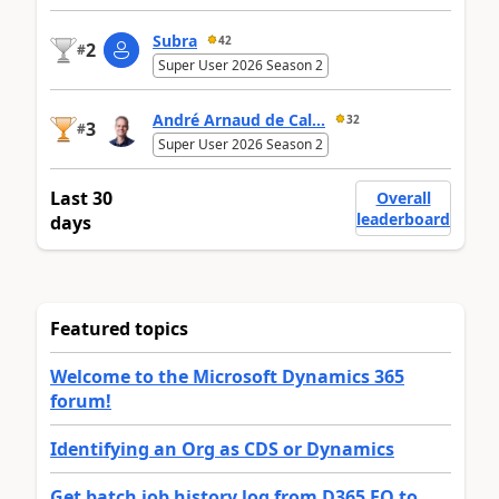
Subra
42
2
#
Super User 2026 Season 2
André Arnaud de Cal...
32
3
#
Super User 2026 Season 2
Last 30
Overall
leaderboard
days
Featured topics
Welcome to the Microsoft Dynamics 365
forum!
Identifying an Org as CDS or Dynamics
Get batch job history log from D365 FO to