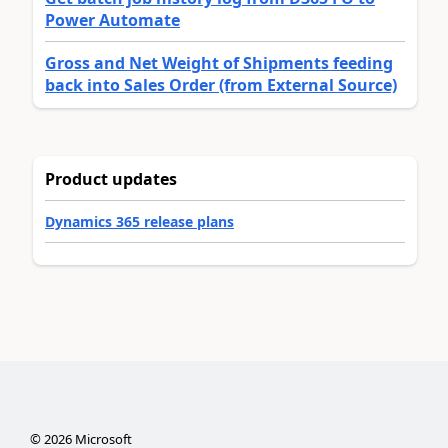
Power Automate
Gross and Net Weight of Shipments feeding
back into Sales Order (from External Source)
Product updates
Dynamics 365 release plans
©
2026
Microsoft