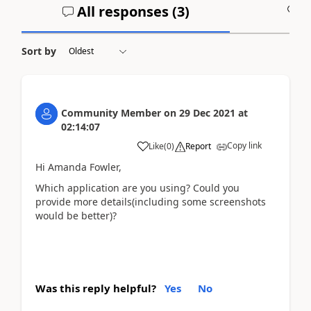
All responses (
3
)
A
Sort by
Community Member
on
29 Dec 2021
at
02:14:07
Copy link
Like
(
0
)
Report
Hi Amanda Fowler,
Which application are you using? Could you
provide more details(including some screenshots
would be better)?
Was this reply helpful?
Yes
No