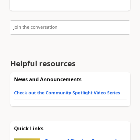
Join the conversation
Helpful resources
News and Announcements
Check out the Community Spotlight Video Series
Quick Links