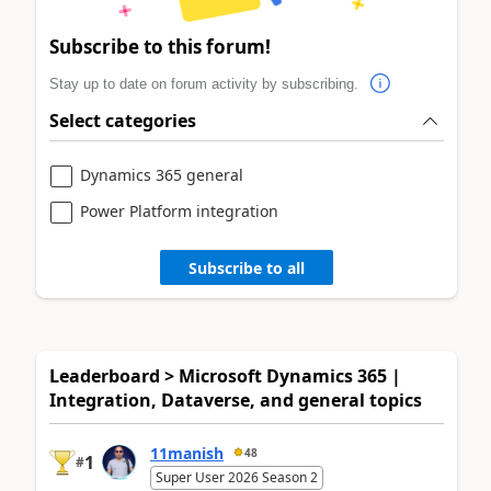
Subscribe to this forum!
Stay up to date on forum activity by subscribing.
Select categories
Dynamics 365 general
Power Platform integration
Subscribe to all
Leaderboard > Microsoft Dynamics 365 |
Integration, Dataverse, and general topics
11manish
48
1
#
Super User 2026 Season 2