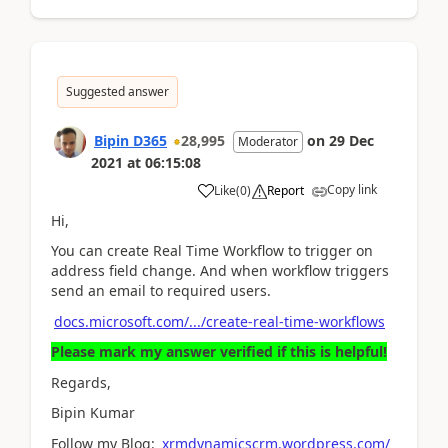
Suggested answer
Bipin D365
28,995
on
29 Dec
Moderator
2021
at
06:15:08
Copy link
Like
(
0
)
Report
Hi,
You can create Real Time Workflow to trigger on
address field change. And when workflow triggers
send an email to required users.
docs.microsoft.com/.../create-real-time-workflows
Please mark my answer verified if this is helpful!
Regards,
Bipin Kumar
Follow my Blog:
xrmdynamicscrm.wordpress.com/