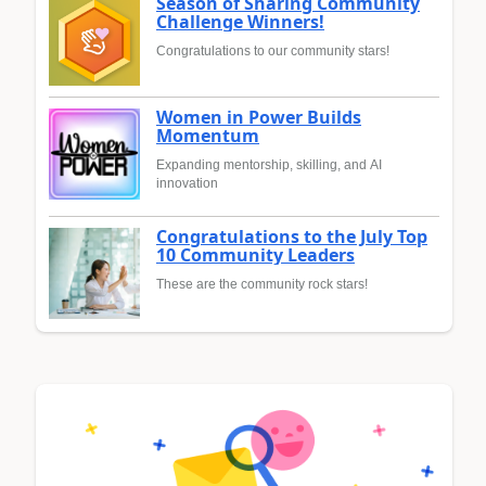
Season of Sharing Community
Challenge Winners!
Congratulations to our community stars!
Women in Power Builds
Momentum
Expanding mentorship, skilling, and AI
innovation
Congratulations to the July Top
10 Community Leaders
These are the community rock stars!