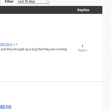
Filter
Replies
7081709-0
0
1
 and they brought up a bug that they are running
Replies
365 FO