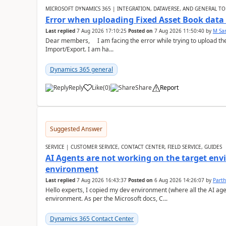
MICROSOFT DYNAMICS 365 | INTEGRATION, DATAVERSE, AND GENERAL TO
Error when uploading Fixed Asset Book dat
Last replied
7 Aug 2026 17:10:25
Posted on
7 Aug 2026 11:50:40
by
M Sa
Dear members, I am facing the error while trying to upload th
Import/Export. I am ha...
Dynamics 365 general
Reply
Like
(
0
)
Share
Report
Suggested Answer
SERVICE | CUSTOMER SERVICE, CONTACT CENTER, FIELD SERVICE, GUIDES
AI Agents are not working on the target env
environment
Last replied
7 Aug 2026 16:43:37
Posted on
6 Aug 2026 14:26:07
by
Part
Hello experts, I copied my dev environment (where all the AI ag
environment. As per the Microsoft docs, C...
Dynamics 365 Contact Center