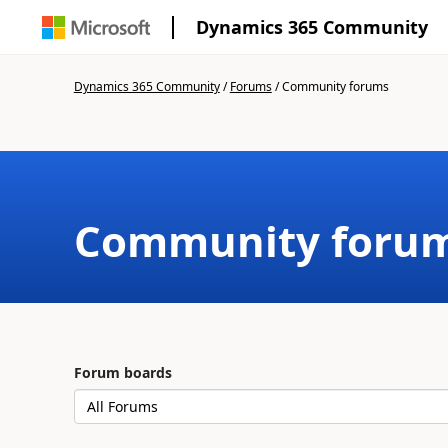
Dynamics 365 Community
Dynamics 365 Community
/
Forums
/
Community forums
Community foru
Forum boards