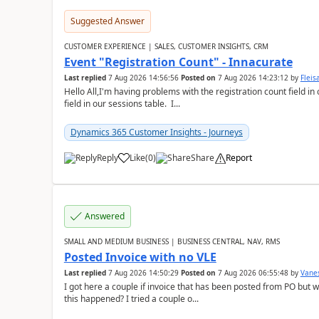
Suggested Answer
CUSTOMER EXPERIENCE | SALES, CUSTOMER INSIGHTS, CRM
Event "Registration Count" - Innacurate
Last replied
7 Aug 2026 14:56:56
Posted on
7 Aug 2026 14:23:12
by
Flei
Hello All,I'm having problems with the registration count field in
field in our sessions table. I...
Dynamics 365 Customer Insights - Journeys
Reply
Like
(
0
)
Share
Report
Answered
SMALL AND MEDIUM BUSINESS | BUSINESS CENTRAL, NAV, RMS
Posted Invoice with no VLE
Last replied
7 Aug 2026 14:50:29
Posted on
7 Aug 2026 06:55:48
by
Vane
I got here a couple if invoice that has been posted from PO but 
this happened? I tried a couple o...