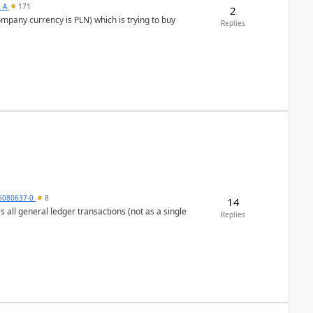
s_A
171
2
ompany currency is PLN) which is trying to buy
Replies
5080637-0
8
14
s all general ledger transactions (not as a single
Replies