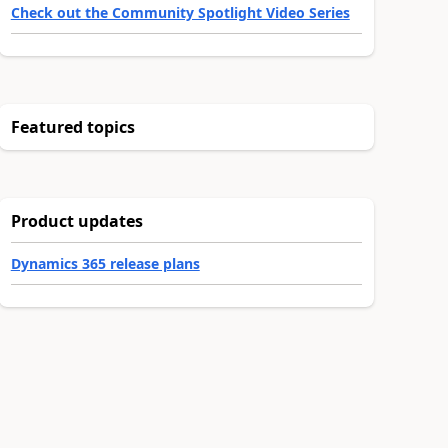
Check out the Community Spotlight Video Series
Featured topics
Product updates
Dynamics 365 release plans