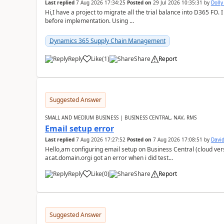
Last replied
7 Aug 2026 17:34:25
Posted on
29 Jul 2026 10:35:31
by
Doll
Hi,I have a project to migrate all the trial balance into D365 FO. I
before implementation. Using ...
Dynamics 365 Supply Chain Management
Reply
Like
(
1
)
Share
Report
Suggested Answer
SMALL AND MEDIUM BUSINESS | BUSINESS CENTRAL, NAV, RMS
Email setup error
Last replied
7 Aug 2026 17:27:52
Posted on
7 Aug 2026 17:08:51
by
David
Hello,am configuring email setup on Business Central (cloud vers
ar.at.domain.orgi got an error when i did test...
Reply
Like
(
0
)
Share
Report
Suggested Answer