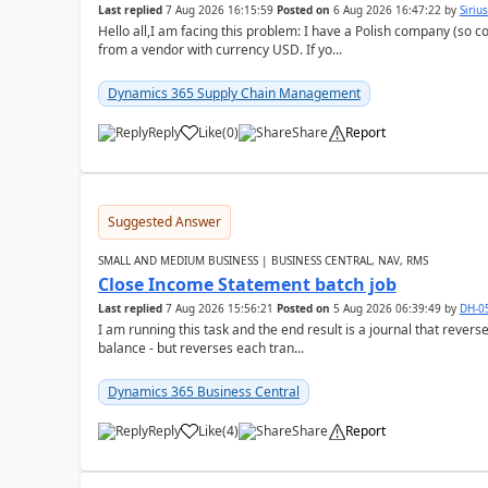
Last replied
7 Aug 2026 16:15:59
Posted on
6 Aug 2026 16:47:22
by
Siriu
Hello all,I am facing this problem: I have a Polish company (so c
from a vendor with currency USD. If yo...
Dynamics 365 Supply Chain Management
Reply
Like
(
0
)
Share
Report
Suggested Answer
SMALL AND MEDIUM BUSINESS | BUSINESS CENTRAL, NAV, RMS
Close Income Statement batch job
Last replied
7 Aug 2026 15:56:21
Posted on
5 Aug 2026 06:39:49
by
DH-0
I am running this task and the end result is a journal that reverse
balance - but reverses each tran...
Dynamics 365 Business Central
Reply
Like
(
4
)
Share
Report