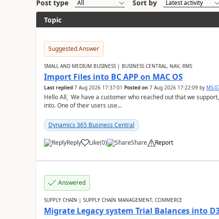
Post type
Sort by
Topic
Suggested Answer
SMALL AND MEDIUM BUSINESS | BUSINESS CENTRAL, NAV, RMS
Import Files into BC APP on MAC OS
Last replied
7 Aug 2026 17:37:01
Posted on
7 Aug 2026 17:22:09
by
MS-0
Hello All, We have a customer who reached out that we support,
into. One of their users use...
Dynamics 365 Business Central
Reply
Like
(
0
)
Share
Report
Answered
SUPPLY CHAIN | SUPPLY CHAIN MANAGEMENT, COMMERCE
Migrate Legacy system Trial Balances into D