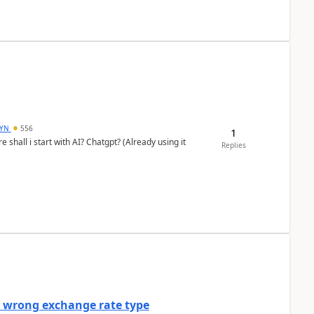
DYN
556
1
shall i start with AI? Chatgpt? (Already using it
Replies
a wrong exchange rate type