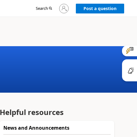
Sign
Search
Post a question
in
to
your
account
Helpful resources
News and Announcements