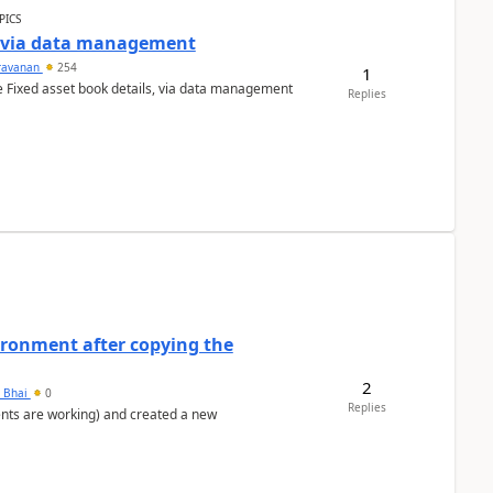
PICS
a via data management
ravanan
254
1
e Fixed asset book details, via data management
Replies
ironment after copying the
2
h Bhai
0
Replies
ents are working) and created a new