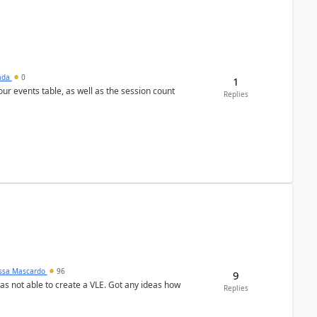
sada
0
1
 our events table, as well as the session count
Replies
ssa Mascardo
96
9
was not able to create a VLE. Got any ideas how
Replies