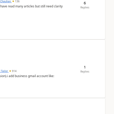
y Chauhan
136
6
 have read many articles but still need clarity
Replies
1
 Tailor
914
Replies
ion).i add business gmail account like: