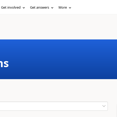
Get involved
Get answers
More
ms