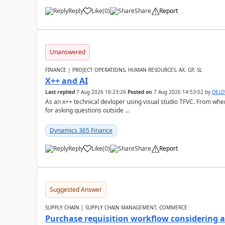
Reply
Like
(
0
)
Share
Report
Unanswered
FINANCE | PROJECT OPERATIONS, HUMAN RESOURCES, AX, GP, SL
X++ and AI
Last replied
7 Aug 2026 16:23:26
Posted on
7 Aug 2026 14:53:02
by
DEL
As an x++ technical devloper using visual studio TFVC. From where 
for asking questions outside ...
Dynamics 365 Finance
Reply
Like
(
0
)
Share
Report
Suggested Answer
SUPPLY CHAIN | SUPPLY CHAIN MANAGEMENT, COMMERCE
Purchase requisition workflow considering 