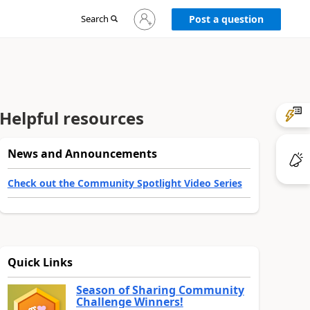
Sign
Search
Post a question
in
to
your
account
Helpful resources
News and Announcements
Check out the Community Spotlight Video Series
Quick Links
Season of Sharing Community
Challenge Winners!