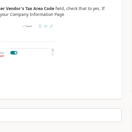
er Vendor's Tax Area Code
field, check that to yes. If
in your Company Information Page