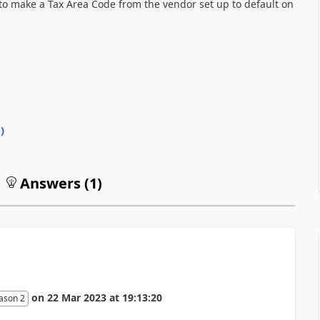
 to make a Tax Area Code from the vendor set up to default on
0
)
Answers (
1
)
on
22 Mar 2023
at
19:13:20
ason 2