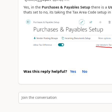
Yes, in the
Purchases & Payables Setup
there is a
Us
thats set to no, its taking the Tax Area Code setup 
Was this reply helpful?
Yes
No
Join the conversation