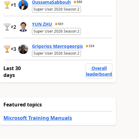
OussamaSabbouh
580
1
#
Super User 2026 Season 2
YUN ZHU
501
2
#
Super User 2026 Season 2
Grigorios Mavrogeorgis
324
3
#
Super User 2026 Season 2
Last 30
Overall
leaderboard
days
Featured topics
Microsoft Training Manuals