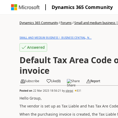
Dynamics 365 Community
Dynamics 365 Community
/
Forums
/
Small and medium business | 
SMALL AND MEDIUM BUSINESS | BUSINESS CENTRAL, N...
Answered
Default Tax Area Code 
invoice
Subscribe
Like
(
0
)
Share
Report
Posted on
22 Mar 2023 18:56:21
by
olegvi
831
Hello Group,
The vendor is set up as Tax Liable and has Tax Are Code
When the purchasing invoice is created, the Tax Liable f