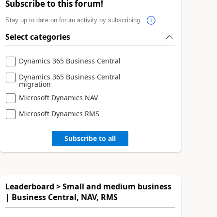
Subscribe to this forum!
Stay up to date on forum activity by subscribing.
Select categories
Dynamics 365 Business Central
Dynamics 365 Business Central
migration
Microsoft Dynamics NAV
Microsoft Dynamics RMS
Subscribe to all
Leaderboard > Small and medium business
| Business Central, NAV, RMS