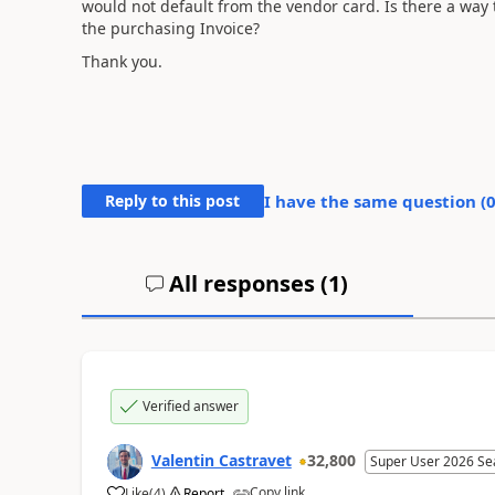
would not default from the vendor card. Is there a way
the purchasing Invoice?
Thank you.
Reply to this post
I have the same question (
All responses (
1
)
Verified answer
Valentin Castravet
32,800
Super User 2026 Se
Copy link
Like
(
4
)
Report