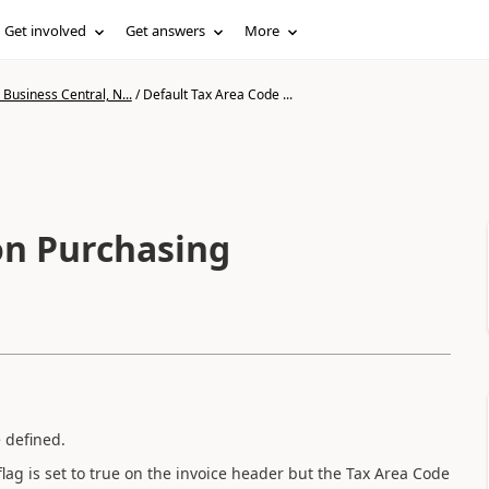
Get involved
Get answers
More
Business Central, N...
/
Default Tax Area Code ...
on Purchasing
 defined.
lag is set to true on the invoice header but the Tax Area Code