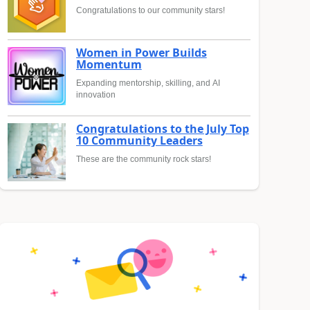
Congratulations to our community stars!
Women in Power Builds
Momentum
Expanding mentorship, skilling, and AI
innovation
Congratulations to the July Top
10 Community Leaders
These are the community rock stars!